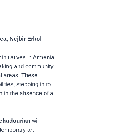
a, Nejbir Erkol
initiatives in Armenia
making and community
al areas. These
lities, stepping in to
 in the absence of a
tchadourian
will
temporary art