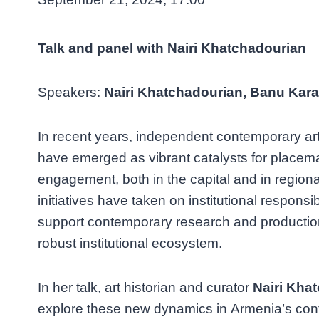
Talk and panel with Nairi Khatchadourian
Speakers:
Nairi Khatchadourian, Banu Karac
In recent years, independent contemporary art 
have emerged as vibrant catalysts for place
engagement, both in the capital and in region
initiatives have taken on institutional responsibi
support contemporary research and production
robust institutional ecosystem.
In her talk, art historian and curator
Nairi Kha
explore these new dynamics in Armenia’s con