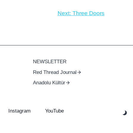
Next:
Three Doors
NEWSLETTER
Red Thread Journal
Anadolu Kültür
Instagram
YouTube