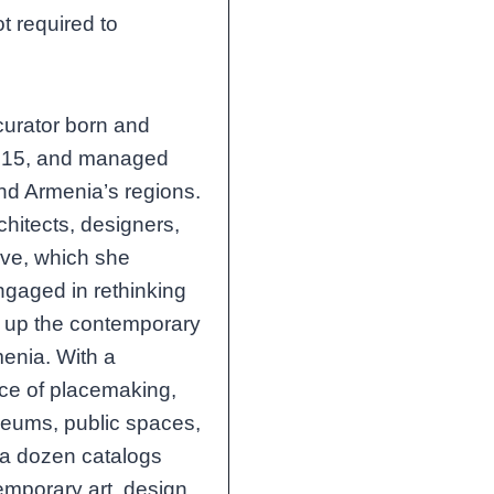
ot required to
 curator born and
 2015, and managed
and Armenia’s regions.
chitects, designers,
ive, which she
gaged in rethinking
n up the contemporary
menia. With a
ce of placemaking,
seums, public spaces,
 a dozen catalogs
mporary art, design,