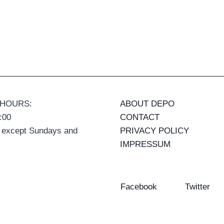
 HOURS:
ABOUT DEPO
:00
CONTACT
 except Sundays and
PRIVACY POLICY
IMPRESSUM
Facebook
Twitter