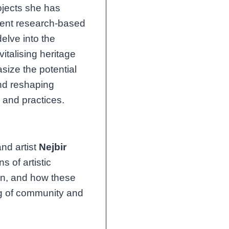
ojects she has
dent research-based
delve into the
italising heritage
size the potential
 and reshaping
 and practices.
nd artist
Nejbir
s of artistic
on, and how these
ng of community and