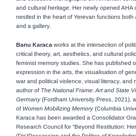
and cultural heritage. Her newly opened AHA 
nestled in the heart of Yerevan functions both
and a gallery.
Banu Karaca
works at the intersection of poli
critical theory, art, aesthetics, and cultural p
feminist memory studies. She has published 
expression in the arts, the visualisation of g
war and political violence, visual literacy, and r
author of
The National Frame: Art and State V
Germany
(Fordham University Press, 2021), a
of
Women Mobilizing Memory
(Columbia Unive
Karaca has been awarded a Consolidator Gra
Research Council for “Beyond Restitution: Her
(Dis)Possession and the Politics of Knowledg