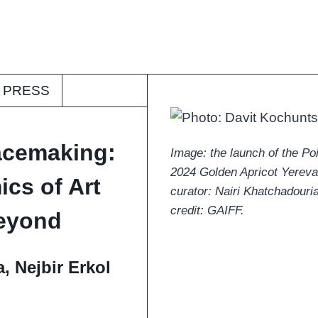
PRESS
acemaking:
Image: the launch of the Po
2024 Golden Apricot Yerevan 
cs of Art
curator: Nairi Khatchadouria
credit: GAIFF.
Beyond
, Nejbir Erkol