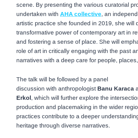
scene. By presenting the various curatorial pr
undertaken with
AHA collective
, an indepen
artistic practice she founded in 2019, she will 
transformative power of contemporary art in rev
and fostering a sense of place. She will empha
role of art in critically engaging with the past
narratives with a deep care for people, places,
The talk will be followed by a panel
discussion with anthropologist
Banu Karaca
a
Erkol
, which will further explore the intersection
production and placemaking in the wider regi
practices contribute to a deeper understandi
heritage through diverse narratives.