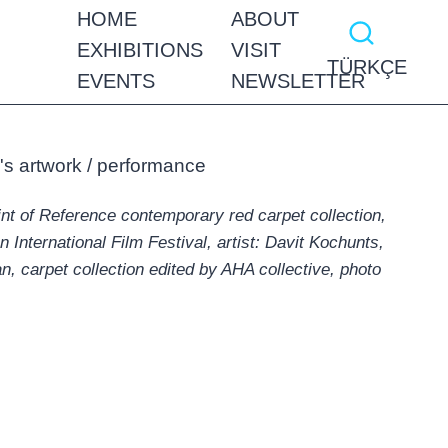
HOME
ABOUT
EXHIBITIONS
VISIT
TÜRKÇE
EVENTS
NEWSLETTER
int of Reference contemporary red carpet collection,
International Film Festival, artist: Davit Kochunts,
n, carpet collection edited by AHA collective, photo