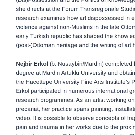
she directs at the Forum Transregionale Studie
research examines how art dispossessed in e
violence against non-Muslims in the late Ott
early Turkish republic has shaped the knowle
(post-)Ottoman heritage and the writing of art h
Nejbir Erkol
(b. Nusaybin/Mardin) completed 
degree at Mardin Artuklu University and obtai
the Hacettepe University Fine Arts Institute’s
Erkol participated in numerous international g
research programmes. As an artist working on 
precariat, her practice spans painting, install
video. It is possible to observe concepts of fragi
pain and trauma in her works due to the prox