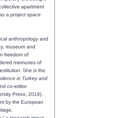
collective apartment
 as a project space
tical anthropology and
olicy, museum and
on freedom of
endered memories of
estitution. She is the
iolence in Turkey and
nd co-editor
rsity Press, 2019).
nt by the European
itage,
e,” a research group