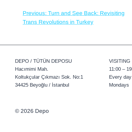
Previous:
Turn and See Back: Revisiting
Trans Revolutions in Turkey
DEPO / TÜTÜN DEPOSU
VISITING
Hacımimi Mah.
11:00 – 19
Koltukçular Çıkmazı Sok. No:1
Every day
34425 Beyoğlu / İstanbul
Mondays
© 2026 Depo