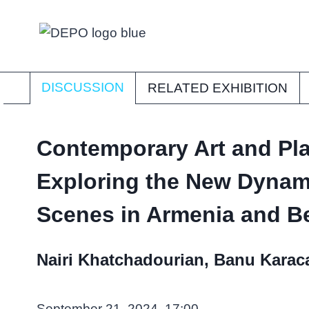
Skip
to
content
DISCUSSION
RELATED EXHIBITION
Contemporary Art and Pl
Exploring the New Dynami
Scenes in Armenia and 
Nairi Khatchadourian, Banu Karaca
September 21, 2024, 17:00