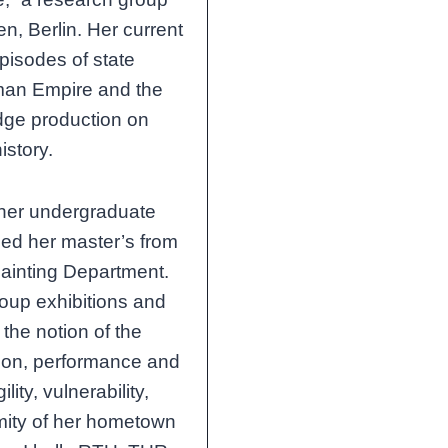
n, Berlin. Her current
pisodes of state
oman Empire and the
dge production on
istory.
her undergraduate
ned her master’s from
 Painting Department.
roup exhibitions and
the notion of the
ation, performance and
lity, vulnerability,
imity of her hometown