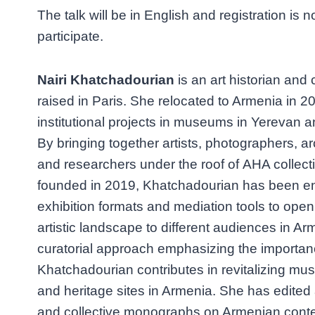
The talk will be in English and registration is n
participate.
Nairi Khatchadourian
is an art historian and
raised in Paris. She relocated to Armenia in
institutional projects in museums in Yerevan 
By bringing together artists, photographers, ar
and researchers under the roof of AHA collect
founded in 2019, Khatchadourian has been en
exhibition formats and mediation tools to ope
artistic landscape to different audiences in Ar
curatorial approach emphasizing the importan
Khatchadourian contributes in revitalizing mu
and heritage sites in Armenia. She has edited
and collective monographs on Armenian conte