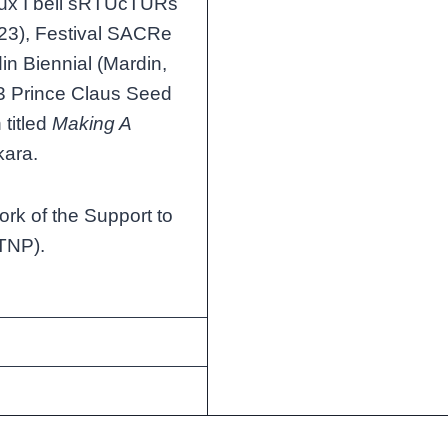
Flux I bell sRTUcTURs
023), Festival SACRe
in Biennial (Mardin,
23 Prince Claus Seed
 titled
Making A
kara.
ork of the Support to
TNP).