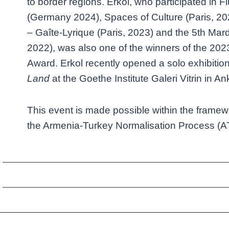
to border regions. Erkol, who participated in 
(Germany 2024), Spaces of Culture (Paris, 2
– Gaîte-Lyrique (Paris, 2023) and the 5th Mard
2022), was also one of the winners of the 20
Award. Erkol recently opened a solo exhibition
Land
at the Goethe Institute Galeri Vitrin in An
This event is made possible within the framew
the Armenia-Turkey Normalisation Process (A