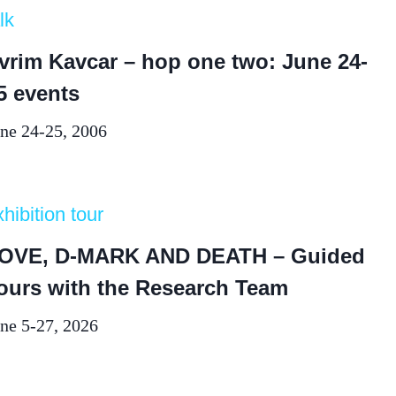
lk
vrim Kavcar – hop one two: June 24-
5 events
ne 24-25, 2006
hibition tour
OVE, D-MARK AND DEATH – Guided
ours with the Research Team
ne 5-27, 2026