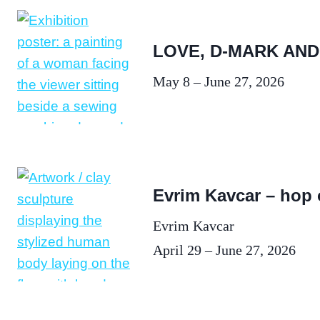
LOVE, D-MARK AND
May 8 – June 27, 2026
Evrim Kavcar – hop
Evrim Kavcar
April 29 – June 27, 2026