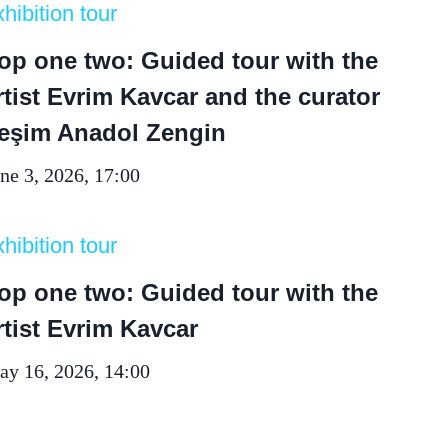
hibition tour
op one two: Guided tour with the
rtist Evrim Kavcar and the curator
eşim Anadol Zengin
ne 3, 2026, 17:00
hibition tour
op one two: Guided tour with the
rtist Evrim Kavcar
y 16, 2026, 14:00