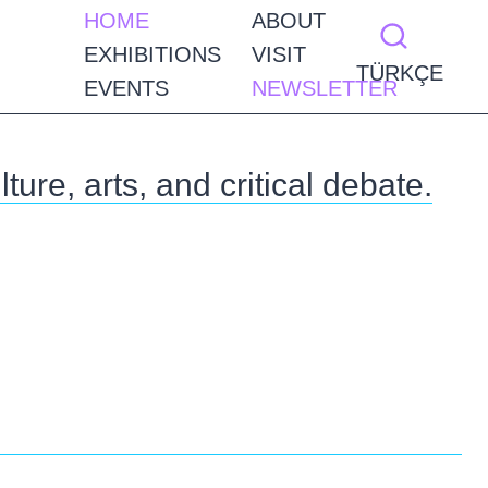
HOME
ABOUT
EXHIBITIONS
VISIT
TÜRKÇE
EVENTS
NEWSLETTER
ture, arts, and critical debate.