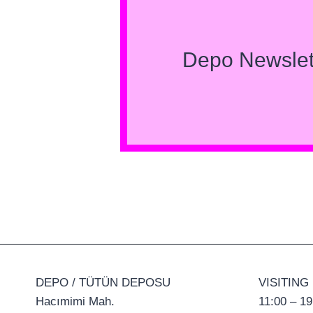
Depo Newslet
DEPO / TÜTÜN DEPOSU
VISITING
Hacımimi Mah.
11:00 – 19