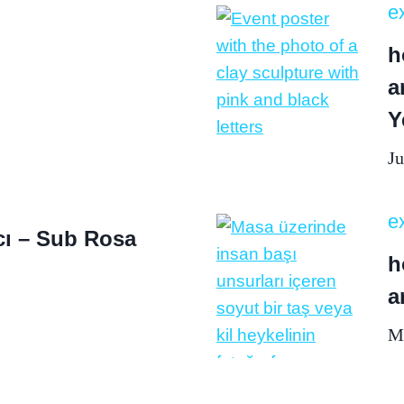
ex
h
a
Y
Ju
ex
ı – Sub Rosa
h
a
Ma