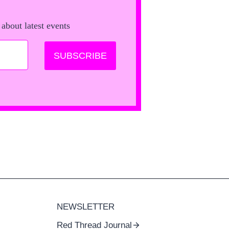
 about latest events
SUBSCRIBE
NEWSLETTER
Red Thread Journal