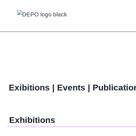
Skip
to
content
Exibitions | Events | Publicatio
Exhibitions