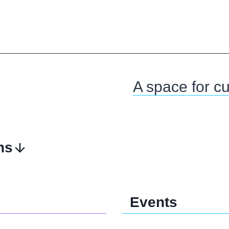
A space for cul
ns
Events