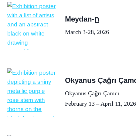
Meydan-ը
March 3-28, 2026
Okyanus Çağrı Çamc
Okyanus Çağrı Çamcı
February 13 – April 11, 2026