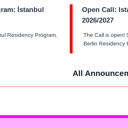
gram: İstanbul
Open Call: Is
2026/2027
nbul Residency Program.
The Call is open! 
Berlin Residency
All Announce