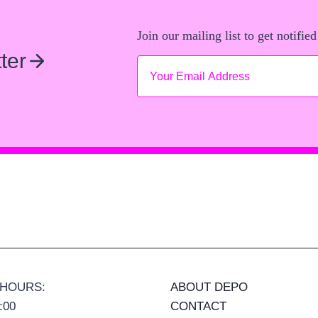
Join our mailing list to get notified
ter
 HOURS:
ABOUT DEPO
:00
CONTACT