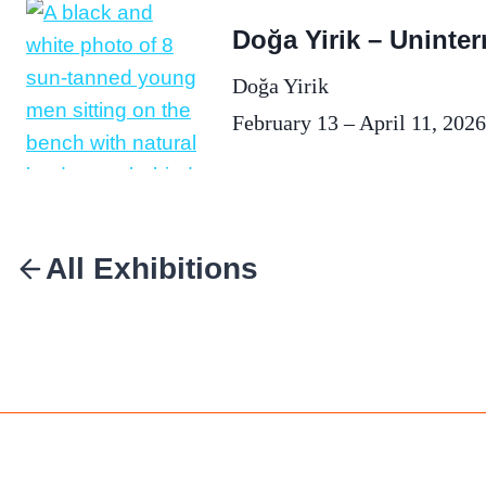
Doğa Yirik – Uninter
Doğa Yirik
February 13 – April 11, 2026
All Exhibitions