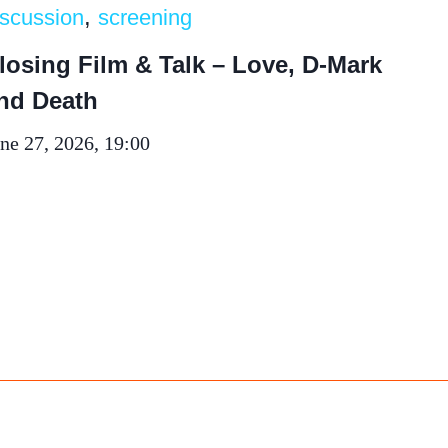
, 
iscussion
screening
losing Film & Talk – Love, D-Mark
nd Death
ne 27, 2026, 19:00