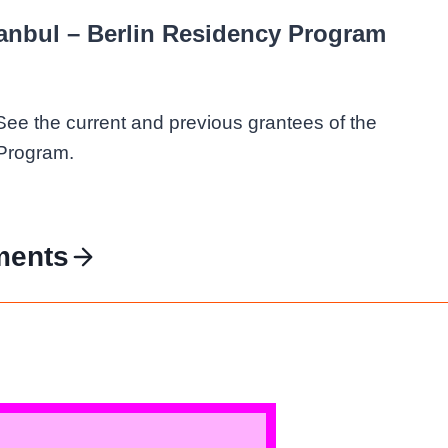
tanbul – Berlin Residency Program
See the current and previous grantees of the
 Program.
ments