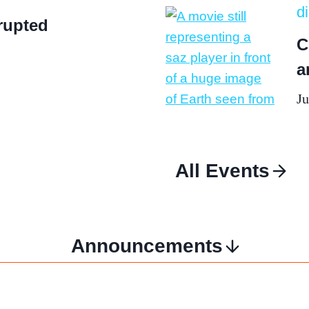
d
rupted
C
a
Ju
All Events
Announcements