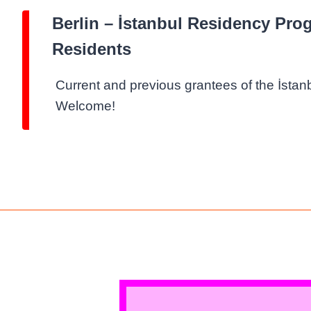
Berlin – İstanbul Residency Pro
Residents
Current and previous grantees of the İsta
Welcome!