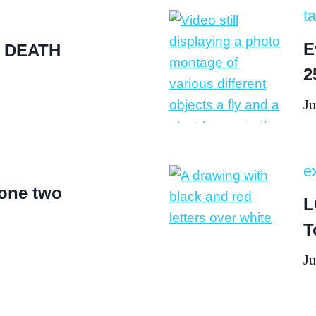
ta
E
 DEATH
2
Ju
ex
 one two
L
T
Ju