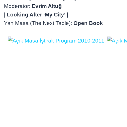
Moderator:
Evrim Altuğ
| Looking After ‘My City’ |
Yan Masa (The Next Table):
Open Book