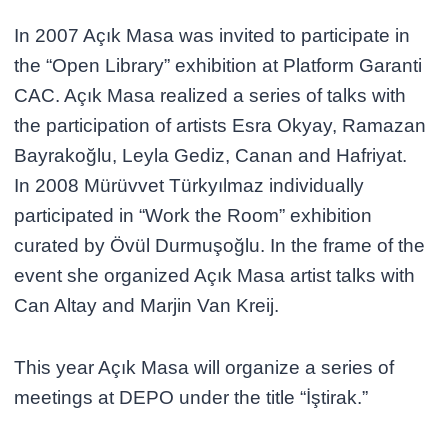
In 2007 Açık Masa was invited to participate in
the “Open Library” exhibition at Platform Garanti
CAC. Açık Masa realized a series of talks with
the participation of artists Esra Okyay, Ramazan
Bayrakoğlu, Leyla Gediz, Canan and Hafriyat.
In 2008 Mürüvvet Türkyılmaz individually
participated in “Work the Room” exhibition
curated by Övül Durmuşoğlu. In the frame of the
event she organized Açık Masa artist talks with
Can Altay and Marjin Van Kreij.
This year Açık Masa will organize a series of
meetings at DEPO under the title “İştirak.”