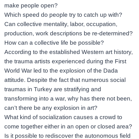
make people open?
Which speed do people try to catch up with?
Can collective mentality, labor, occupation,
production, work descriptions be re-determined?
How can a collective life be possible?
According to the established Western art history,
the trauma artists experienced during the First
World War led to the explosion of the Dada
attitude. Despite the fact that numerous social
traumas in Turkey are stratifying and
transforming into a war, why has there not been,
can’t there be any explosion in art?
What kind of socialization causes a crowd to
come together either in an open or closed area?
Is it possible to rediscover the autonomous field