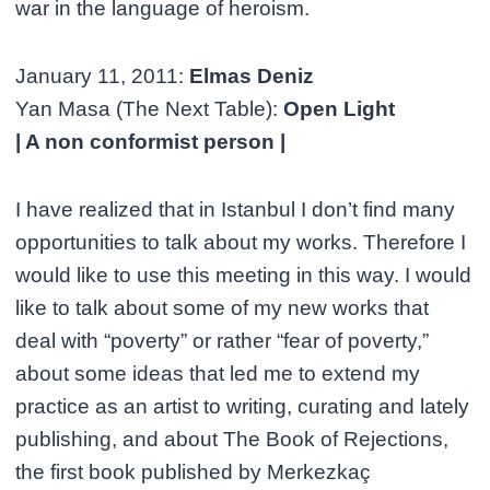
war in the language of heroism.
January 11, 2011:
Elmas Deniz
Yan Masa (The Next Table):
Open Light
| A non conformist person |
I have realized that in Istanbul I don’t find many
opportunities to talk about my works. Therefore I
would like to use this meeting in this way. I would
like to talk about some of my new works that
deal with “poverty” or rather “fear of poverty,”
about some ideas that led me to extend my
practice as an artist to writing, curating and lately
publishing, and about The Book of Rejections,
the first book published by Merkezkaç