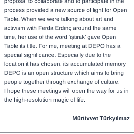
proposal to collaborate and to participate in the
process provided a new source of light for Open
Table. When we were talking about art and
activism with Ferda Erdinç around the same
time, her use of the word ‘iştirak’ gave Open
Table its title. For me, meeting at DEPO has a
special significance. Especially due to the
location it has chosen, its accumulated memory
DEPO is an open structure which aims to bring
people together through exchange of culture.
I hope these meetings will open the way for us in
the high-resolution magic of life.
Mürüvvet Türkyılmaz