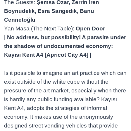
The Guests:
Şemsa Özar, Zerrin İren
Boynudelik, Esra Sarıgedik, Banu
Cennetoğlu
Yan Masa (The Next Table):
Open Door
| No address, but possibility! A parasite under
the shadow of undocumented economy:
Kayısı Kent A4 [Apricot City A4] |
Is it possible to imagine an art practice which can
exist outside of the white cube without the
pressure of the art market, especially when there
is hardly any public funding available? Kayısı
Kent A4, adopts the strategies of informal
economy. It makes use of the anonymously
designed street vending vehicles that provide