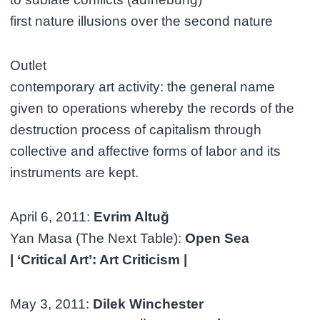
first nature illusions over the second nature
Outlet
contemporary art activity: the general name
given to operations whereby the records of the
destruction process of capitalism through
collective and affective forms of labor and its
instruments are kept.
April 6, 2011:
Evrim Altuğ
Yan Masa (The Next Table):
Open Sea
| ‘Critical Art’: Art Criticism |
May 3, 2011:
Dilek Winchester