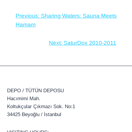
Previous:
Sharing Waters: Sauna Meets
Hamam
Next:
SaturDox 2010-2011
DEPO / TÜTÜN DEPOSU
Hacımimi Mah.
Koltukçular Çıkmazı Sok. No:1
34425 Beyoğlu / İstanbul