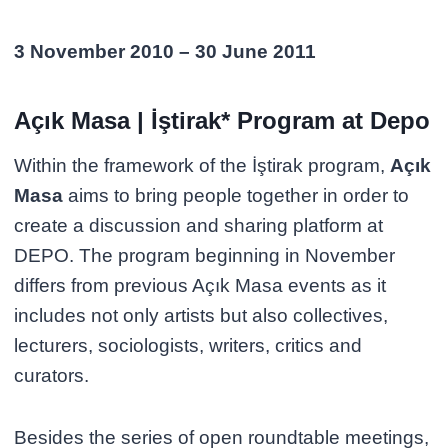
3 November 2010 – 30 June 2011
Açık Masa | İştirak* Program at Depo
Within the framework of the İştirak program,
Açık
Masa
aims to bring people together in order to
create a discussion and sharing platform at
DEPO. The program beginning in November
differs from previous Açık Masa events as it
includes not only artists but also collectives,
lecturers, sociologists, writers, critics and
curators.
Besides the series of open roundtable meetings,