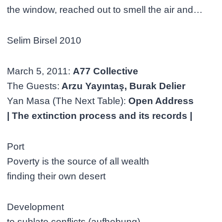
the window, reached out to smell the air and…
Selim Birsel 2010
March 5, 2011:
A77 Collective
The Guests:
Arzu Yayıntaş, Burak Delier
Yan Masa (The Next Table):
Open Address
| The extinction process and its records |
Port
Poverty is the source of all wealth
finding their own desert
Development
to sublate conflicts (aufhebung)