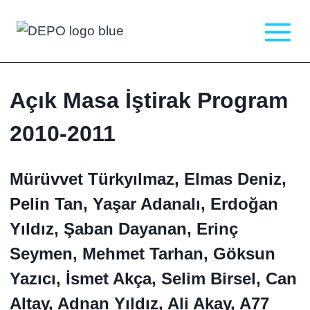
Skip
to
content
Açık Masa İştirak Program
2010-2011
Mürüvvet Türkyılmaz, Elmas Deniz,
Pelin Tan, Yaşar Adanalı, Erdoğan
Yıldız, Şaban Dayanan, Erinç
Seymen, Mehmet Tarhan, Göksun
Yazıcı, İsmet Akça, Selim Birsel, Can
Altay, Adnan Yıldız, Ali Akay, A77