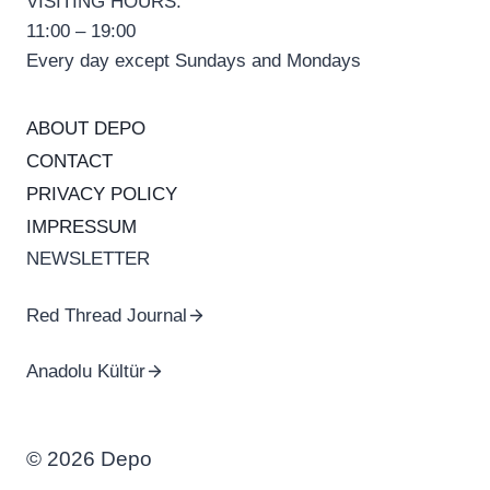
VISITING HOURS:
11:00 – 19:00
Every day except Sundays and Mondays
ABOUT DEPO
CONTACT
PRIVACY POLICY
IMPRESSUM
NEWSLETTER
Red Thread Journal
Anadolu Kültür
© 2026 Depo