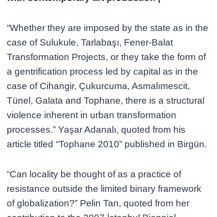
“Whether they are imposed by the state as in the
case of Sulukule, Tarlabaşı, Fener-Balat
Transformation Projects, or they take the form of
a gentrification process led by capital as in the
case of Cihangir, Çukurcuma, Asmalımescit,
Tünel, Galata and Tophane, there is a structural
violence inherent in urban transformation
processes.” Yaşar Adanalı, quoted from his
article titled “Tophane 2010” published in Birgün.
“Can locality be thought of as a practice of
resistance outside the limited binary framework
of globalization?” Pelin Tan, quoted from her