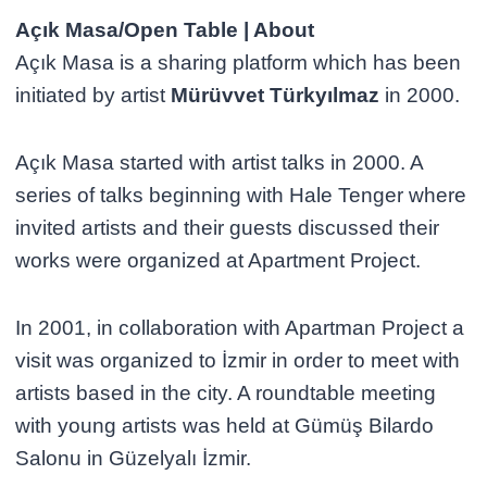
Açık Masa/Open Table | About
Açık Masa is a sharing platform which has been
initiated by artist
Mürüvvet Türkyılmaz
in 2000.
Açık Masa started with artist talks in 2000. A
series of talks beginning with Hale Tenger where
invited artists and their guests discussed their
works were organized at Apartment Project.
In 2001, in collaboration with Apartman Project a
visit was organized to İzmir in order to meet with
artists based in the city. A roundtable meeting
with young artists was held at Gümüş Bilardo
Salonu in Güzelyalı İzmir.