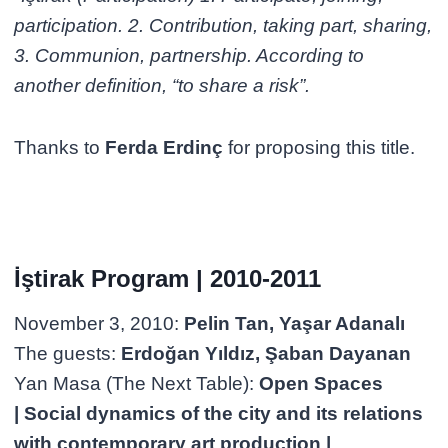
participation. 2. Contribution, taking part, sharing,
3. Communion, partnership. According to
another definition, “to share a risk”.
Thanks to
Ferda Erdinç
for proposing this title.
İştirak Program | 2010-2011
November 3, 2010:
Pelin Tan, Yaşar Adanalı
The guests:
Erdoğan Yıldız, Şaban Dayanan
Yan Masa (The Next Table):
Open Spaces
| Social dynamics of the city and its relations
with contemporary art production |