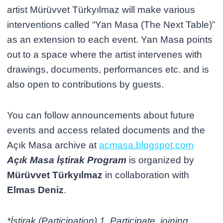
artist Mürüvvet Türkyılmaz will make various
interventions called “Yan Masa (The Next Table)”
as an extension to each event. Yan Masa points
out to a space where the artist intervenes with
drawings, documents, performances etc. and is
also open to contributions by guests.
You can follow announcements about future
events and access related documents and the
Açık Masa archive at
acmasa.blogspot.com
Açık Masa İştirak Program
is organized by
Mürüvvet Türkyılmaz
in collaboration with
Elmas Deniz
.
*İştirak (Participation) 1. Participate, joining,