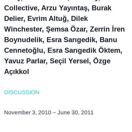
Collective, Arzu Yayıntaş, Burak
Delier, Evrim Altuğ, Dilek
Winchester, Şemsa Özar, Zerrin İren
Boynudelik, Esra Sarıgedik, Banu
Cennetoğlu, Esra Sarıgedik Öktem,
Yavuz Parlar, Seçil Yersel, Özge
Açıkkol
DISCUSSION
November 3, 2010 – June 30, 2011