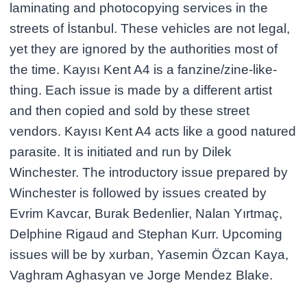
laminating and photocopying services in the
streets of İstanbul. These vehicles are not legal,
yet they are ignored by the authorities most of
the time. Kayısı Kent A4 is a fanzine/zine-like-
thing. Each issue is made by a different artist
and then copied and sold by these street
vendors. Kayısı Kent A4 acts like a good natured
parasite. It is initiated and run by Dilek
Winchester. The introductory issue prepared by
Winchester is followed by issues created by
Evrim Kavcar, Burak Bedenlier, Nalan Yırtmaç,
Delphine Rigaud and Stephan Kurr. Upcoming
issues will be by xurban, Yasemin Özcan Kaya,
Vaghram Aghasyan ve Jorge Mendez Blake.