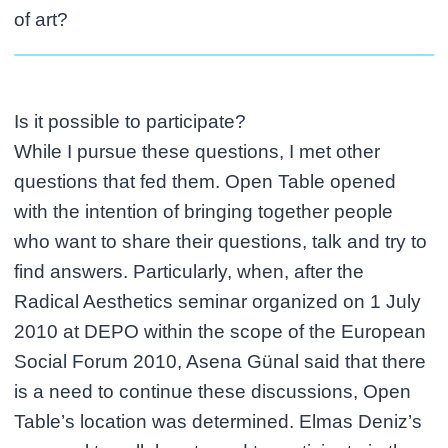
of art?
Is it possible to participate?
While I pursue these questions, I met other
questions that fed them. Open Table opened
with the intention of bringing together people
who want to share their questions, talk and try to
find answers. Particularly, when, after the
Radical Aesthetics seminar organized on 1 July
2010 at DEPO within the scope of the European
Social Forum 2010, Asena Günal said that there
is a need to continue these discussions, Open
Table’s location was determined. Elmas Deniz’s