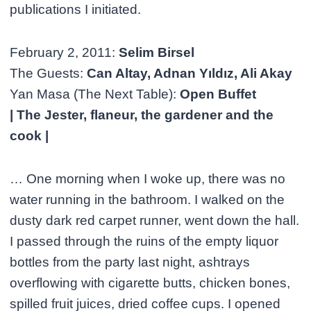
publications I initiated.
February 2, 2011:
Selim Birsel
The Guests:
Can Altay, Adnan Yıldız, Ali Akay
Yan Masa (The Next Table):
Open Buffet
| The Jester, flaneur, the gardener and the
cook |
… One morning when I woke up, there was no
water running in the bathroom. I walked on the
dusty dark red carpet runner, went down the hall.
I passed through the ruins of the empty liquor
bottles from the party last night, ashtrays
overflowing with cigarette butts, chicken bones,
spilled fruit juices, dried coffee cups. I opened