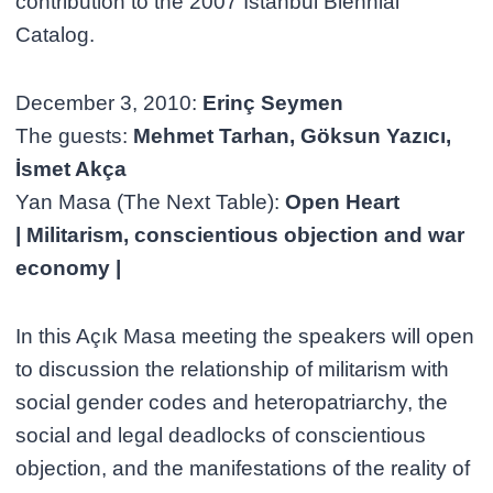
contribution to the 2007 İstanbul Biennial
Catalog.
December 3, 2010:
Erinç Seymen
The guests:
Mehmet Tarhan, Göksun Yazıcı,
İsmet Akça
Yan Masa (The Next Table):
Open Heart
| Militarism, conscientious objection and war
economy |
In this Açık Masa meeting the speakers will open
to discussion the relationship of militarism with
social gender codes and heteropatriarchy, the
social and legal deadlocks of conscientious
objection, and the manifestations of the reality of