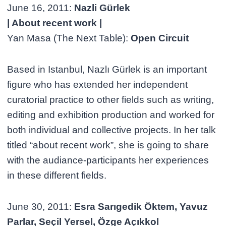
June 16, 2011:
Nazli Gürlek
| About recent work |
Yan Masa (The Next Table):
Open Circuit
Based in Istanbul, Nazlı Gürlek is an important
figure who has extended her independent
curatorial practice to other fields such as writing,
editing and exhibition production and worked for
both individual and collective projects. In her talk
titled “about recent work”, she is going to share
with the audiance-participants her experiences
in these different fields.
June 30, 2011:
Esra Sarıgedik Öktem, Yavuz
Parlar, Seçil Yersel, Özge Açıkkol