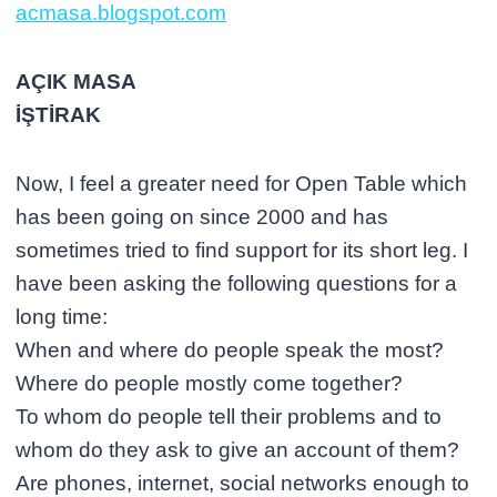
acmasa.blogspot.com
AÇIK MASA
İŞTİRAK
Now, I feel a greater need for Open Table which
has been going on since 2000 and has
sometimes tried to find support for its short leg. I
have been asking the following questions for a
long time:
When and where do people speak the most?
Where do people mostly come together?
To whom do people tell their problems and to
whom do they ask to give an account of them?
Are phones, internet, social networks enough to