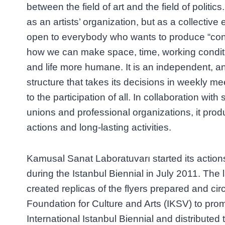
between the field of art and the field of politic
as an artists’ organization, but as a collective 
open to everybody who wants to produce “con
how we can make space, time, working condit
and life more humane. It is an independent, ant
structure that takes its decisions in weekly me
to the participation of all. In collaboration wit
unions and professional organizations, it prod
actions and long-lasting activities.
Kamusal Sanat Laboratuvarı started its action
during the Istanbul Biennial in July 2011. The
created replicas of the flyers prepared and cir
Foundation for Culture and Arts (IKSV) to pro
International Istanbul Biennial and distributed