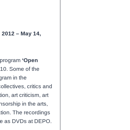
,
2012 – May 14,
n program
‘Open
10. Some of the
ogram in the
ollectives, critics and
ion, art criticism, art
nsorship in the arts,
ation. The recordings
able as DVDs at DEPO.