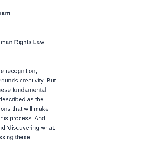
vism
 Human Rights Law
he recognition,
rounds creativity. But
These fundamental
 described as the
ions that will make
this process. And
nd ‘discovering what.’
ssing these