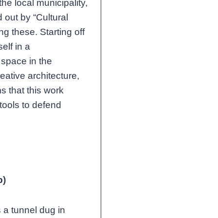
he local municipality,
 out by “Cultural
 these. Starting off
elf in a
 space in the
ative architecture,
s that this work
tools to defend
b)
a tunnel dug in