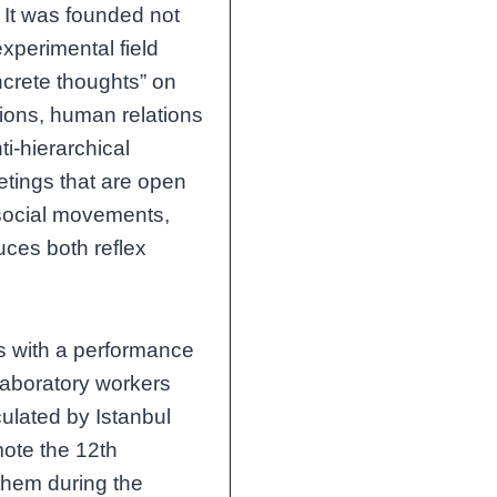
s. It was founded not
experimental field
crete thoughts” on
ions, human relations
i-hierarchical
etings that are open
h social movements,
uces both reflex
s with a performance
 laboratory workers
culated by Istanbul
mote the 12th
 them during the