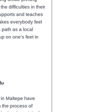
 difficulties in their
 supports and teaches
akes everybody feel
 path as a local
p on one’s feet in
lu
in Maltepe have
h the process of