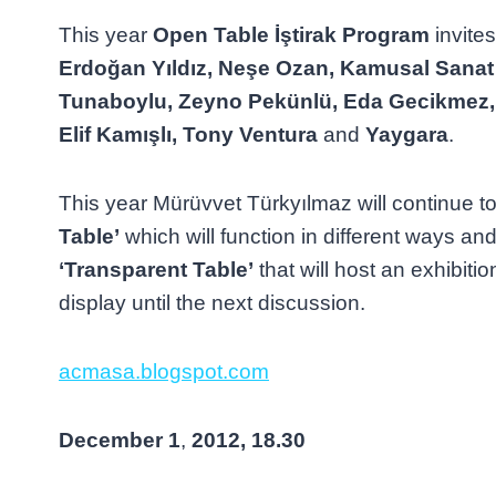
This year
Open Table İştirak Program
invite
Erdoğan Yıldız, Neşe Ozan, Kamusal Sanat 
Tunaboylu, Zeyno Pekünlü, Eda Gecikmez
Elif Kamışlı, Tony Ventura
and
Yaygara
.
This year Mürüvvet Türkyılmaz will continue t
Table’
which will function in different ways and
‘Transparent Table’
that will host an exhibitio
display until the next discussion.
acmasa.blogspot.com
December
1
,
2012, 18.30