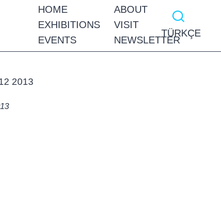
HOME
ABOUT
EXHIBITIONS
VISIT
TÜRKÇE
EVENTS
NEWSLETTER
013