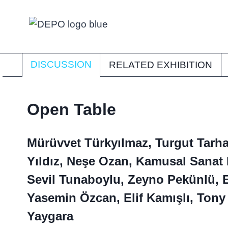
Skip
to
content
DISCUSSION
RELATED EXHIBITION
Open Table
Mürüvvet Türkyılmaz, Turgut Tarha
Yıldız, Neşe Ozan, Kamusal Sanat 
Sevil Tunaboylu, Zeyno Pekünlü, 
Yasemin Özcan, Elif Kamışlı, Tony
Yaygara