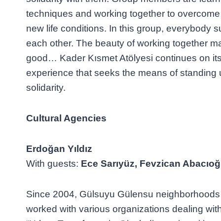
techniques and working together to overcome the
new life conditions. In this group, everybody
each other. The beauty of working together m
good… Kader Kısmet Atölyesi continues on its
experience that seeks the means of standing u
solidarity.
Cultural Agencies
Erdoğan Yıldız
With guests:
Ece Sarıyüz, Fevzican Abacıoğ
Since 2004, Gülsuyu Gülensu neighborhoods 
worked with various organizations dealing wit