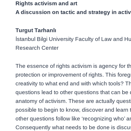
Rights activism and art
A discussion on tactic and strategy in acti
Turgut Tarhanlı
İstanbul Bilgi University Faculty of Law and
Research Center
The essence of rights activism is agency for t
protection or improvement of rights. This foreg
creativity to what end and with which tools? 
questions lead to other questions that can be
anatomy of activism. These are actually quest
possible to begin to know, discover and learn 
other questions follow like ‘recognizing who’ a
Consequently what needs to be done is discu