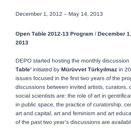
December 1, 2012 – May 14, 2013
Open Table 2012-13 Program
/
December
1
2013
DEPO started hosting the monthly discussio
Table’
initiated by
Mürüvvet Türkyılmaz
in 20
issues focused in the first two years of the pr
discussions between invited artists, curators, c
social scientists are: the role of art in gentrificat
in public space, the practice of curatorship, ce
art and capital, art and feminism and art educ
of the past two year’s discussions are avail