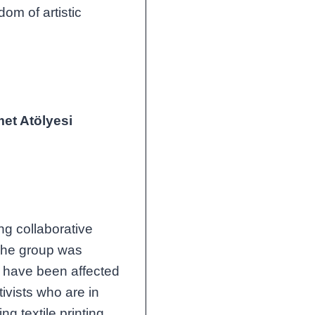
dom of artistic
et Atölyesi
ng collaborative
The group was
 have been affected
ivists who are in
g textile printing