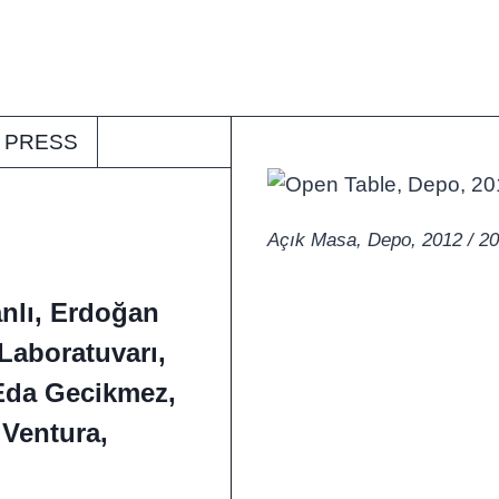
PRESS
Açık Masa, Depo, 2012 / 2
nlı, Erdoğan
Laboratuvarı,
Eda Gecikmez,
 Ventura,