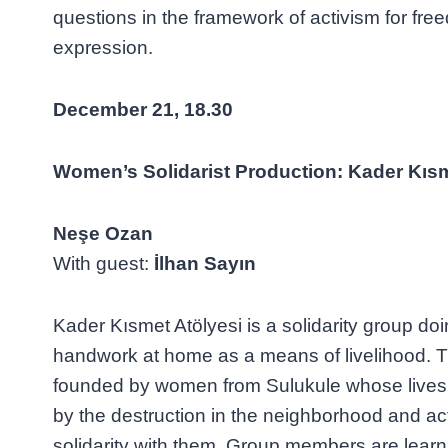
questions in the framework of activism for free
expression.
December
21
, 18.30
Women’s Solidarist Production: Kader Kısm
Neşe Ozan
With guest:
İlhan Sayın
Kader Kısmet Atölyesi is a solidarity group doi
handwork at home as a means of livelihood. 
founded by women from Sulukule whose lives
by the destruction in the neighborhood and act
solidarity with them. Group members are learnin