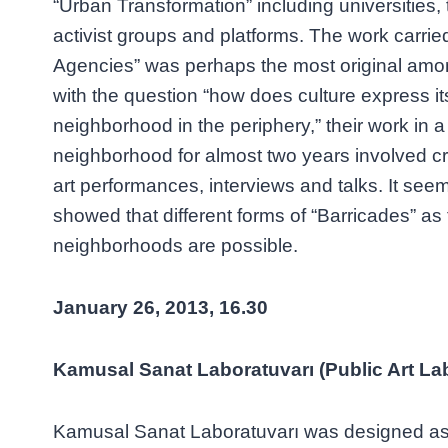
“Urban Transformation” including universities, t
activist groups and platforms. The work carried
Agencies” was perhaps the most original among
with the question “how does culture express its
neighborhood in the periphery,” their work in a
neighborhood for almost two years involved cre
art performances, interviews and talks. It seem
showed that different forms of “Barricades” as 
neighborhoods are possible.
January 26, 2013, 16.30
Kamusal Sanat Laboratuvarı (Public Art La
Kamusal Sanat Laboratuvarı was designed as 