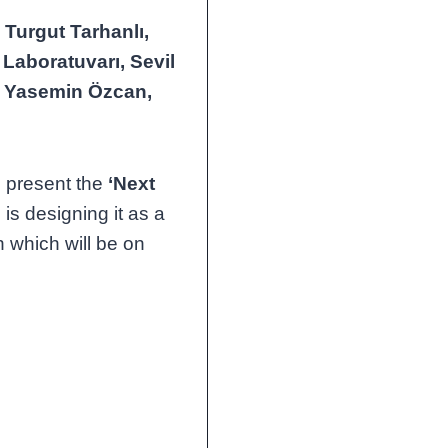
s
Turgut Tarhanlı,
Laboratuvarı, Sevil
, Yasemin Özcan,
o present the
‘Next
 is designing it as a
n which will be on