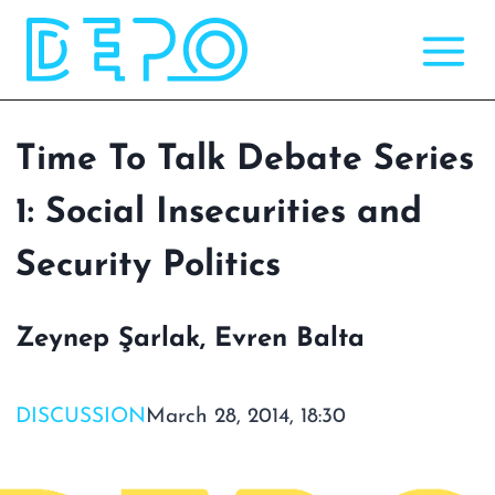
Skip
to
content
Time To Talk Debate Series
1: Social Insecurities and
Security Politics
Zeynep Şarlak, Evren Balta
DISCUSSION
March 28, 2014, 18:30