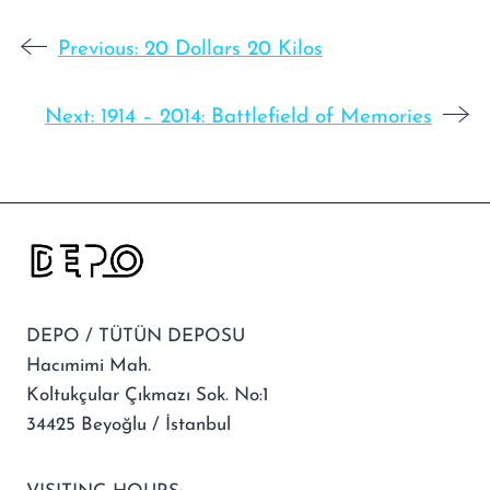
Previous:
20 Dollars 20 Kilos
Next:
1914 – 2014: Battlefield of Memories
DEPO / TÜTÜN DEPOSU
Hacımimi Mah.
Koltukçular Çıkmazı Sok. No:1
34425 Beyoğlu / İstanbul