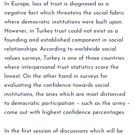
In Europe, loss of trust is diagnosed as a
negative fact which threatens the social fabric
where democratic institutions were built upon.
However, in Turkey trust could not exist as a
founding and established component in social
relationships. According to worldwide social
values surveys, Turkey is one of those countries
where interpersonal trust statistics score the
lowest. On the other hand in surveys for
evaluating the confidence towards social
institutions, the ones which are most distanced
to democratic participation – such as the army –
come out with highest confidence percentages.
In the first session of discussions which will be