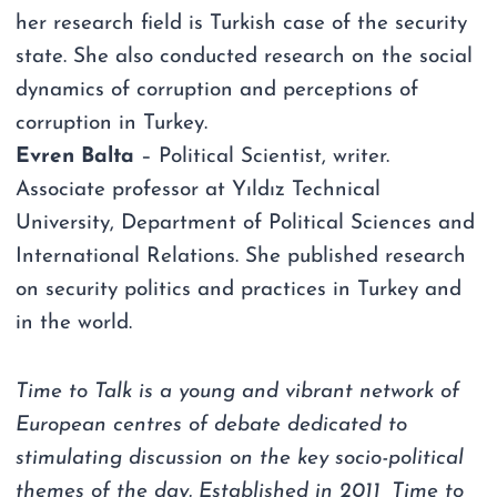
her research field is Turkish case of the security
state. She also conducted research on the social
dynamics of corruption and perceptions of
corruption in Turkey.
Evren Balta
– Political Scientist, writer.
Associate professor at Yıldız Technical
University, Department of Political Sciences and
International Relations. She published research
on security politics and practices in Turkey and
in the world.
Time to Talk is a young and vibrant network of
European centres of debate dedicated to
stimulating discussion on the key socio-political
themes of the day. Established in 2011, Time to