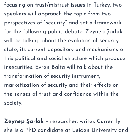
focusing on trust/mistrust issues in Turkey, two
speakers will approach the topic from two
perspectives of “security” and set a framework
for the following public debate: Zeynep Şarlak
will be talking about the evolution of security
state, its current depository and mechanisms of
this political and social structure which produce
insecurities. Evren Balta will talk about the
transformation of security instrument,
marketization of security and their effects on
the senses of trust and confidence within the
society.
Zeynep Şarlak
– researcher, writer. Currently
she is a PhD candidate at Leiden University and