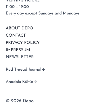
VISITING HOURS:
11:00 – 19:00
Every day except Sundays and Mondays
ABOUT DEPO
CONTACT
PRIVACY POLICY
IMPRESSUM
NEWSLETTER
Red Thread Journal
Anadolu Kültür
© 2026 Depo