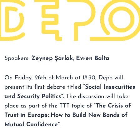
Speakers:
Zeynep Şarlak, Evren Balta
On Friday, 28th of March at 18:30, Depo will
present its first debate titled
“Social Insecurities
and Security Politics”.
The discussion will take
place as part of the TTT topic of
“The Crisis of
Trust in Europe: How to Build New Bonds of
Mutual Confidence”
.