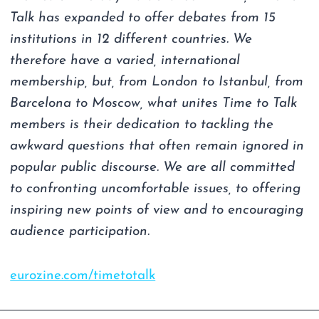
Talk has expanded to offer debates from 15
institutions in 12 different countries. We
therefore have a varied, international
membership, but, from London to Istanbul, from
Barcelona to Moscow, what unites Time to Talk
members is their dedication to tackling the
awkward questions that often remain ignored in
popular public discourse. We are all committed
to confronting uncomfortable issues, to offering
inspiring new points of view and to encouraging
audience participation.
eurozine.com/timetotalk