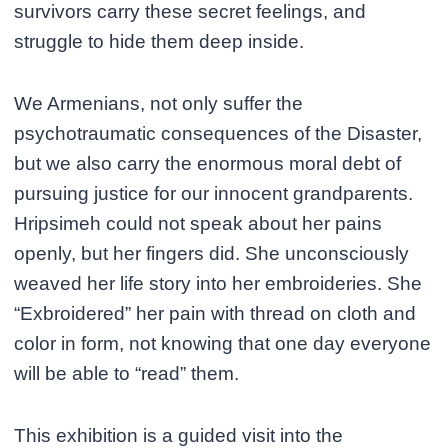
survivors carry these secret feelings, and
struggle to hide them deep inside.
We Armenians, not only suffer the
psychotraumatic consequences of the Disaster,
but we also carry the enormous moral debt of
pursuing justice for our innocent grandparents.
Hripsimeh could not speak about her pains
openly, but her fingers did. She unconsciously
weaved her life story into her embroideries. She
“Exbroidered” her pain with thread on cloth and
color in form, not knowing that one day everyone
will be able to “read” them.
This exhibition is a guided visit into the