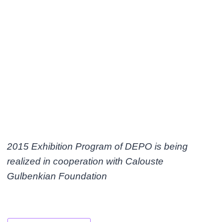
2015 Exhibition Program of DEPO is being
realized in cooperation with Calouste
Gulbenkian Foundation