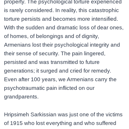
property. The psychological torture experienced
is rarely considered. In reality, this catastrophic
torture persists and becomes more intensified.
With the sudden and dramatic loss of dear ones,
of homes, of belongings and of dignity,
Armenians lost their psychological integrity and
their sense of security. The pain lingered,
persisted and was transmitted to future
generations; it surged and cried for remedy.
Even after 100 years, we Armenians carry the
psychotraumatic pain inflicted on our
grandparents.
Hripsimeh Sarkissian was just one of the victims
of 1915 who lost everything and who suffered