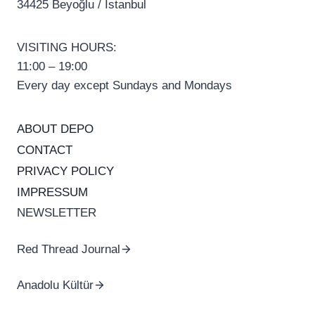
34425 Beyoğlu / İstanbul
VISITING HOURS:
11:00 – 19:00
Every day except Sundays and Mondays
ABOUT DEPO
CONTACT
PRIVACY POLICY
IMPRESSUM
NEWSLETTER
Red Thread Journal
Anadolu Kültür