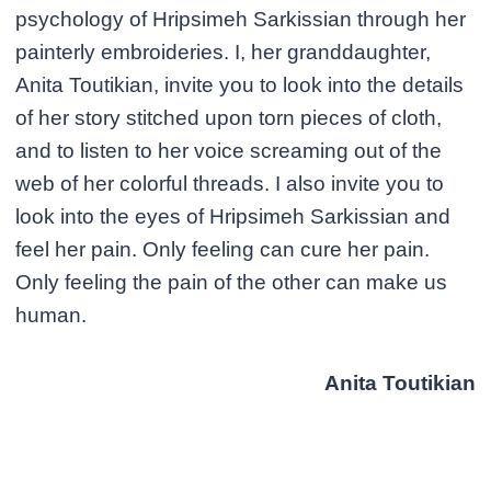
psychology of Hripsimeh Sarkissian through her
painterly embroideries. I, her granddaughter,
Anita Toutikian, invite you to look into the details
of her story stitched upon torn pieces of cloth,
and to listen to her voice screaming out of the
web of her colorful threads. I also invite you to
look into the eyes of Hripsimeh Sarkissian and
feel her pain. Only feeling can cure her pain.
Only feeling the pain of the other can make us
human.
Anita Toutikian