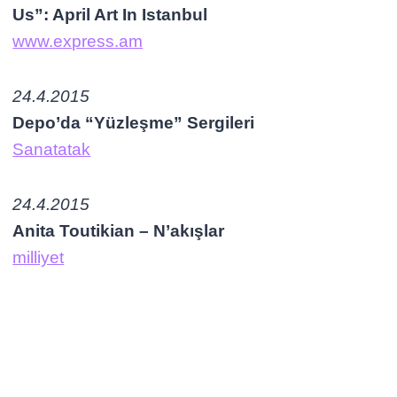
Us”: April Art In Istanbul
www.express.am
24.4.2015
Depo’da “Yüzleşme” Sergileri
Sanatatak
24.4.2015
Anita Toutikian – N’akışlar
milliyet