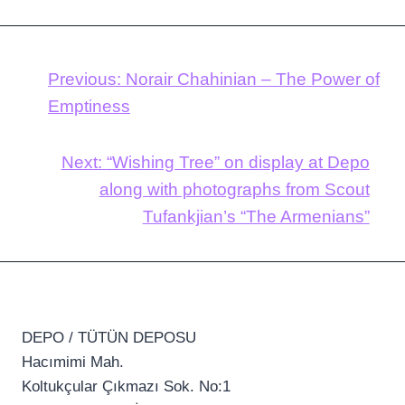
Previous:
Norair Chahinian – The Power of
Emptiness
Next:
“Wishing Tree” on display at Depo
along with photographs from Scout
Tufankjian’s “The Armenians”
DEPO / TÜTÜN DEPOSU
Hacımimi Mah.
Koltukçular Çıkmazı Sok. No:1