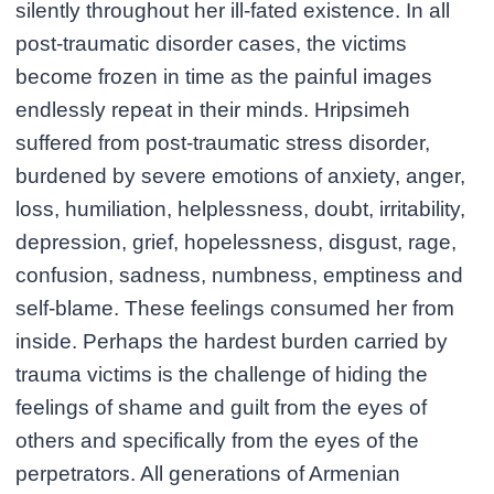
silently throughout her ill-fated existence. In all
post-traumatic disorder cases, the victims
become frozen in time as the painful images
endlessly repeat in their minds. Hripsimeh
suffered from post-traumatic stress disorder,
burdened by severe emotions of anxiety, anger,
loss, humiliation, helplessness, doubt, irritability,
depression, grief, hopelessness, disgust, rage,
confusion, sadness, numbness, emptiness and
self-blame. These feelings consumed her from
inside. Perhaps the hardest burden carried by
trauma victims is the challenge of hiding the
feelings of shame and guilt from the eyes of
others and specifically from the eyes of the
perpetrators. All generations of Armenian