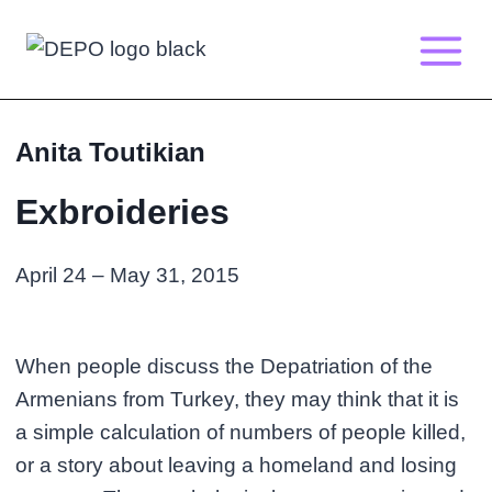
Skip
to
content
Anita Toutikian
Exbroideries
April 24 – May 31, 2015
When people discuss the Depatriation of the
Armenians from Turkey, they may think that it is
a simple calculation of numbers of people killed,
or a story about leaving a homeland and losing