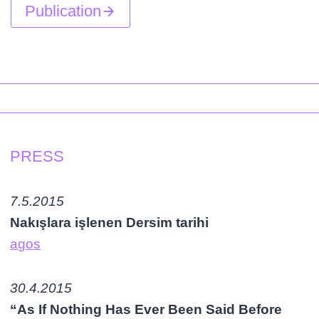
Publication
PRESS
7.5.2015
Nakışlara işlenen Dersim tarihi
agos
30.4.2015
“As If Nothing Has Ever Been Said Before