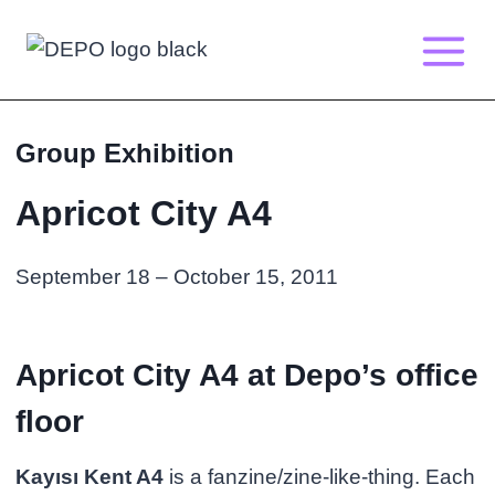
Skip
to
content
Group Exhibition
Apricot City A4
September 18 – October 15, 2011
Apricot City A4 at Depo’s office
floor
Kayısı Kent A4
is a fanzine/zine-like-thing. Each