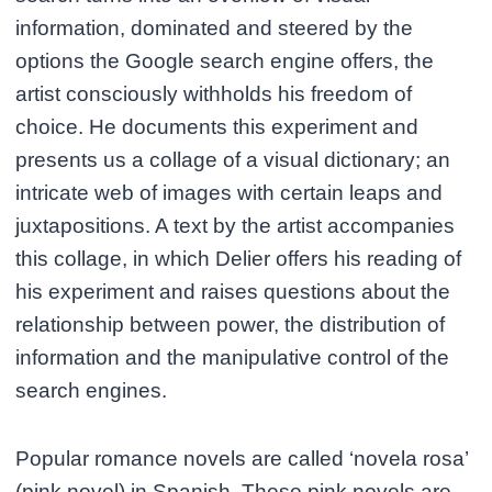
information, dominated and steered by the
options the Google search engine offers, the
artist consciously withholds his freedom of
choice. He documents this experiment and
presents us a collage of a visual dictionary; an
intricate web of images with certain leaps and
juxtapositions. A text by the artist accompanies
this collage, in which Delier offers his reading of
his experiment and raises questions about the
relationship between power, the distribution of
information and the manipulative control of the
search engines.
Popular romance novels are called ‘novela rosa’
(pink novel) in Spanish. These pink novels are