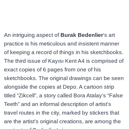
An intriguing aspect of
Burak Bedenlier
‘s art
practice is his meticulous and insistent manner
of keeping a record of things in his sketchbooks.
The third issue of Kayısı Kent A4 is comprised of
exact copies of 6 pages from one of his
sketchbooks. The original drawings can be seen
alongside the copies at Depo. A cartoon strip
titled “Zikcell”, a story called Bora Atalay’s “False
Teeth” and an informal description of artist’s
travel routes in the city, marked by stickers that
are the artist’s original creations, are among the