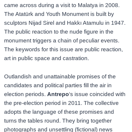
came across during a visit to Malatya in 2008.
The Atatürk and Youth Monument is built by
sculptors Nijad Sirel and Hakkı Atamulu in 1947.
The public reaction to the nude figure in the
monument triggers a chain of peculiar events.
The keywords for this issue are public reaction,
art in public space and castration.
Outlandish and unattainable promises of the
candidates and political parties fill the air in
election periods.
Antrepo
‘s issue coincided with
the pre-election period in 2011. The collective
adopts the language of these promises and
turns the tables round. They bring together
photographs and unsettling (fictional) news