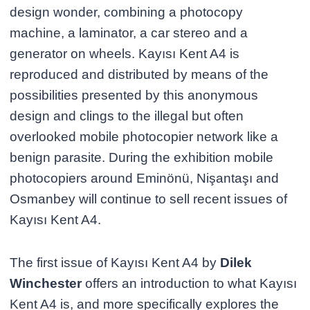
design wonder, combining a photocopy
machine, a laminator, a car stereo and a
generator on wheels. Kayısı Kent A4 is
reproduced and distributed by means of the
possibilities presented by this anonymous
design and clings to the illegal but often
overlooked mobile photocopier network like a
benign parasite. During the exhibition mobile
photocopiers around Eminönü, Nişantaşı and
Osmanbey will continue to sell recent issues of
Kayısı Kent A4.
The first issue of Kayısı Kent A4 by
Dilek
Winchester
offers an introduction to what Kayısı
Kent A4 is, and more specifically explores the