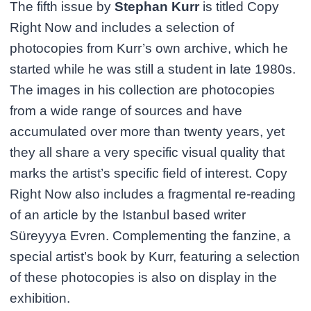
The fifth issue by
Stephan Kurr
is titled Copy
Right Now and includes a selection of
photocopies from Kurr’s own archive, which he
started while he was still a student in late 1980s.
The images in his collection are photocopies
from a wide range of sources and have
accumulated over more than twenty years, yet
they all share a very specific visual quality that
marks the artist’s specific field of interest. Copy
Right Now also includes a fragmental re-reading
of an article by the Istanbul based writer
Süreyyya Evren. Complementing the fanzine, a
special artist’s book by Kurr, featuring a selection
of these photocopies is also on display in the
exhibition.