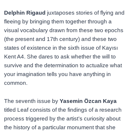
Delphin Rigaud
juxtaposes stories of flying and
fleeing by bringing them together through a
visual vocabulary drawn from these two epochs
(the present and 17th century) and these two
states of existence in the sixth issue of Kayısı
Kent A4. She dares to ask whether the will to
survive and the determination to actualize what
your imagination tells you have anything in
common.
The seventh issue by
Yasemin Özcan Kaya
titled Leaf consists of the findings of a research
process triggered by the artist’s curiosity about
the history of a particular monument that she