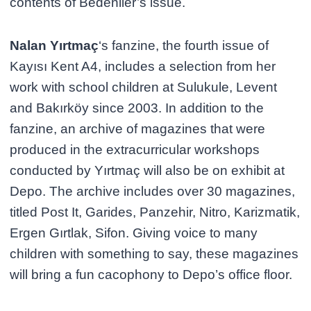
contents of Bedenlier’s issue.
Nalan Yırtmaç
‘s fanzine, the fourth issue of
Kayısı Kent A4, includes a selection from her
work with school children at Sulukule, Levent
and Bakırköy since 2003. In addition to the
fanzine, an archive of magazines that were
produced in the extracurricular workshops
conducted by Yırtmaç will also be on exhibit at
Depo. The archive includes over 30 magazines,
titled Post It, Garides, Panzehir, Nitro, Karizmatik,
Ergen Gırtlak, Sifon. Giving voice to many
children with something to say, these magazines
will bring a fun cacophony to Depo’s office floor.