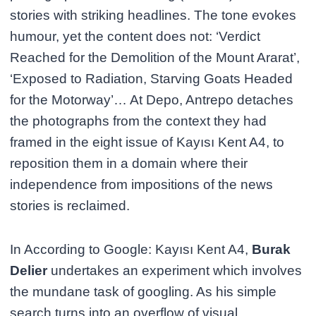
stories with striking headlines. The tone evokes
humour, yet the content does not: ‘Verdict
Reached for the Demolition of the Mount Ararat’,
‘Exposed to Radiation, Starving Goats Headed
for the Motorway’… At Depo, Antrepo detaches
the photographs from the context they had
framed in the eight issue of Kayısı Kent A4, to
reposition them in a domain where their
independence from impositions of the news
stories is reclaimed.
In According to Google: Kayısı Kent A4,
Burak
Delier
undertakes an experiment which involves
the mundane task of googling. As his simple
search turns into an overflow of visual