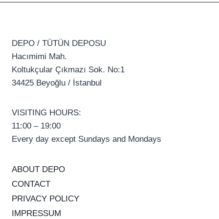
DEPO / TÜTÜN DEPOSU
Hacımimi Mah.
Koltukçular Çıkmazı Sok. No:1
34425 Beyoğlu / İstanbul
VISITING HOURS:
11:00 – 19:00
Every day except Sundays and Mondays
ABOUT DEPO
CONTACT
PRIVACY POLICY
IMPRESSUM