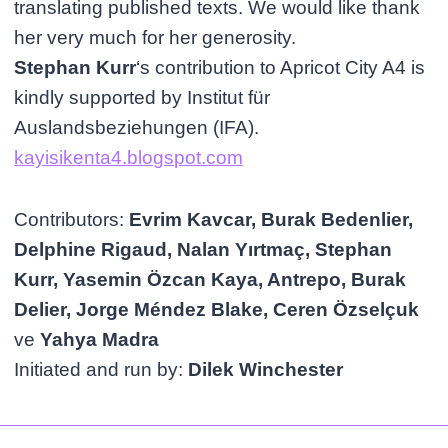
translating published texts. We would like thank
her very much for her generosity.
Stephan Kurr
‘s contribution to Apricot City A4 is
kindly supported by Institut für
Auslandsbeziehungen (IFA).
kayisikenta4.blogspot.com
Contributors:
Evrim Kavcar, Burak Bedenlier,
Delphine Rigaud, Nalan Yırtmaç, Stephan
Kurr, Yasemin Özcan Kaya, Antrepo, Burak
Delier, Jorge Méndez Blake, Ceren Özselçuk
ve
Yahya Madra
Initiated and run by:
Dilek Winchester