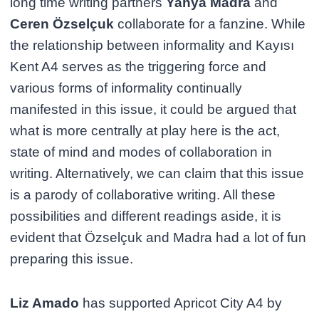
long time writing partners
Yahya Madra
and
Ceren Özselçuk
collaborate for a fanzine. While
the relationship between informality and Kayısı
Kent A4 serves as the triggering force and
various forms of informality continually
manifested in this issue, it could be argued that
what is more centrally at play here is the act,
state of mind and modes of collaboration in
writing. Alternatively, we can claim that this issue
is a parody of collaborative writing. All these
possibilities and different readings aside, it is
evident that Özselçuk and Madra had a lot of fun
preparing this issue.
Liz Amado
has supported Apricot City A4 by