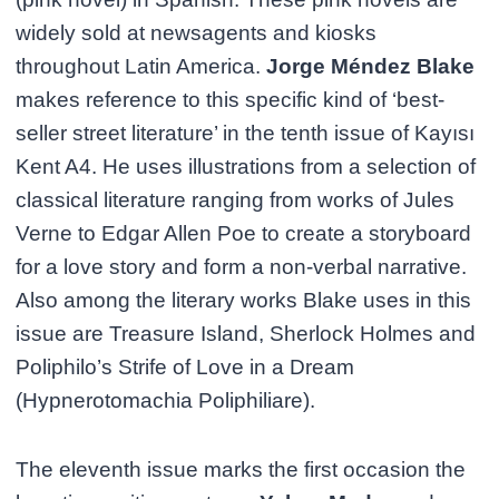
widely sold at newsagents and kiosks
throughout Latin America.
Jorge Méndez Blake
makes reference to this specific kind of ‘best-
seller street literature’ in the tenth issue of Kayısı
Kent A4. He uses illustrations from a selection of
classical literature ranging from works of Jules
Verne to Edgar Allen Poe to create a storyboard
for a love story and form a non-verbal narrative.
Also among the literary works Blake uses in this
issue are Treasure Island, Sherlock Holmes and
Poliphilo’s Strife of Love in a Dream
(Hypnerotomachia Poliphiliare).
The eleventh issue marks the first occasion the