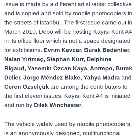
issue is made by a different artist /artist collective
and is copied and sold by mobile photocopiers in
the streets of Istanbul. The first issue came out in
March 2010. Depo will be hosting Kayısı Kent A4
in its office floor which is not a space designated
for exhibitions.
Evrim Kavcar, Burak Bedenlier,
Nalan Yırtmaç, Stephan Kurr, Delphine
Rigaud, Yasemin Özcan Kaya, Antrepo, Burak
Delier, Jorge Méndez Blake, Yahya Madra
and
Ceren Özselçuk
are among the contributors to
the first eleven issues. Kayısı Kent A4 is initiated
and run by
Dilek Winchester
.
The vehicle widely used by mobile photocopiers
is an anonymously designed, multifunctional