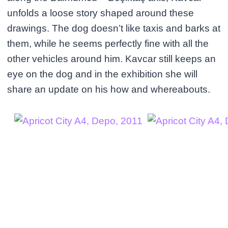
unfolds a loose story shaped around these
drawings. The dog doesn’t like taxis and barks at
them, while he seems perfectly fine with all the
other vehicles around him. Kavcar still keeps an
eye on the dog and in the exhibition she will
share an update on his how and whereabouts.