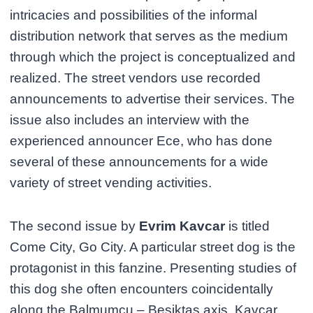
intricacies and possibilities of the informal
distribution network that serves as the medium
through which the project is conceptualized and
realized. The street vendors use recorded
announcements to advertise their services. The
issue also includes an interview with the
experienced announcer Ece, who has done
several of these announcements for a wide
variety of street vending activities.
The second issue by
Evrim Kavcar
is titled
Come City, Go City. A particular street dog is the
protagonist in this fanzine. Presenting studies of
this dog she often encounters coincidentally
along the Balmumcu – Beşiktaş axis, Kavcar