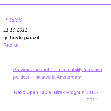
PRESS
11.10.2011
İyi huylu parazit
Radikal
Previous:
be mobile in immobility (creative
politics) – initiated in Amsterdam
Next:
Open Table İştirak Program 2011-
2012