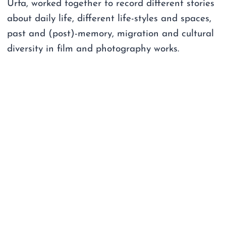
Urfa, worked together to record different stories
about daily life, different life-styles and spaces,
past and (post)-memory, migration and cultural
diversity in film and photography works.