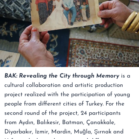
BAK: Revealing the City through Memory
is a
cultural collaboration and artistic production
project realized with the participation of young
people from different cities of Turkey. For the
second round of the project, 24 participants
from Aydın, Balıkesir, Batman, Çanakkale,
Diyarbakır, İzmir, Mardin, Muğla, Şırnak and