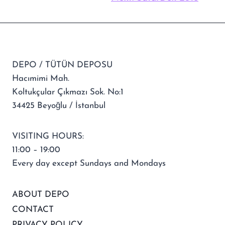
DEPO / TÜTÜN DEPOSU
Hacımimi Mah.
Koltukçular Çıkmazı Sok. No:1
34425 Beyoğlu / İstanbul
VISITING HOURS:
11:00 – 19:00
Every day except Sundays and Mondays
ABOUT DEPO
CONTACT
PRIVACY POLICY