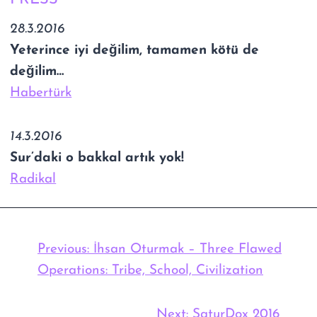
28.3.2016
Yeterince iyi değilim, tamamen kötü de
değilim…
Habertürk
14.3.2016
Sur’daki o bakkal artık yok!
Radikal
Previous:
İhsan Oturmak – Three Flawed
Operations: Tribe, School, Civilization
Next:
SaturDox 2016