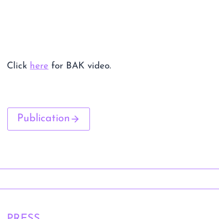
Click
here
for BAK video.
Publication
PRESS