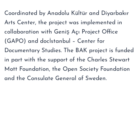
Coordinated by Anadolu Kültür and Diyarbakır
Arts Center, the project was implemented in
collaboration with Geniş Açı Project Office
(GAPO) and docİstanbul – Center for
Documentary Studies. The BAK project is funded
in part with the support of the Charles Stewart
Mott Foundation, the Open Society Foundation
and the Consulate General of Sweden.