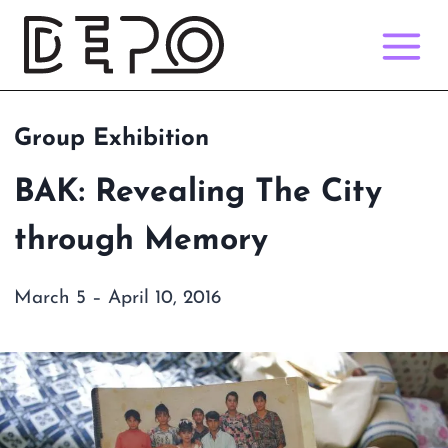
Skip
to
content
Group Exhibition
BAK: Revealing The City
through Memory
March 5 – April 10, 2016