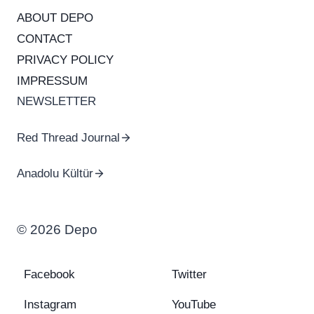
ABOUT DEPO
CONTACT
PRIVACY POLICY
IMPRESSUM
NEWSLETTER
Red Thread Journal
Anadolu Kültür
© 2026 Depo
Facebook
Twitter
Instagram
YouTube