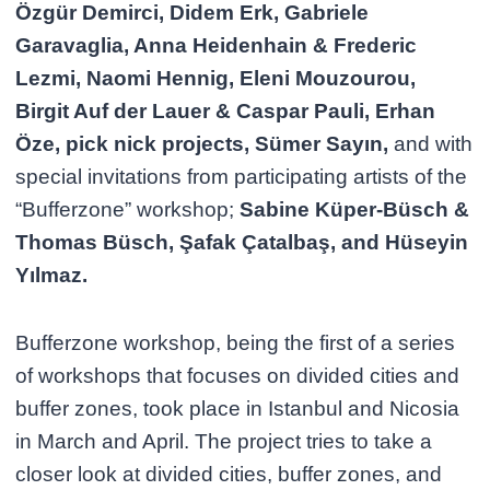
Özgür Demirci, Didem Erk, Gabriele
Garavaglia, Anna Heidenhain & Frederic
Lezmi, Naomi Hennig, Eleni Mouzourou,
Birgit Auf der Lauer & Caspar Pauli, Erhan
Öze, pick nick projects, Sümer Sayın,
and with
special invitations from participating artists of the
“Bufferzone” workshop;
Sabine Küper-Büsch &
Thomas Büsch, Şafak Çatalbaş, and Hüseyin
Yılmaz.
Bufferzone workshop, being the first of a series
of workshops that focuses on divided cities and
buffer zones, took place in Istanbul and Nicosia
in March and April. The project tries to take a
closer look at divided cities, buffer zones, and