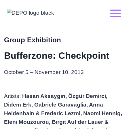
Skip
to
content
Group Exhibition
Bufferzone: Checkpoint
October 5 – November 10, 2013
Artists:
Hasan Aksaygın, Özgür Demirci,
Didem Erk, Gabriele Garavaglia, Anna
Heidenhain & Frederic Lezmi, Naomi Hennig,
Eleni Mouzourou, Birgit Auf der Lauer &