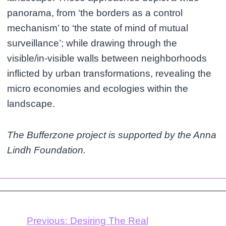
panorama, from ‘the borders as a control
mechanism’ to ‘the state of mind of mutual
surveillance’; while drawing through the
visible/in-visible walls between neighborhoods
inflicted by urban transformations, revealing the
micro economies and ecologies within the
landscape.
The Bufferzone project is supported by the Anna
Lindh Foundation.
Previous:
Desiring The Real