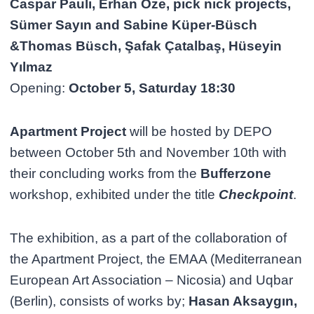
Caspar Pauli, Erhan Öze, pick nick projects,
Sümer Sayın and Sabine Küper-Büsch
&Thomas Büsch, Şafak Çatalbaş, Hüseyin
Yılmaz
Opening:
October 5, Saturday 18:30
Apartment Project
will be hosted by DEPO
between October 5th and November 10th with
their concluding works from the
Bufferzone
workshop, exhibited under the title
Checkpoint
.
The exhibition, as a part of the collaboration of
the Apartment Project, the EMAA (Mediterranean
European Art Association – Nicosia) and Uqbar
(Berlin), consists of works by;
Hasan Aksaygın,