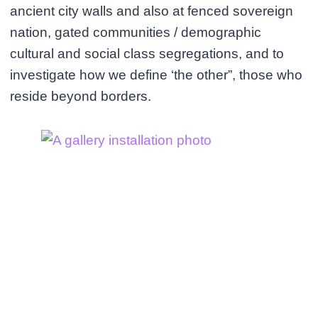
ancient city walls and also at fenced sovereign
nation, gated communities / demographic
cultural and social class segregations, and to
investigate how we define ‘the other”, those who
reside beyond borders.