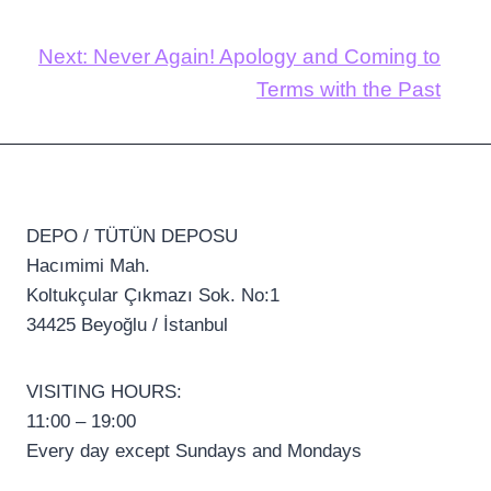
Next:
Never Again! Apology and Coming to
Terms with the Past
DEPO / TÜTÜN DEPOSU
Hacımimi Mah.
Koltukçular Çıkmazı Sok. No:1
34425 Beyoğlu / İstanbul
VISITING HOURS:
11:00 – 19:00
Every day except Sundays and Mondays