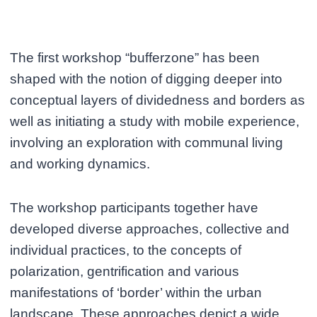
The first workshop “bufferzone” has been
shaped with the notion of digging deeper into
conceptual layers of dividedness and borders as
well as initiating a study with mobile experience,
involving an exploration with communal living
and working dynamics.
The workshop participants together have
developed diverse approaches, collective and
individual practices, to the concepts of
polarization, gentrification and various
manifestations of ‘border’ within the urban
landscape. These approaches depict a wide