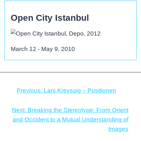
Open City Istanbul
March 12 - May 9, 2010
Previous:
Lars Kreyssig – Positionen
Next:
Breaking the Stereotype: From Orient
and Occident to a Mutual Understanding of
Images