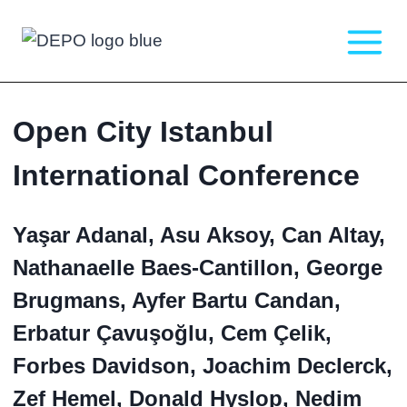
Skip
to
content
Open City Istanbul
International Conference
Yaşar Adanal, Asu Aksoy, Can Altay,
Nathanaelle Baes-Cantillon, George
Brugmans, Ayfer Bartu Candan,
Erbatur Çavuşoğlu, Cem Çelik,
Forbes Davidson, Joachim Declerck,
Zef Hemel, Donald Hyslop, Nedim