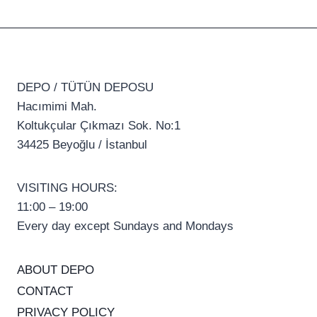
DEPO / TÜTÜN DEPOSU
Hacımimi Mah.
Koltukçular Çıkmazı Sok. No:1
34425 Beyoğlu / İstanbul
VISITING HOURS:
11:00 – 19:00
Every day except Sundays and Mondays
ABOUT DEPO
CONTACT
PRIVACY POLICY