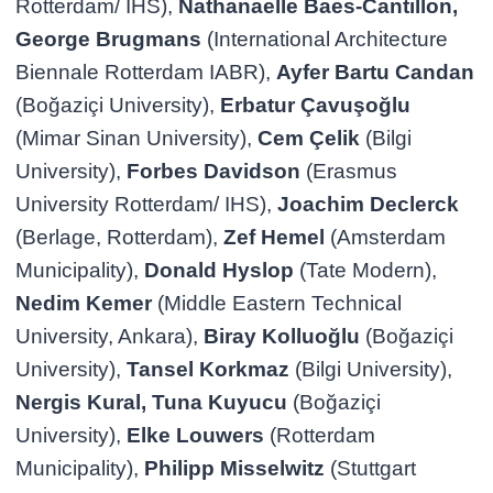
Rotterdam/ IHS),
Nathanaelle Baes-Cantillon,
George Brugmans
(International Architecture
Biennale Rotterdam IABR),
Ayfer Bartu Candan
(Boğaziçi University),
Erbatur Çavuşoğlu
(Mimar Sinan University),
Cem Çelik
(Bilgi
University),
Forbes Davidson
(Erasmus
University Rotterdam/ IHS),
Joachim Declerck
(Berlage, Rotterdam),
Zef Hemel
(Amsterdam
Municipality),
Donald Hyslop
(Tate Modern),
Nedim Kemer
(Middle Eastern Technical
University, Ankara),
Biray Kolluoğlu
(Boğaziçi
University),
Tansel Korkmaz
(Bilgi University),
Nergis Kural, Tuna Kuyucu
(Boğaziçi
University),
Elke Louwers
(Rotterdam
Municipality),
Philipp Misselwitz
(Stuttgart