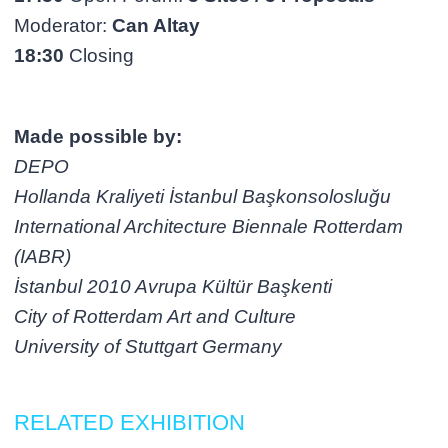
Moderator:
Can Altay
18:30
Closing
Made possible by:
DEPO
Hollanda Kraliyeti İstanbul Başkonsolosluğu
International Architecture Biennale Rotterdam
(IABR)
İstanbul 2010 Avrupa Kültür Başkenti
City of Rotterdam Art and Culture
University of Stuttgart Germany
RELATED EXHIBITION