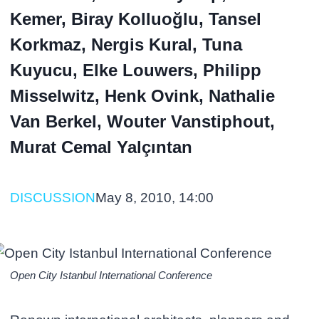
Kemer, Biray Kolluoğlu, Tansel
Korkmaz, Nergis Kural, Tuna
Kuyucu, Elke Louwers, Philipp
Misselwitz, Henk Ovink, Nathalie
Van Berkel, Wouter Vanstiphout,
Murat Cemal Yalçıntan
DISCUSSION
May 8, 2010, 14:00
Open City Istanbul International Conference