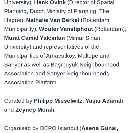
University),
Henk Ovink
(Director of Spatial
Planning, Dutch Ministry of Planning, The
Hague),
Nathalie Van Berkel
(Rotterdam
Municipality),
Wouter Vanstiphout
(Rotterdam),
Murat Cemal Yalçıntan
(Mimar Sinan
University) and representatives of the
Municipalities of Arnavutköy, Maltepe and
Sarıyer as well as Başıbüyük Neighbourhood
Association and Sarıyer Neighbourhoods
Association Platform.
Curated by
Philipp Misselwitz
,
Yaşar Adanalı
and
Zeynep Moralı
.
Organised by DEPO Istanbul (
Asena Günal,