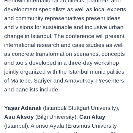
Renown international architects, planners and
development specialists as well as local experts
and community representatives present ideas
and visions for sustainable and inclusive urban
change in Istanbul. The conference will present
international research and case studies as well
as concrete transformation scenarios, concepts
and tools developed in a three-day workshop
jointly organized with the Istanbul municipalities
of Maltepe, Sariyer and Arnavutköy. Presenters
and panelists include:
Yaşar Adanalı
(Istanbul/ Stuttgart University),
Asu Aksoy
(Bilgi University),
Can Altay
(Istanbul), Alonso Ayala (Erasmus University