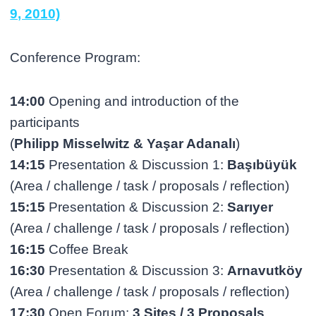
9, 2010)
Conference Program:
14:00
Opening and introduction of the
participants
(
Philipp Misselwitz & Yaşar Adanalı
)
14:15
Presentation & Discussion 1:
Başıbüyük
(Area / challenge / task / proposals / reflection)
15:15
Presentation & Discussion 2:
Sarıyer
(Area / challenge / task / proposals / reflection)
16:15
Coffee Break
16:30
Presentation & Discussion 3:
Arnavutköy
(Area / challenge / task / proposals / reflection)
17:30
Open Forum:
3 Sites / 3 Proposals