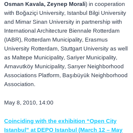
Osman Kavala, Zeynep Morali
) in cooperation
with Boğaziçi University, Istanbul Bilgi University
and Mimar Sinan University in partnership with
International Architecture Biennale Rotterdam
(IABR), Rotterdam Municipality, Erasmus
University Rotterdam, Stuttgart University as well
as Maltepe Municipality, Sariyer Municipality,
Arnavutköy Municipality, Sarıyer Neighborhood
Associations Platform, Başıbüyük Neighborhood
Association.
May 8, 2010, 14:00
Coinciding with the exhibition “Open City
Istanbul” at DEPO Istanbul (March 12 – May