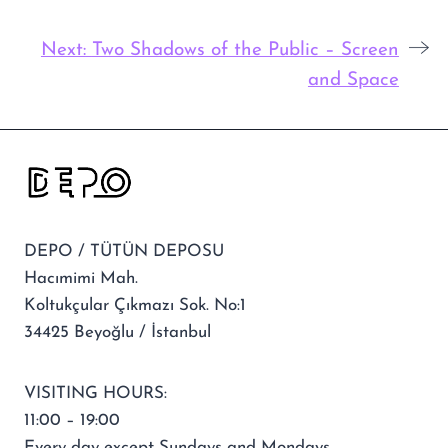
Next:
Two Shadows of the Public – Screen
and Space
DEPO / TÜTÜN DEPOSU
Hacımimi Mah.
Koltukçular Çıkmazı Sok. No:1
34425 Beyoğlu / İstanbul
VISITING HOURS:
11:00 – 19:00
Every day except Sundays and Mondays