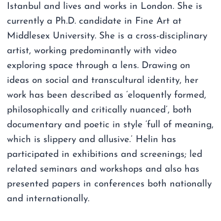
Istanbul and lives and works in London. She is
currently a Ph.D. candidate in Fine Art at
Middlesex University. She is a cross-disciplinary
artist, working predominantly with video
exploring space through a lens. Drawing on
ideas on social and transcultural identity, her
work has been described as ‘eloquently formed,
philosophically and critically nuanced’, both
documentary and poetic in style ‘full of meaning,
which is slippery and allusive.’ Helin has
participated in exhibitions and screenings; led
related seminars and workshops and also has
presented papers in conferences both nationally
and internationally.