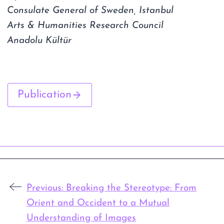
Consulate General of Sweden, Istanbul
Arts & Humanities Research Council
Anadolu Kültür
Publication
Previous:
Breaking the Stereotype: From
Orient and Occident to a Mutual
Understanding of Images