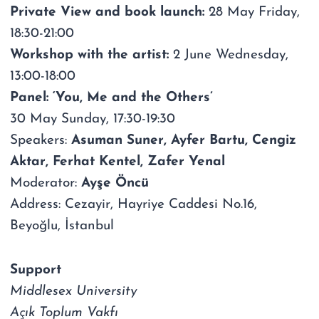
Private View and book launch:
28 May Friday,
18:30-21:00
Workshop with the artist:
2 June Wednesday,
13:00-18:00
Panel: ‘You, Me and the Others’
30 May Sunday, 17:30-19:30
Speakers:
Asuman Suner, Ayfer Bartu, Cengiz
Aktar, Ferhat Kentel, Zafer Yenal
Moderator:
Ayşe Öncü
Address: Cezayir, Hayriye Caddesi No.16,
Beyoğlu, İstanbul
Support
Middlesex University
Açık Toplum Vakfı