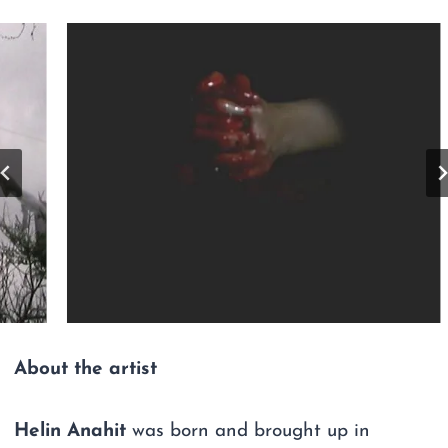
About the artist
Helin Anahit
was born and brought up in