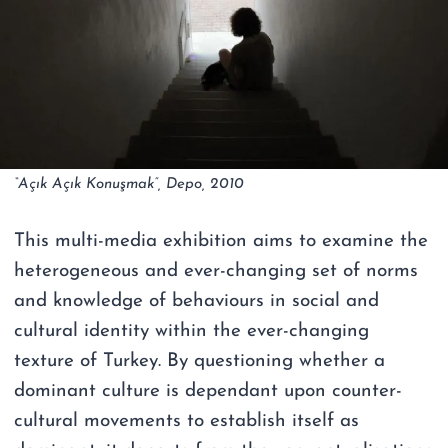
“Açık Açık Konuşmak”, Depo, 2010
This multi-media exhibition aims to examine the
heterogeneous and ever-changing set of norms
and knowledge of behaviours in social and
cultural identity within the ever-changing
texture of Turkey. By questioning whether a
dominant culture is dependant upon counter-
cultural movements to establish itself as