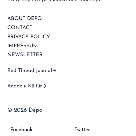
ABOUT DEPO
CONTACT
PRIVACY POLICY
IMPRESSUM
NEWSLETTER
Red Thread Journal
Anadolu Kültür
© 2026 Depo
Facebook
Twitter