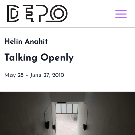
Skip
to
content
Helin Anahit
Talking Openly
May 28 – June 27, 2010