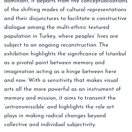
dominant, it departs from the conceptualisations
of the shifting modes of cultural representations
and their disjunctures to facilitate a constructive
dialogue among the multi-ethnic textured
population in Turkey, where peoples’ lives are
subject to an ongoing reconstruction. The
exhibition highlights the significance of Istanbul
as a pivotal point between memory and
imagination acting as a hinge between here
and now. With a sensitivity that makes visual
arts all the more powerful as an instrument of
memory and mission, it aims to transmit the
‘untransmissible’ and highlights the role art
plays in making radical changes beyond
collective and individual subjectivity.