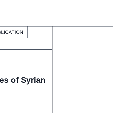
LICATION
es of Syrian