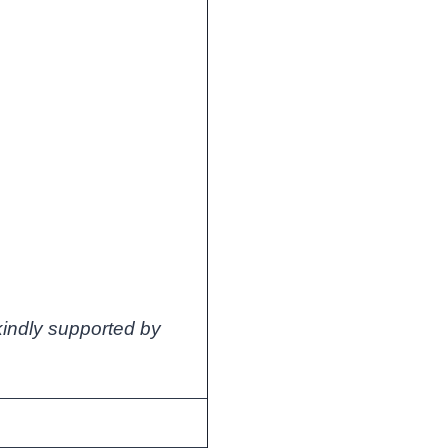
s kindly supported by