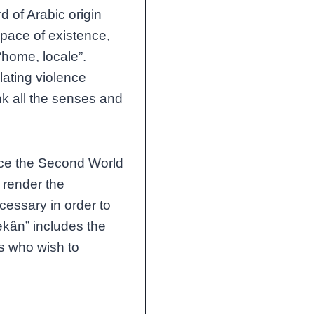
rd of Arabic origin
space of existence,
“home, locale”.
lating violence
nk all the senses and
nce the Second World
 render the
essary in order to
ekân” includes the
s who wish to