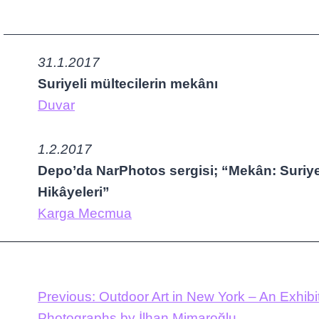
31.1.2017
Suriyeli mültecilerin mekânı
Duvar
1.2.2017
Depo’da NarPhotos sergisi; “Mekân: Suriyel
Hikâyeleri”
Karga Mecmua
Previous:
Outdoor Art in New York – An Exhibit
Photographs by İlhan Mimaroğlu