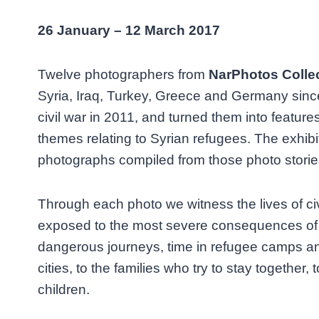
26 January – 12 March 2017
Twelve photographers from
NarPhotos Colle
Syria, Iraq, Turkey, Greece and Germany since
civil war in 2011, and turned them into features
themes relating to Syrian refugees. The exhibi
photographs compiled from those photo storie
Through each photo we witness the lives of ci
exposed to the most severe consequences of th
dangerous journeys, time in refugee camps an
cities, to the families who try to stay together
children.