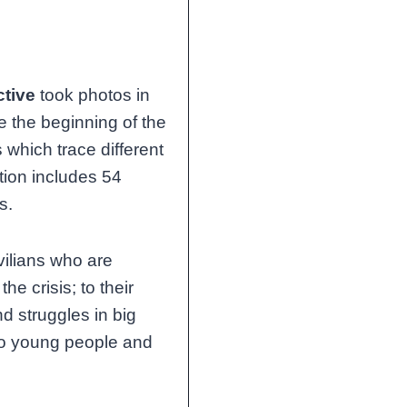
ctive
took photos in
 the beginning of the
 which trace different
tion includes 54
s.
vilians who are
e crisis; to their
d struggles in big
, to young people and