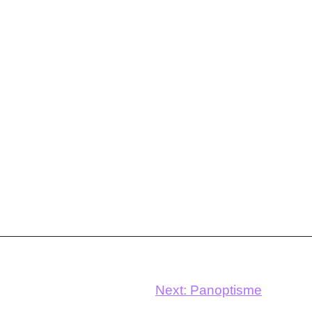
Next:
Panoptisme