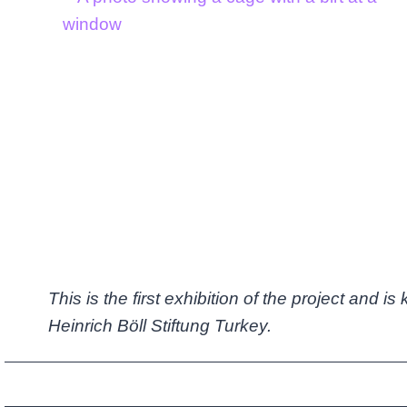
This is the first exhibition of the project and i
Heinrich Böll Stiftung Turkey.