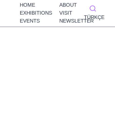
HOME
ABOUT
EXHIBITIONS
VISIT
TÜRKÇE
EVENTS
NEWSLETTER