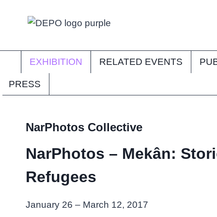
Skip
to
content
EXHIBITION
RELATED EVENTS
PUB
PRESS
NarPhotos Collective
NarPhotos – Mekân: Stori
Refugees
January 26 – March 12, 2017