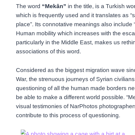
The word
“Mekân”
in the title, is a Turkish wo
which is frequently used and it translates as “
place”. Its connotative meanings also include 
Human mobility which increases with the esca
particularly in the Middle East, makes us rethi
associations of this word.
Considered as the biggest migration wave si
War, the strenuous journeys of Syrian civilians
questioning of all the human made borders nec
be able to make a different world possible. “M
visual testimonies of NarPhotos photographer
contribute to this process of questioning.