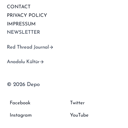
CONTACT
PRIVACY POLICY
IMPRESSUM
NEWSLETTER
Red Thread Journal
Anadolu Kültür
© 2026 Depo
Facebook
Twitter
Instagram
YouTube