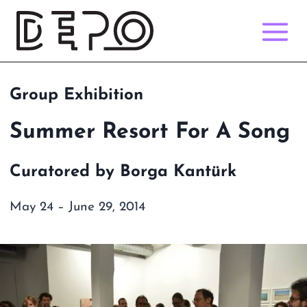
Skip
to
content
Group Exhibition
Summer Resort For A Song
Curatored by Borga Kantürk
May 24 – June 29, 2014