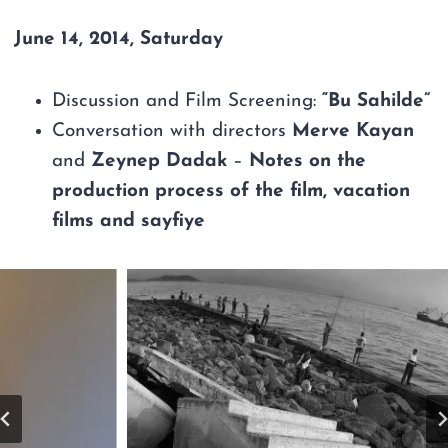
June 14, 2014, Saturday
Discussion and Film Screening:
“Bu Sahilde”
Conversation with directors
Merve Kayan
and
Zeynep Dadak
–
Notes on the
production process of the film, vacation
films and sayfiye