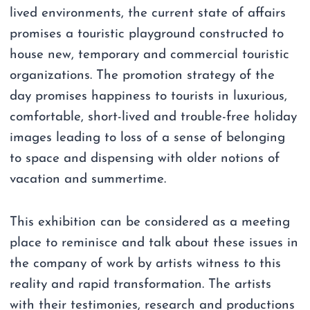
lived environments, the current state of affairs
promises a touristic playground constructed to
house new, temporary and commercial touristic
organizations. The promotion strategy of the
day promises happiness to tourists in luxurious,
comfortable, short-lived and trouble-free holiday
images leading to loss of a sense of belonging
to space and dispensing with older notions of
vacation and summertime.
This exhibition can be considered as a meeting
place to reminisce and talk about these issues in
the company of work by artists witness to this
reality and rapid transformation. The artists
with their testimonies, research and productions