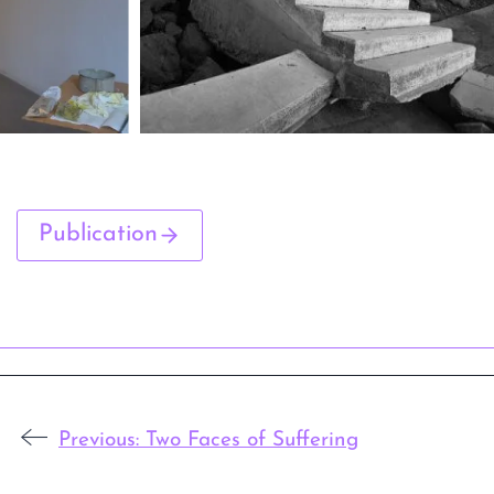
Publication
Previous:
Two Faces of Suffering