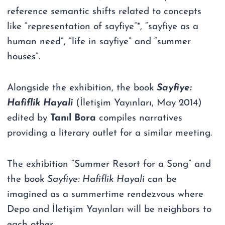
reference semantic shifts related to concepts
like “representation of sayfiye”*, “sayfiye as a
human need”, “life in sayfiye” and “summer
houses”.
Alongside the exhibition, the book
Sayfiye:
Hafiflik Hayali
(İletişim Yayınları, May 2014)
edited by
Tanıl Bora
compiles narratives
providing a literary outlet for a similar meeting.
The exhibition “Summer Resort for a Song” and
the book
Sayfiye: Hafiflik Hayali
can be
imagined as a summertime rendezvous where
Depo and İletişim Yayınları will be neighbors to
each other.