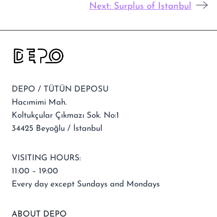
Next:
Surplus of Istanbul
DEPO / TÜTÜN DEPOSU
Hacımimi Mah.
Koltukçular Çıkmazı Sok. No:1
34425 Beyoğlu / İstanbul
VISITING HOURS:
11:00 – 19:00
Every day except Sundays and Mondays
ABOUT DEPO