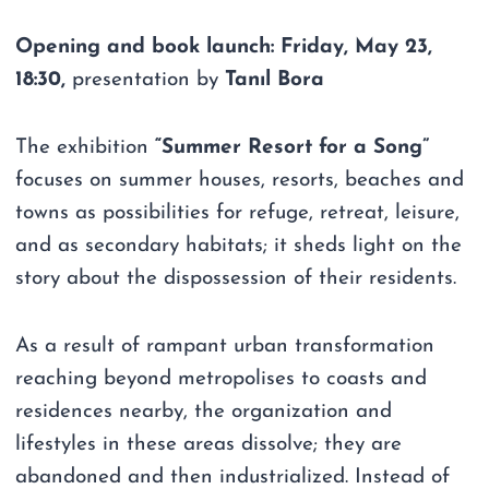
Opening and book launch: Friday, May 23,
18:30,
presentation by
Tanıl Bora
The exhibition
“Summer Resort for a Song”
focuses on summer houses, resorts, beaches and
towns as possibilities for refuge, retreat, leisure,
and as secondary habitats; it sheds light on the
story about the dispossession of their residents.
As a result of rampant urban transformation
reaching beyond metropolises to coasts and
residences nearby, the organization and
lifestyles in these areas dissolve; they are
abandoned and then industrialized. Instead of