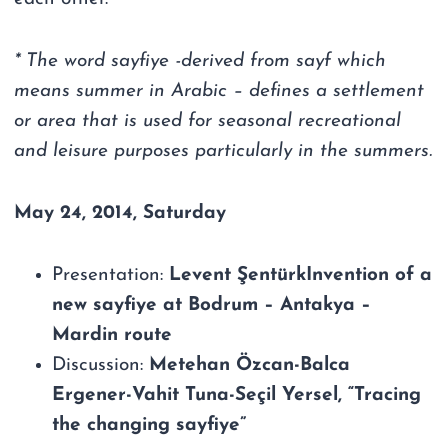
* The word sayfiye -derived from sayf which
means summer in Arabic – defines a settlement
or area that is used for seasonal recreational
and leisure purposes particularly in the summers.
May 24, 2014, Saturday
Presentation:
Levent ŞentürkInvention of a
new sayfiye at Bodrum – Antakya –
Mardin route
Discussion:
Metehan Özcan-Balca
Ergener-Vahit Tuna-Seçil Yersel, “Tracing
the changing sayfiye”