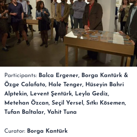
Participants:
Balca Ergener, Borga Kantürk &
Özge Calafato, Hale Tenger, Hüseyin Bahri
Alptekin, Levent Şentürk, Leyla Gediz,
Metehan Özcan, Seçil Yersel, Sıtkı Kösemen,
Tufan Baltalar, Vahit Tuna
Curator:
Borga Kantürk