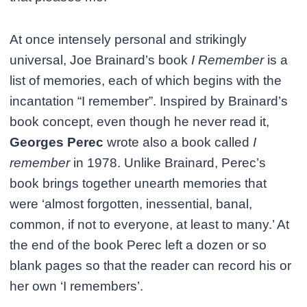
At once intensely personal and strikingly
universal, Joe Brainard’s book
I Remember
is a
list of memories, each of which begins with the
incantation “I remember”. Inspired by Brainard’s
book concept, even though he never read it,
Georges Perec
wrote also a book called
I
remember
in 1978. Unlike Brainard, Perec’s
book brings together unearth memories that
were ‘almost forgotten, inessential, banal,
common, if not to everyone, at least to many.’ At
the end of the book Perec left a dozen or so
blank pages so that the reader can record his or
her own ‘I remembers’.