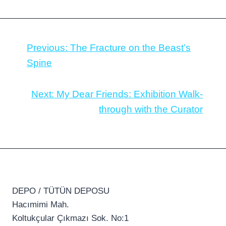
Previous:
The Fracture on the Beast’s
Spine
Next:
My Dear Friends: Exhibition Walk-
through with the Curator
DEPO / TÜTÜN DEPOSU
Hacımimi Mah.
Koltukçular Çıkmazı Sok. No:1