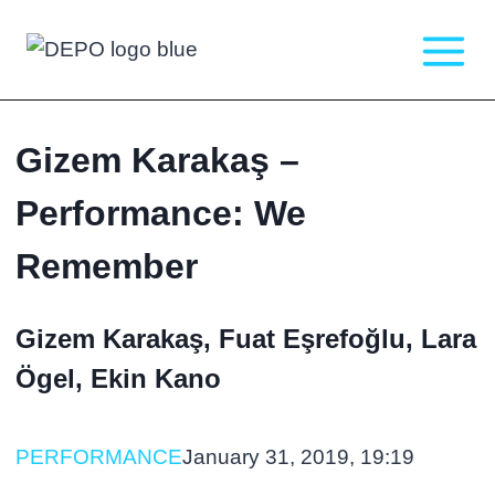
Skip
to
content
Gizem Karakaş –
Performance: We
Remember
Gizem Karakaş, Fuat Eşrefoğlu, Lara
Ögel, Ekin Kano
PERFORMANCE
January 31, 2019, 19:19