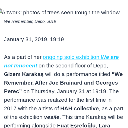
We Remember, Depo, 2019
January 31, 2019, 19:19
As a part of her
ongoing solo exhibition
We are
not Innocent
on the second floor of Depo,
Gizem Karakaş
will do a performance titled
“We
Remember, After Joe Brainard and Georges
Perec”
on Thursday, January 31 at 19:19. The
performance was realized for the first time in
2017 with the artists of
HAH collective
, as a part
of the exhibition
vesile
. This time Karakaş will be
performing alongside
Fuat Eşrefoğlu
,
Lara