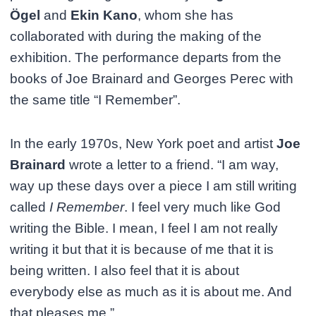
Ögel
and
Ekin Kano
, whom she has
collaborated with during the making of the
exhibition. The performance departs from the
books of Joe Brainard and Georges Perec with
the same title “I Remember”.
In the early 1970s, New York poet and artist
Joe
Brainard
wrote a letter to a friend. “I am way,
way up these days over a piece I am still writing
called
I Remember
. I feel very much like God
writing the Bible. I mean, I feel I am not really
writing it but that it is because of me that it is
being written. I also feel that it is about
everybody else as much as it is about me. And
that pleases me.”