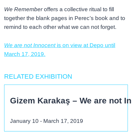
We Remember
offers a collective ritual to fill
together the blank pages in Perec’s book and to
remind to each other what we can not forget.
We are not Innocent
is on view at Depo until
March 17, 2019.
RELATED EXHIBITION
Gizem Karakaş – We are not I
January 10 - March 17, 2019