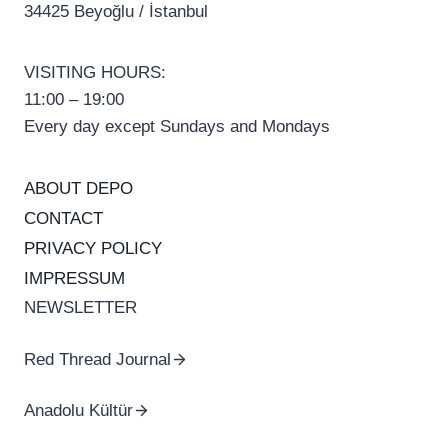
34425 Beyoğlu / İstanbul
VISITING HOURS:
11:00 – 19:00
Every day except Sundays and Mondays
ABOUT DEPO
CONTACT
PRIVACY POLICY
IMPRESSUM
NEWSLETTER
Red Thread Journal
Anadolu Kültür