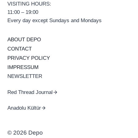
VISITING HOURS:
11:00 – 19:00
Every day except Sundays and Mondays
ABOUT DEPO
CONTACT
PRIVACY POLICY
IMPRESSUM
NEWSLETTER
Red Thread Journal
Anadolu Kültür
© 2026 Depo