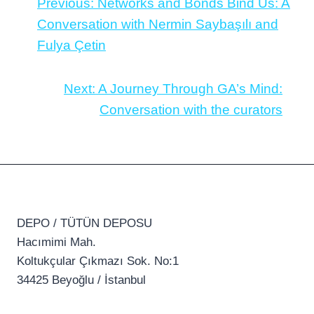
Previous:
Networks and Bonds Bind Us: A
Conversation with Nermin Saybaşılı and
Fulya Çetin
Next:
A Journey Through GA’s Mind:
Conversation with the curators
DEPO / TÜTÜN DEPOSU
Hacımimi Mah.
Koltukçular Çıkmazı Sok. No:1
34425 Beyoğlu / İstanbul