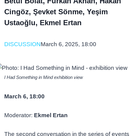
Betül Bolat, Furkan Akhan, Hakan
Cingöz, Şevket Sönme, Yeşim
Ustaoğlu, Ekmel Ertan
DISCUSSION
March 6, 2025, 18:00
I Had Something in Mind exhibition view
March 6, 18:00
Moderator:
Ekmel Ertan
The second conversation in the series of events