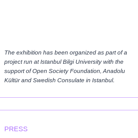
The exhibition has been organized as part of a
project run at Istanbul Bilgi University with the
support of Open Society Foundation, Anadolu
Kültür and Swedish Consulate in Istanbul.
PRESS