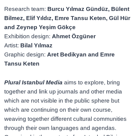
Research team:
Burcu Yılmaz Gündüz, Bülent
Bilmez, Elif Yıldız, Emre Tansu Keten, Gül Hür
and Zeynep Yeşim Gökçe
Exhibition design:
Ahmet Özgüner
Artist:
Bilal Yılmaz
Graphic design:
Aret Bedikyan and Emre
Tansu Keten
Plural Istanbul Media
aims to explore, bring
together and link up journals and other media
which are not visible in the public sphere but
which are continuing on their own course,
weaving together different cultural communities
through their own languages and agendas.