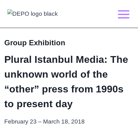
Skip
to
content
Group Exhibition
Plural Istanbul Media: The
unknown world of the
“other” press from 1990s
to present day
February 23 – March 18, 2018