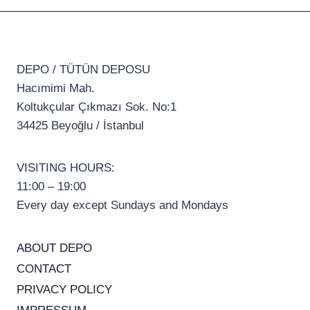
DEPO / TÜTÜN DEPOSU
Hacımimi Mah.
Koltukçular Çıkmazı Sok. No:1
34425 Beyoğlu / İstanbul
VISITING HOURS:
11:00 – 19:00
Every day except Sundays and Mondays
ABOUT DEPO
CONTACT
PRIVACY POLICY