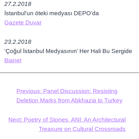
27.2.2018
İstanbul’un öteki medyası DEPO’da
Gazete Duvar
23.2.2018
‘Çoğul İstanbul Medyasının’ Her Hali Bu Sergide
Bianet
Previous:
Panel Discussion: Resisting
Deletion Marks from Abkhazia to Turkey
Next:
Poetry of Stones, ANI: An Architectural
Treasure on Cultural Crossroads