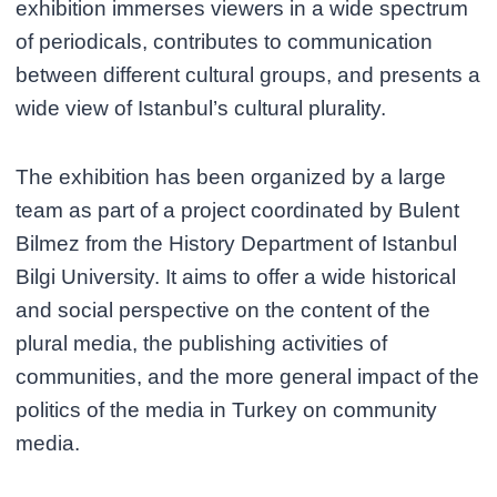
exhibition immerses viewers in a wide spectrum
of periodicals, contributes to communication
between different cultural groups, and presents a
wide view of Istanbul’s cultural plurality.
The exhibition has been organized by a large
team as part of a project coordinated by Bulent
Bilmez from the History Department of Istanbul
Bilgi University. It aims to offer a wide historical
and social perspective on the content of the
plural media, the publishing activities of
communities, and the more general impact of the
politics of the media in Turkey on community
media.