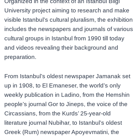
Organized in the context of an Istanbul Bilgi
University project aiming to research and make
visible Istanbul’s cultural pluralism, the exhibition
includes the newspapers and journals of various
cultural groups in Istanbul from 1990 till today
and videos revealing their background and
preparation.
From Istanbul’s oldest newspaper Jamanak set
up in 1908, to El Emaneser, the world’s only
weekly publication in Ladino, from the Hemshin
people’s journal Gor to Jineps, the voice of the
Circassians, from the Kurds’ 25-year-old
literature journal Nubihar, to Istanbul’s oldest
Greek (Rum) newspaper Apoyevmatini, the