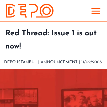
Skip
to
content
Red Thread: Issue 1 is out
now!
DEPO ISTANBUL |
ANNOUNCEMENT
| 11/09/2008