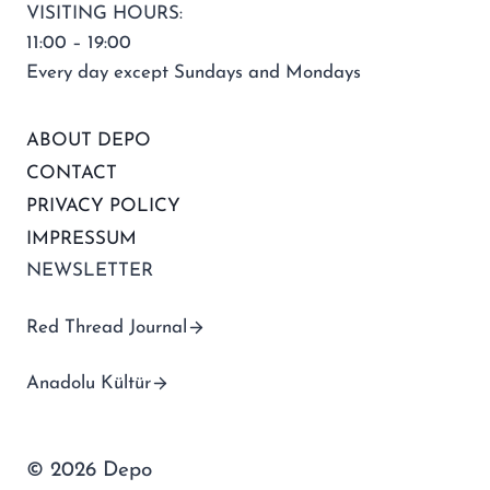
VISITING HOURS:
11:00 – 19:00
Every day except Sundays and Mondays
ABOUT DEPO
CONTACT
PRIVACY POLICY
IMPRESSUM
NEWSLETTER
Red Thread Journal
Anadolu Kültür
© 2026 Depo