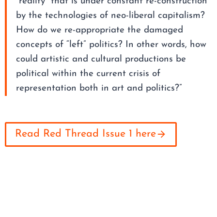
“reality” that is under constant re-construction
by the technologies of neo-liberal capitalism?
How do we re-appropriate the damaged
concepts of “left” politics? In other words, how
could artistic and cultural productions be
political within the current crisis of
representation both in art and politics?”
Read Red Thread Issue 1 here