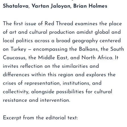
Shatalova
,
Vartan Jaloyan,
Brian Holmes
The first issue of Red Thread examines the place
of art and cultural production amidst global and
local politics across a broad geography centered
on Turkey — encompassing the Balkans, the South
Caucasus, the Middle East, and North Africa. It
invites reflection on the similarities and
differences within this region and explores the
crises of representation, institutions, and
collectivity, alongside possibilities for cultural
resistance and intervention.
Excerpt from the editorial text: