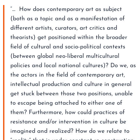
“… How does contemporary art as subject
(both as a topic and as a manifestation of
different artists, curators, art critics and
theorists) get positioned within the broader
field of cultural and socio-political contexts
(between global neo-liberal multicultural
policies and local national cultures)? Do we, as
the actors in the field of contemporary art,
intellectual production and culture in general
get stuck between those two positions, unable
to escape being attached to either one of
them? Furthermore, how could practices of
resistance and/or intervention in culture be
imagined and realized? How do we relate to