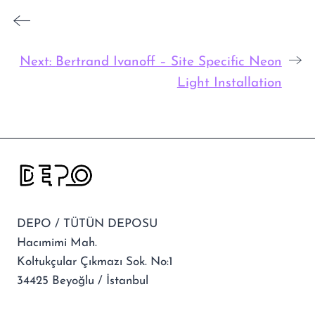
Next:
Bertrand Ivanoff – Site Specific Neon
Light Installation
DEPO / TÜTÜN DEPOSU
Hacımimi Mah.
Koltukçular Çıkmazı Sok. No:1
34425 Beyoğlu / İstanbul