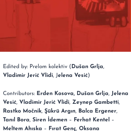
Edited by: Prelom kolektiv (
Dušan Grlja
,
Vladimir Jerić Vlidi
, J
elena Vesić
)
Contributors:
Erden Kosova,
Dušan Grlja
,
Jelena
Vesić
,
Vladimir Jerić Vlidi
,
Zeynep Gambetti
,
Rastko Močnik
,
Şükrü Argın
,
Balca Ergener
,
Tanıl Bora
,
Siren İdemen
–
Ferhat Kentel
–
Meltem Ahıska
–
Fırat Genç
,
Oksana