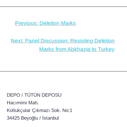
Previous:
Deletion Marks
Next:
Panel Discussion: Resisting Deletion
Marks from Abkhazia to Turkey
DEPO / TÜTÜN DEPOSU
Hacımimi Mah.
Koltukçular Çıkmazı Sok. No:1
34425 Beyoğlu / İstanbul