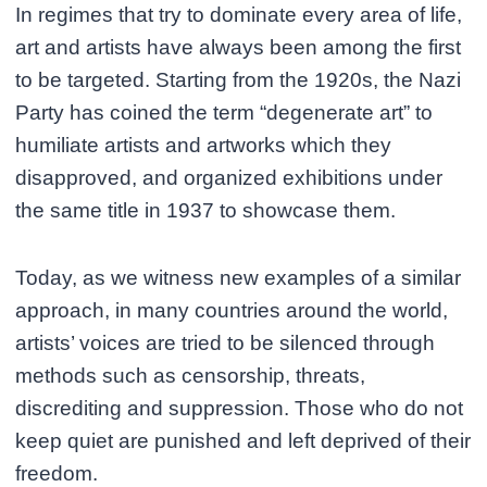
In regimes that try to dominate every area of life,
art and artists have always been among the first
to be targeted. Starting from the 1920s, the Nazi
Party has coined the term “degenerate art” to
humiliate artists and artworks which they
disapproved, and organized exhibitions under
the same title in 1937 to showcase them.
Today, as we witness new examples of a similar
approach, in many countries around the world,
artists’ voices are tried to be silenced through
methods such as censorship, threats,
discrediting and suppression. Those who do not
keep quiet are punished and left deprived of their
freedom.