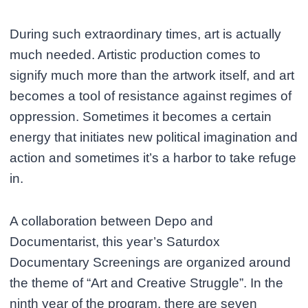
During such extraordinary times, art is actually
much needed. Artistic production comes to
signify much more than the artwork itself, and art
becomes a tool of resistance against regimes of
oppression. Sometimes it becomes a certain
energy that initiates new political imagination and
action and sometimes it’s a harbor to take refuge
in.
A collaboration between Depo and
Documentarist, this year’s Saturdox
Documentary Screenings are organized around
the theme of “Art and Creative Struggle”. In the
ninth year of the program, there are seven