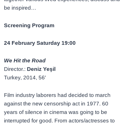
be inspired…
Screening Program
24 February Saturday 19:00
We Hit the Road
Director.:
Deniz Yeşil
Turkey, 2014, 56′
Film industry laborers had decided to march
against the new censorship act in 1977. 60
years of silence in cinema was going to be
interrupted for good. From actors/actresses to