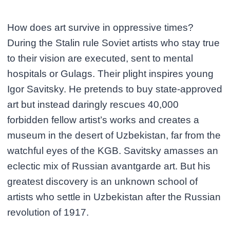
How does art survive in oppressive times?
During the Stalin rule Soviet artists who stay true
to their vision are executed, sent to mental
hospitals or Gulags. Their plight inspires young
Igor Savitsky. He pretends to buy state-approved
art but instead daringly rescues 40,000
forbidden fellow artist’s works and creates a
museum in the desert of Uzbekistan, far from the
watchful eyes of the KGB. Savitsky amasses an
eclectic mix of Russian avantgarde art. But his
greatest discovery is an unknown school of
artists who settle in Uzbekistan after the Russian
revolution of 1917.