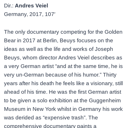
Dir.:
Andres Veiel
Germany, 2017, 107′
The only documentary competing for the Golden
Bear in 2017 at Berlin, Beuys focuses on the
ideas as well as the life and works of Joseph
Beuys, whom director Andres Veiel describes as
a very German artist “and at the same time, he is
very un-German because of his humor.” Thirty
years after his death he feels like a visionary, still
ahead of his time. He was the first German artist
to be given a solo exhibition at the Guggenheim
Museum in New York whilst in Germany his work
was derided as “expensive trash”. The
comprehensive documentary paints a