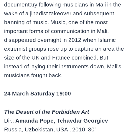
documentary following musicians in Mali in the
wake of a jihadist takeover and subsequent
banning of music. Music, one of the most
important forms of communication in Mali,
disappeared overnight in 2012 when Islamic
extremist groups rose up to capture an area the
size of the UK and France combined. But
instead of laying their instruments down, Mali’s
musicians fought back.
24 March Saturday 19:00
The Desert of the Forbidden Art
Dir.:
Amanda Pope, Tchavdar Georgiev
Russia, Uzbekistan, USA , 2010, 80′