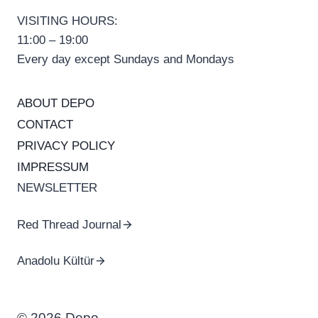
VISITING HOURS:
11:00 – 19:00
Every day except Sundays and Mondays
ABOUT DEPO
CONTACT
PRIVACY POLICY
IMPRESSUM
NEWSLETTER
Red Thread Journal
Anadolu Kültür
© 2026 Depo