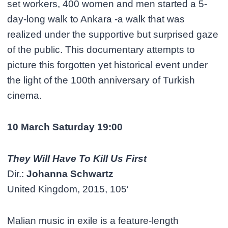
set workers, 400 women and men started a 5-
day-long walk to Ankara -a walk that was
realized under the supportive but surprised gaze
of the public. This documentary attempts to
picture this forgotten yet historical event under
the light of the 100th anniversary of Turkish
cinema.
10 March Saturday 19:00
They Will Have To Kill Us First
Dir.:
Johanna Schwartz
United Kingdom, 2015, 105′
Malian music in exile is a feature-length