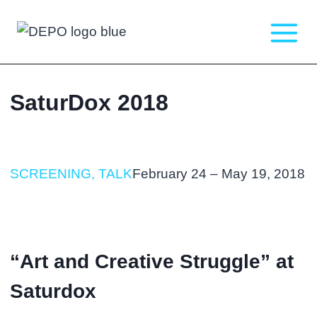
Skip
to
content
SaturDox 2018
SCREENING, TALK
February 24 – May 19, 2018
“Art and Creative Struggle” at
Saturdox