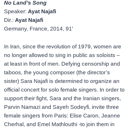
No Land’s Song
Speaker:
Ayat Najafi
Dir.:
Ayat Najafi
Germany, France, 2014, 91′
In Iran, since the revolution of 1979, women are
no longer allowed to sing in public as soloists –
at least in front of men. Defying censorship and
taboos, the young composer (the director’s
sister) Sara Najafi is determined to organize an
official concert for solo female singers. In order to
support their fight, Sara and the Iranian singers,
Parvin Namazi and Sayeh Sodeyfi, invite three
female singers from Paris: Elise Caron, Jeanne
Cherhal, and Emel Mathlouthi -to join them in