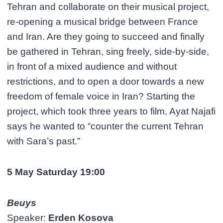
Tehran and collaborate on their musical project,
re-opening a musical bridge between France
and Iran. Are they going to succeed and finally
be gathered in Tehran, sing freely, side-by-side,
in front of a mixed audience and without
restrictions, and to open a door towards a new
freedom of female voice in Iran? Starting the
project, which took three years to film, Ayat Najafi
says he wanted to “counter the current Tehran
with Sara’s past.”
5 May Saturday 19:00
Beuys
Speaker:
Erden Kosova