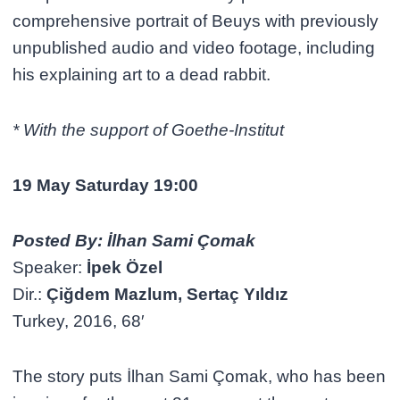
comprehensive portrait of Beuys with previously
unpublished audio and video footage, including
his explaining art to a dead rabbit.
* With the support of Goethe-Institut
19 May Saturday 19:00
Posted By: İlhan Sami Çomak
Speaker:
İpek Özel
Dir.:
Çiğdem Mazlum, Sertaç Yıldız
Turkey, 2016, 68′
The story puts İlhan Sami Çomak, who has been