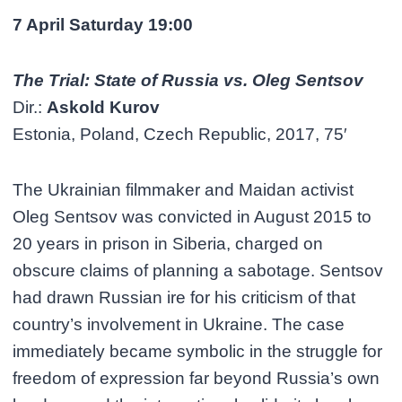
7 April Saturday 19:00
The Trial: State of Russia vs. Oleg Sentsov
Dir.:
Askold Kurov
Estonia, Poland, Czech Republic, 2017, 75′
The Ukrainian filmmaker and Maidan activist
Oleg Sentsov was convicted in August 2015 to
20 years in prison in Siberia, charged on
obscure claims of planning a sabotage. Sentsov
had drawn Russian ire for his criticism of that
country’s involvement in Ukraine. The case
immediately became symbolic in the struggle for
freedom of expression far beyond Russia’s own