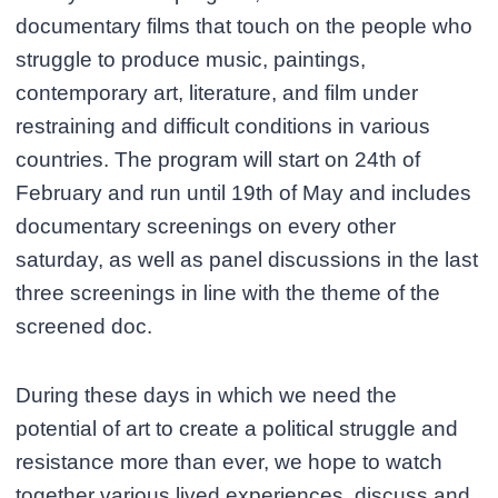
documentary films that touch on the people who
struggle to produce music, paintings,
contemporary art, literature, and film under
restraining and difficult conditions in various
countries. The program will start on 24th of
February and run until 19th of May and includes
documentary screenings on every other
saturday, as well as panel discussions in the last
three screenings in line with the theme of the
screened doc.
During these days in which we need the
potential of art to create a political struggle and
resistance more than ever, we hope to watch
together various lived experiences, discuss and