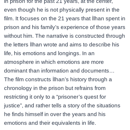
in prison for the past 21 years, at the center,
even though he is not physically present in the
film. It focuses on the 21 years that İlhan spent in
prison and his family’s experience of those years
without him. The narrative is constructed through
the letters İlhan wrote and aims to describe his
life, his emotions and longings. In an
atmosphere in which emotions are more
dominant than information and documents…
The film constructs İlhan’s history through a
chronology in the prison but refrains from
restricting it only to a “prisoner’s quest for
justice”, and rather tells a story of the situations
he finds himself in over the years and his
emotions and their equivalents in life.