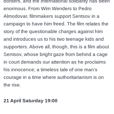
borders, and the international solidarity has been
enormous. From Wim Wenders to Pedro
Almodovar, filmmakers support Sentsov in a
campaign to have him freed. The film relates the
story of the questionable charges against him
and introduces us to his two teenage kids and
supporters. Above all, though, this is a film about
Sentsov, whose bright gaze from behind a cage
in court demands our attention as he proclaims
his innocence; a timeless tale of one man’s
courage in a time where authoritarianism is on
the rise.
21 April Saturday 19:00