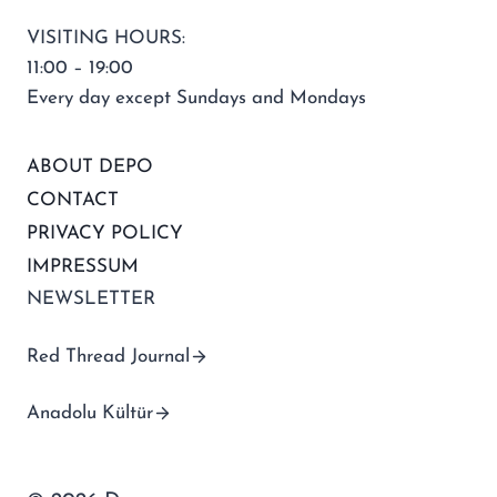
VISITING HOURS:
11:00 – 19:00
Every day except Sundays and Mondays
ABOUT DEPO
CONTACT
PRIVACY POLICY
IMPRESSUM
NEWSLETTER
Red Thread Journal
Anadolu Kültür