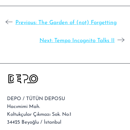
Previous:
The Garden of (not) Forgetting
Next:
Tempo Incognito Talks II
DEPO / TÜTÜN DEPOSU
Hacımimi Mah.
Koltukçular Çıkmazı Sok. No:1
34425 Beyoğlu / İstanbul