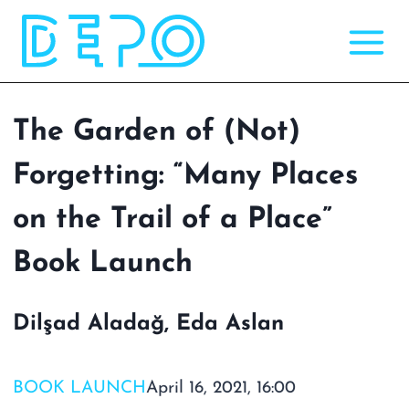
Skip
to
content
The Garden of (Not)
Forgetting: “Many Places
on the Trail of a Place”
Book Launch
Dilşad Aladağ, Eda Aslan
BOOK LAUNCH
April 16, 2021, 16:00