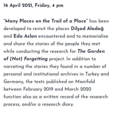
16 April 2021, Friday, 4 pm
“Many Places on the Trail of a Place”
has been
developed to revisit the places
Dilşad Aladağ
and
Eda Aslan
encountered and to memorialise
and share the stories of the people they met
while conducting the research for
The Garden
of (Not) Forgetting
project. In addition to
narrating the stories they found in a number of
personal and institutional archives in Turkey and
Germany, the texts published on Manifold
between February 2019 and March 2020
function also as a written record of the research
process, and/or a research diary.