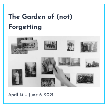
The Garden of (not)
Forgetting
April 14 – June 6, 2021