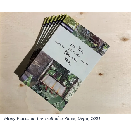
Many Places on the Trail of a Place, Depo, 2021