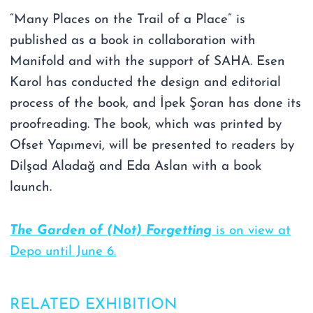
“Many Places on the Trail of a Place” is
published as a book in collaboration with
Manifold and with the support of SAHA. Esen
Karol has conducted the design and editorial
process of the book, and İpek Şoran has done its
proofreading. The book, which was printed by
Ofset Yapımevi, will be presented to readers by
Dilşad Aladağ and Eda Aslan with a book
launch.
The Garden of (Not) Forgetting
is on view at
Depo until June 6.
RELATED EXHIBITION