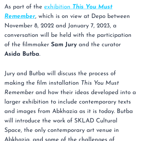
As part of the
exhibition
This You Must
Remember
, which is on view at Depo between
November 8, 2022 and January 7, 2023, a
conversation will be held with the participation
of the filmmaker
Sam Jury
and the curator
Asida Butba
.
Jury and Butba will discuss the process of
making the film installation
This You Must
Remember
and how their ideas developed into a
larger exhibition to include contemporary texts
and images from Abkhazia as it is today. Butba
will introduce the work of SKLAD Cultural
Space, the only contemporary art venue in
Abkhazia, and some of the challenges of