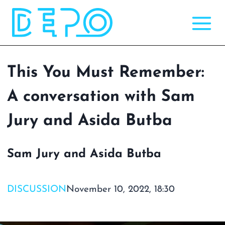
Skip
to
content
This You Must Remember:
A conversation with Sam
Jury and Asida Butba
Sam Jury and Asida Butba
DISCUSSION
November 10, 2022, 18:30