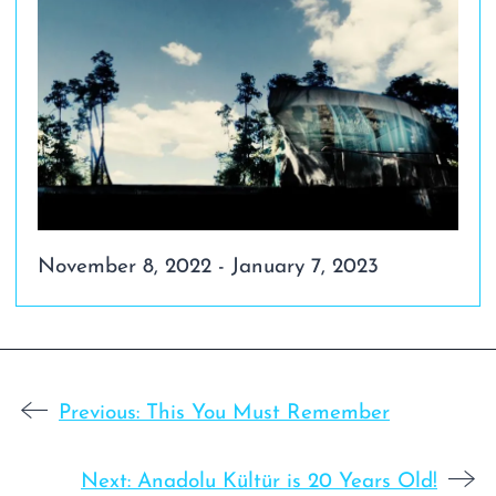
November 8, 2022 - January 7, 2023
Previous:
This You Must Remember
Next:
Anadolu Kültür is 20 Years Old!