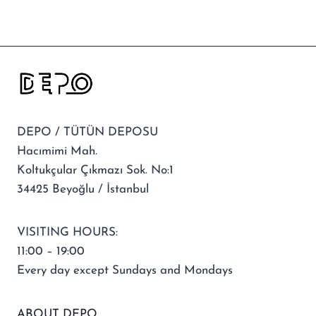
DEPO / TÜTÜN DEPOSU
Hacımimi Mah.
Koltukçular Çıkmazı Sok. No:1
34425 Beyoğlu / İstanbul
VISITING HOURS:
11:00 – 19:00
Every day except Sundays and Mondays
ABOUT DEPO