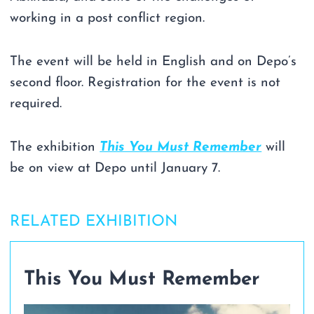
working in a post conflict region.
The event will be held in English and on Depo’s
second floor. Registration for the event is not
required.
The exhibition
This You Must Remember
will
be on view at Depo until January 7.
RELATED EXHIBITION
This You Must Remember