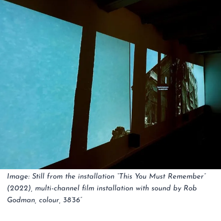
Image: Still from the installation “This You Must Remember”
(2022), multi-channel film installation with sound by Rob
Godman, colour, 38’36”