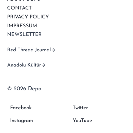
CONTACT
PRIVACY POLICY
IMPRESSUM
NEWSLETTER
Red Thread Journal
Anadolu Kültür
© 2026 Depo
Facebook
Twitter
Instagram
YouTube