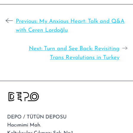
Previous:
My Anxious Heart: Talk and Q&A
with Ceren Lordoğlu
Next:
Turn and See Back: Revisiting
Trans Revolutions in Turkey
DEPO / TÜTÜN DEPOSU
Hacımimi Mah.