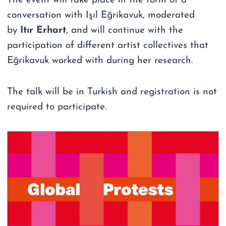
The event will take place in the form of a
conversation with Işıl Eğrikavuk, moderated
by
Itır Erhart
, and will continue with the
participation of different artist collectives that
Eğrikavuk worked with during her research.
The talk will be in Turkish and registration is not
required to participate.