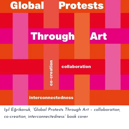
Işıl Eğrikavuk, “Global Protests Through Art – collaboration,
co-creation, interconnectedness” book cover