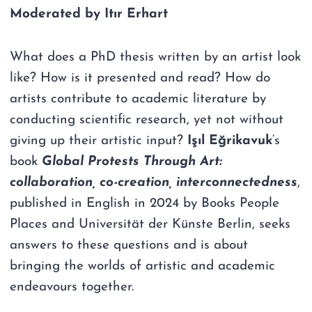
Moderated by Itır Erhart
What does a PhD thesis written by an artist look
like? How is it presented and read? How do
artists contribute to academic literature by
conducting scientific research, yet not without
giving up their artistic input?
Işıl Eğrikavuk
‘s
book
Global Protests Through Art:
collaboration, co-creation, interconnectedness
,
published in English in 2024 by Books People
Places and Universität der Künste Berlin, seeks
answers to these questions and is about
bringing the worlds of artistic and academic
endeavours together.