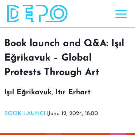
Skip
to
content
Book launch and Q&A: Işıl
Eğrikavuk – Global
Protests Through Art
Işıl Eğrikavuk, Itır Erhart
BOOK LAUNCH
June 12, 2024, 18:00