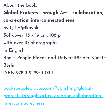
About the book:
Global Protests Through Art – collaboration,
co-creation, interconnectedness
by Işıl Eğrikavuk
Softcover, 13 x 19 cm, 108 p.
with over 10 photographs
in English
Books People Places and Universität der Künste
Berlin
ISBN 978-3-949944-03-1
bookspeopleplaces.com/Publishing/global-
protests-through-art-co-creation-collaboration-
interconnectedness