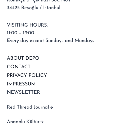
Koltukçular Çıkmazı Sok. No:1
34425 Beyoğlu / İstanbul
VISITING HOURS:
11:00 – 19:00
Every day except Sundays and Mondays
ABOUT DEPO
CONTACT
PRIVACY POLICY
IMPRESSUM
NEWSLETTER
Red Thread Journal
Anadolu Kültür