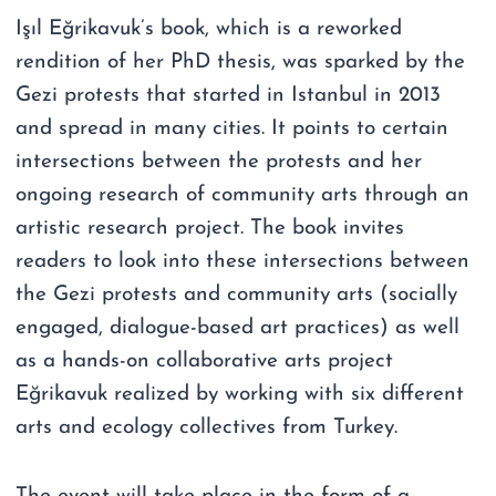
Işıl Eğrikavuk’s book, which is a reworked
rendition of her PhD thesis, was sparked by the
Gezi protests that started in Istanbul in 2013
and spread in many cities. It points to certain
intersections between the protests and her
ongoing research of community arts through an
artistic research project. The book invites
readers to look into these intersections between
the Gezi protests and community arts (socially
engaged, dialogue-based art practices) as well
as a hands-on collaborative arts project
Eğrikavuk realized by working with six different
arts and ecology collectives from Turkey.