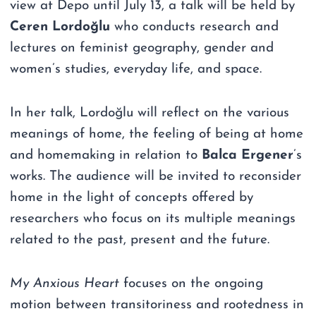
view at Depo until July 13, a talk will be held by
Ceren Lordoğlu
who conducts research and
lectures on feminist geography, gender and
women’s studies, everyday life, and space.
In her talk, Lordoğlu will reflect on the various
meanings of home, the feeling of being at home
and homemaking in relation to
Balca Ergener
’s
works. The audience will be invited to reconsider
home in the light of concepts offered by
researchers who focus on its multiple meanings
related to the past, present and the future.
My Anxious Heart
focuses on the ongoing
motion between transitoriness and rootedness in