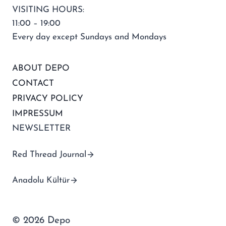
VISITING HOURS:
11:00 – 19:00
Every day except Sundays and Mondays
ABOUT DEPO
CONTACT
PRIVACY POLICY
IMPRESSUM
NEWSLETTER
Red Thread Journal
Anadolu Kültür
© 2026 Depo