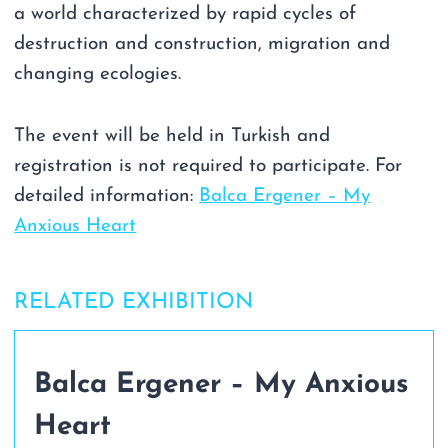
a world characterized by rapid cycles of
destruction and construction, migration and
changing ecologies.
The event will be held in Turkish and
registration is not required to participate. For
detailed information:
Balca Ergener – My
Anxious Heart
RELATED EXHIBITION
Balca Ergener – My Anxious
Heart