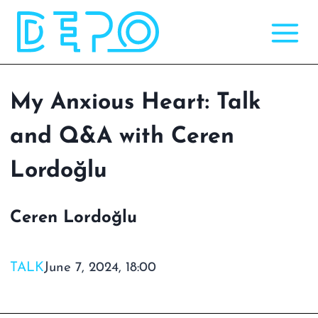
Skip
to
content
My Anxious Heart: Talk
and Q&A with Ceren
Lordoğlu
Ceren Lordoğlu
TALK
June 7, 2024, 18:00