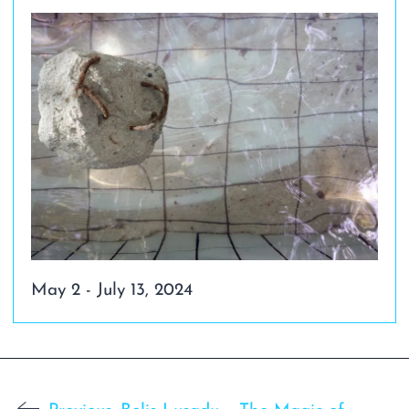
May 2 - July 13, 2024