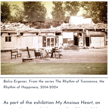
Balca Ergener, From the series The Rhythm of Transience, the
Rhythm of Happiness, 2014-2024
As part of the exhibition
My Anxious Heart
, on