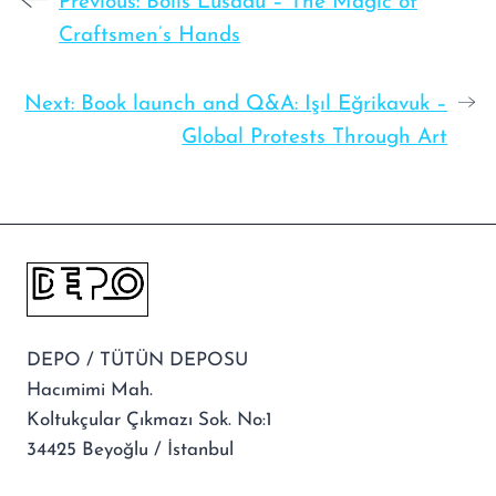
Previous:
Bolis Lusadu – The Magic of
Craftsmen’s Hands
Next:
Book launch and Q&A: Işıl Eğrikavuk –
Global Protests Through Art
DEPO / TÜTÜN DEPOSU
Hacımimi Mah.
Koltukçular Çıkmazı Sok. No:1
34425 Beyoğlu / İstanbul