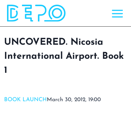
Skip
to
content
UNCOVERED. Nicosia
International Airport. Book
1
BOOK LAUNCH
March 30, 2012, 19:00