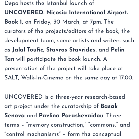
Depo hosts the Istanbul launch of
UNCOVERED. Nicosia International Airport.
Book 1
, on Friday, 30 March, at 7pm. The
curators of the projects/editors of the book, the
development team, some artists and writers such
as
Jalal Toufic
,
Stavros Stavrides
, and
Pelin
Tan
will participate the book launch. A
presentation of the project will take place at
SALT, Walk-In-Cinema on the same day at 17.00.
UNCOVERED is a three-year research-based
art project under the curatorship of
Basak
Senova
and
Pavlina Paraskevaidou
. Three
terms – “memory construction,” “commons,” and
“control mechanisms” – form the conceptual