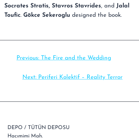
Socrates Stratis, Stavros Stavrides
, and
Jalal
Toufic
.
Gökce Sekeroglu
designed the book.
Previous:
The Fire and the Wedding
Next:
Periferi Kolektif – Reality Terror
DEPO / TÜTÜN DEPOSU
Hacımimi Mah.