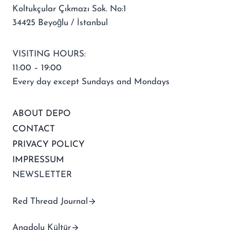
Koltukçular Çıkmazı Sok. No:1
34425 Beyoğlu / İstanbul
VISITING HOURS:
11:00 – 19:00
Every day except Sundays and Mondays
ABOUT DEPO
CONTACT
PRIVACY POLICY
IMPRESSUM
NEWSLETTER
Red Thread Journal
Anadolu Kültür