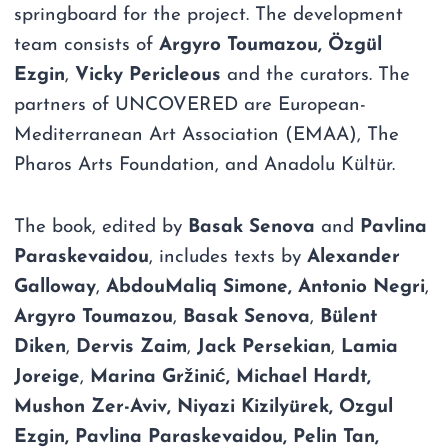
springboard for the project. The development
team consists of
Argyro Toumazou,
Özgül
Ezgin
,
Vicky Pericleous
and the curators. The
partners of UNCOVERED are European-
Mediterranean Art Association (EMAA), The
Pharos Arts Foundation, and Anadolu Kültür.
The book, edited by
Basak Senova
and
Pavlina
Paraskevaidou
, includes texts by
Alexander
Galloway
,
AbdouMaliq Simone,
Antonio Negri
,
Argyro Toumazou
,
Basak Senova
,
Bülent
Diken
,
Dervis Zaim
,
Jack Persekian
,
Lamia
Joreige
,
Marina Gržinić, Michael Hardt,
Mushon Zer-Aviv, Niyazi Kizilyürek, Ozgul
Ezgin, Pavlina Paraskevaidou, Pelin Tan,