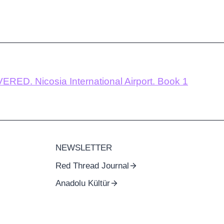
RED. Nicosia International Airport. Book 1
NEWSLETTER
Red Thread Journal
Anadolu Kültür