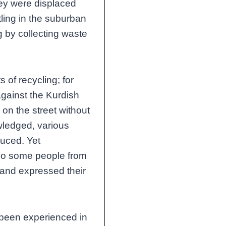
they were displaced
tling in the suburban
g by collecting waste
s of recycling; for
against the Kurdish
 on the street without
ledged, various
duced. Yet
also some people from
and expressed their
 been experienced in