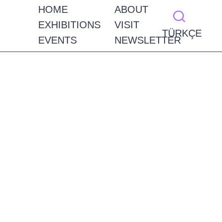
HOME
ABOUT
EXHIBITIONS
VISIT
TÜRKÇE
EVENTS
NEWSLETTER