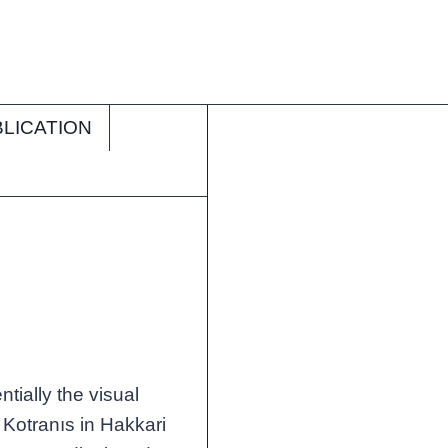
LICATION
g
tially the visual
m Kotranıs in Hakkari