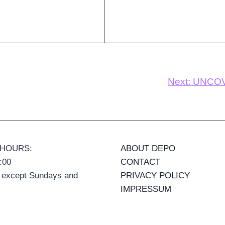
Next:
UNCOVE
 HOURS:
ABOUT DEPO
:00
CONTACT
 except Sundays and
PRIVACY POLICY
IMPRESSUM