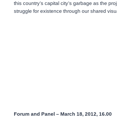
this country’s capital city’s garbage as the pro
struggle for existence through our shared visu
Forum and Panel – March 18, 2012, 16.00