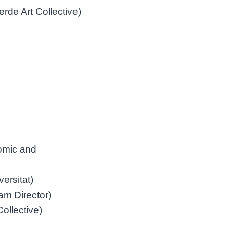
rde Art Collective)
nomic and
versitat)
m Director)
ollective)