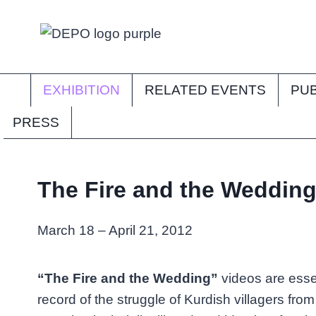
Skip
to
content
EXHIBITION
RELATED EVENTS
PUB
PRESS
The Fire and the Weddin
March 18 – April 21, 2012
“The Fire and the Wedding”
videos are essen
record of the struggle of Kurdish villagers fro