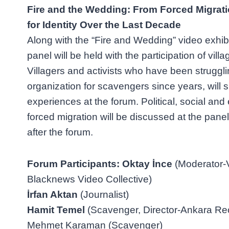
Fire and the Wedding: From Forced Migrati
for Identity Over the Last Decade
Along with the “Fire and Wedding” video exhib
panel will be held with the participation of vill
Villagers and activists who have been struggli
organization for scavengers since years, will s
experiences at the forum. Political, social an
forced migration will be discussed at the panel 
after the forum.
Forum Participants: Oktay İnce
(Moderator-V
Blacknews Video Collective)
İrfan Aktan
(Journalist)
Hamit Temel
(Scavenger, Director-Ankara Rec
Mehmet Karaman (Scavenger)