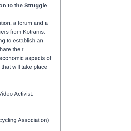
on to the Struggle
ition, a forum and a
agers from Kotranıs.
ng to establish an
hare their
d economic aspects of
that will take place
ideo Activist,
ycling Association)