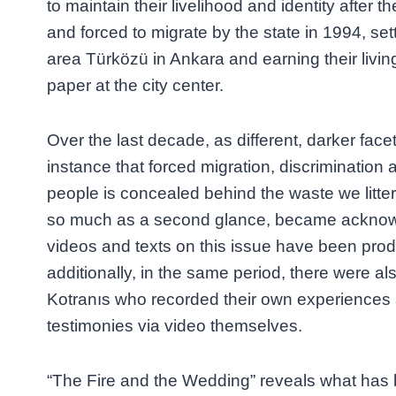
to maintain their livelihood and identity after 
and forced to migrate by the state in 1994, set
area Türközü in Ankara and earning their livin
paper at the city center.
Over the last decade, as different, darker facet
instance that forced migration, discrimination 
people is concealed behind the waste we litter
so much as a second glance, became acknow
videos and texts on this issue have been pro
additionally, in the same period, there were 
Kotranıs who recorded their own experiences 
testimonies via video themselves.
“The Fire and the Wedding” reveals what has