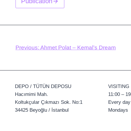
Publication
Previous:
Ahmet Polat – Kemal’s Dream
DEPO / TÜTÜN DEPOSU
VISITING
Hacımimi Mah.
11:00 – 19
Koltukçular Çıkmazı Sok. No:1
Every day
34425 Beyoğlu / İstanbul
Mondays