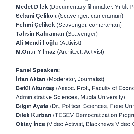
Medet Dilek
(Documentary filmmaker, Yırtık Pe
Selami Çelikok
(Scavenger, cameraman)
Fehmi Çelikok
(Scavenger, cameraman)
Tahsin Kahraman
(Scavenger)
Ali Mendillioğlu
(Activist)
M.Onur Yılmaz
(Architect, Activist)
Panel Speakers:
İrfan Aktan
(Moderator, Journalist)
Betül Altuntaş
(Assoc. Prof., Faculty of Eco
Administrative Sciences, Mugla University)
Bilgin Ayata
(Dr., Political Sciences, Freie Uni
Dilek Kurban
(TESEV Democratization Progra
Oktay İnce
(Video Activist, Blacknews Video C