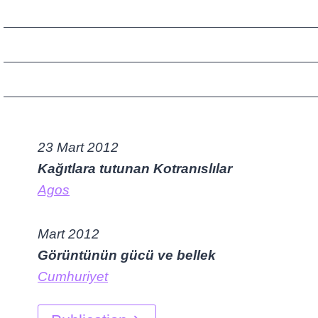
23 Mart 2012
Kağıtlara tutunan Kotranıslılar
Agos
Mart 2012
Görüntünün gücü ve bellek
Cumhuriyet