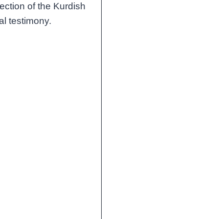
jection of the Kurdish
al testimony.