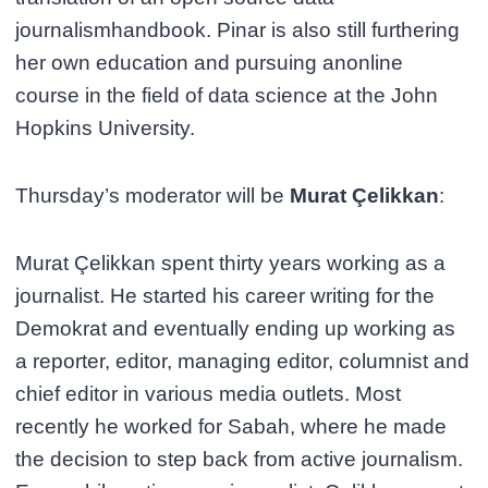
journalismhandbook. Pinar is also still furthering
her own education and pursuing anonline
course in the field of data science at the John
Hopkins University.
Thursday’s moderator will be
Murat Çelikkan
:
Murat Çelikkan spent thirty years working as a
journalist. He started his career writing for the
Demokrat and eventually ending up working as
a reporter, editor, managing editor, columnist and
chief editor in various media outlets. Most
recently he worked for Sabah, where he made
the decision to step back from active journalism.