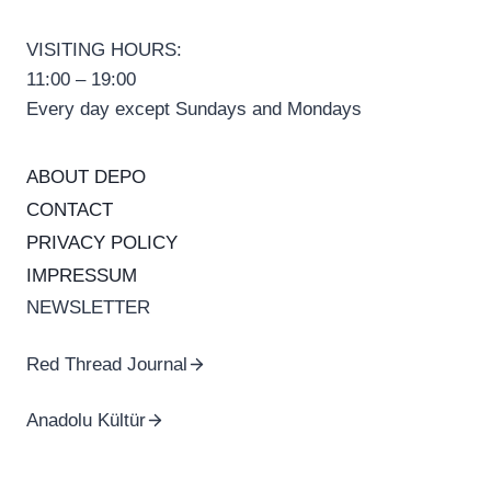
VISITING HOURS:
11:00 – 19:00
Every day except Sundays and Mondays
ABOUT DEPO
CONTACT
PRIVACY POLICY
IMPRESSUM
NEWSLETTER
Red Thread Journal
Anadolu Kültür