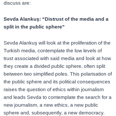
discuss are:
Sevda Alankuş: “Distrust of the media and a
split in the public sphere”
Sevda Alankuş will look at the proliferation of the
Turkish media, contemplate the low levels of
trust associated with said media and look at how
they create a divided public sphere, often split
between two simplified poles. This polarisation of
the public sphere and its political consequences
raises the question of ethics within journalism
and leads Sevda to contemplate the search for a
new journalism, a new ethics, a new public
sphere and, subsequently, a new democracy.