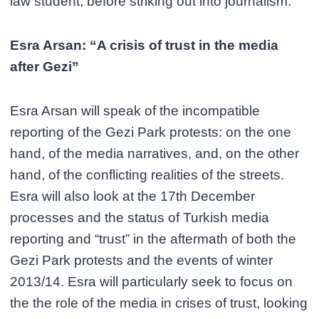
law student, before striking out into journalism.
Esra Arsan: “A crisis of trust in the media
after Gezi”
Esra Arsan will speak of the incompatible
reporting of the Gezi Park protests: on the one
hand, of the media narratives, and, on the other
hand, of the conflicting realities of the streets.
Esra will also look at the 17th December
processes and the status of Turkish media
reporting and “trust” in the aftermath of both the
Gezi Park protests and the events of winter
2013/14. Esra will particularly seek to focus on
the the role of the media in crises of trust, looking