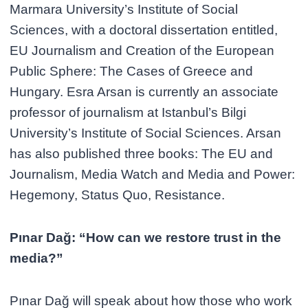
Marmara University’s Institute of Social
Sciences, with a doctoral dissertation entitled,
EU Journalism and Creation of the European
Public Sphere: The Cases of Greece and
Hungary. Esra Arsan is currently an associate
professor of journalism at Istanbul’s Bilgi
University’s Institute of Social Sciences. Arsan
has also published three books: The EU and
Journalism, Media Watch and Media and Power:
Hegemony, Status Quo, Resistance.
Pınar Dağ: “How can we restore trust in the
media?”
Pınar Dağ will speak about how those who work