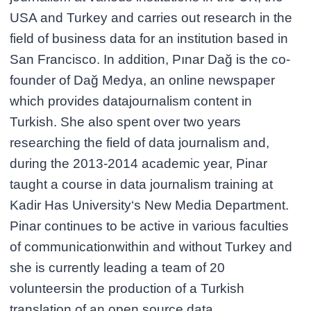
USA and Turkey and carries out research in the
field of business data for an institution based in
San Francisco. In addition, Pınar Dağ is the co-
founder of Dağ Medya, an online newspaper
which provides datajournalism content in
Turkish. She also spent over two years
researching the field of data journalism and,
during the 2013-2014 academic year, Pinar
taught a course in data journalism training at
Kadir Has University‘s New Media Department.
Pinar continues to be active in various faculties
of communicationwithin and without Turkey and
she is currently leading a team of 20
volunteersin the production of a Turkish
translation of an open source data