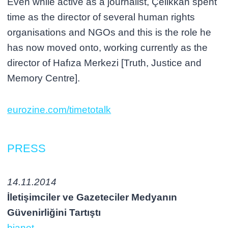
Even while active as a journalist, Çelikkan spent
time as the director of several human rights
organisations and NGOs and this is the role he
has now moved onto, working currently as the
director of Hafıza Merkezi [Truth, Justice and
Memory Centre].
eurozine.com/timetotalk
PRESS
14.11.2014
İletişimciler ve Gazeteciler Medyanın
Güvenirliğini Tartıştı
bianet