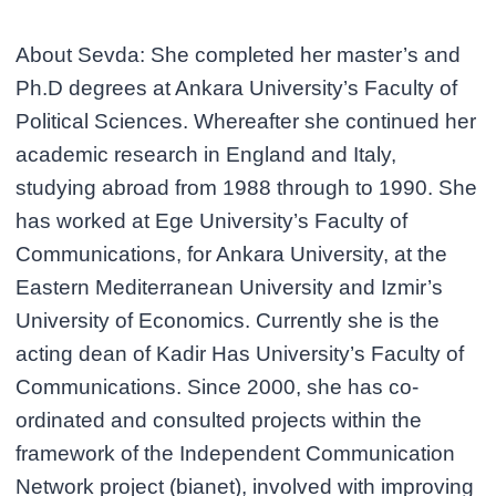
About Sevda: She completed her master’s and
Ph.D degrees at Ankara University’s Faculty of
Political Sciences. Whereafter she continued her
academic research in England and Italy,
studying abroad from 1988 through to 1990. She
has worked at Ege University’s Faculty of
Communications, for Ankara University, at the
Eastern Mediterranean University and Izmir’s
University of Economics. Currently she is the
acting dean of Kadir Has University’s Faculty of
Communications. Since 2000, she has co-
ordinated and consulted projects within the
framework of the Independent Communication
Network project (bianet), involved with improving