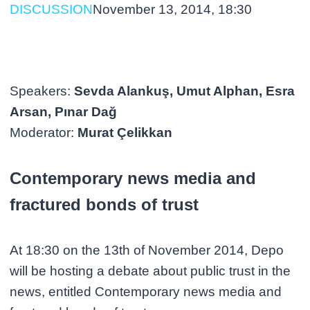
DISCUSSION
November 13, 2014, 18:30
Speakers:
Sevda Alankuş, Umut Alphan, Esra
Arsan, Pınar Dağ
Moderator:
Murat Çelikkan
Contemporary news media and
fractured bonds of trust
At 18:30 on the 13th of November 2014, Depo
will be hosting a debate about public trust in the
news, entitled Contemporary news media and