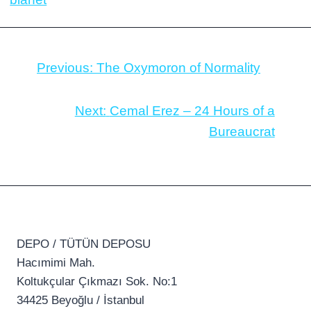
Previous:
The Oxymoron of Normality
Next:
Cemal Erez – 24 Hours of a
Bureaucrat
DEPO / TÜTÜN DEPOSU
Hacımimi Mah.
Koltukçular Çıkmazı Sok. No:1
34425 Beyoğlu / İstanbul