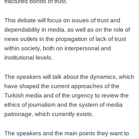
fractured bonds of trust.
This debate will focus on issues of trust and
dependability in media, as well as on the role of
news outlets in the propagation of lack of trust
within society, both on interpersonal and
institutional levels.
The speakers will talk about the dynamics, which
have shaped the current approaches of the
Turkish media and of the urgency to review the
ethics of journalism and the system of media
patronage, which currently exists.
The speakers and the main points they want to