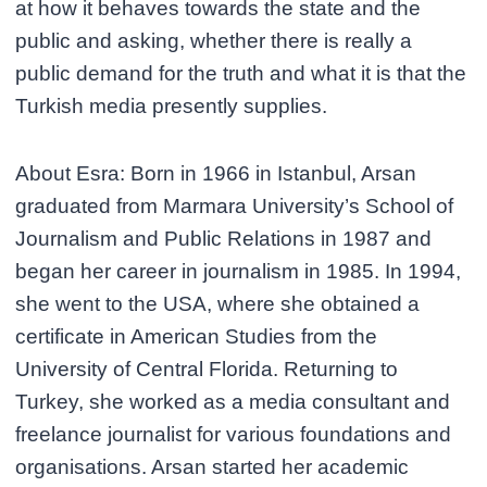
at how it behaves towards the state and the
public and asking, whether there is really a
public demand for the truth and what it is that the
Turkish media presently supplies.
About Esra: Born in 1966 in Istanbul, Arsan
graduated from Marmara University’s School of
Journalism and Public Relations in 1987 and
began her career in journalism in 1985. In 1994,
she went to the USA, where she obtained a
certificate in American Studies from the
University of Central Florida. Returning to
Turkey, she worked as a media consultant and
freelance journalist for various foundations and
organisations. Arsan started her academic