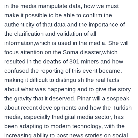
in the media manipulate data, how we must
make it possible to be able to confirm the
authenticity of that data and the importance of
the clarification and validation of all
information,which is used in the media. She will
focus attention on the Soma disaster,which
resulted in the deaths of 301 miners and how
confused the reporting of this event became,
making it difficult to distinguish the real facts
about what was happening and to give the story
the gravity that it deserved. Pinar will alsospeak
about recent developments and how the Turkish
media, especially thedigital media sector, has
been adapting to modern technology, with the
increasing ability to post news stories on social