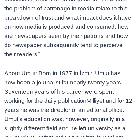
the problem of patronage in media relate to this
breakdown of trust and what impact does it have
on how media is produced and consumed: how
are newspapers seen by their patrons and how
do newspaper subsequently tend to perceive
their readers?
About Umut: Born in 1977 in İzmir, Umut has
now been a journalist for nearly twenty years.
Seventeen years of his career were spent
working for the daily publicationMilliyet and for 12
years he was the director of an editorial office.
Umut’s education was, however, originally in a
slightly different field and he left university as a