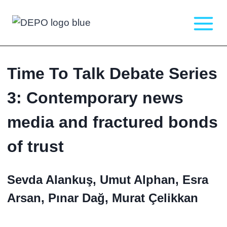
Skip
to
content
Time To Talk Debate Series
3: Contemporary news
media and fractured bonds
of trust
Sevda Alankuş, Umut Alphan, Esra
Arsan, Pınar Dağ, Murat Çelikkan