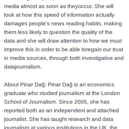
media almost as soon as theyoccur. She will
look at how this speed of information actually
damages people’s news reading habits, making
them less likely to question the quality of the
data and she will draw attention to how we must
improve this in order to be able toregain our trust
in media sources, through both investigative and
datajournalism.
About Pinar Dağ: Pinar Dağ is an economics
graduate who studied journalism at the London
School of Journalism. Since 2005, she has
reported both as an independent and attached
journalist. She has taught research and data
journalism at various institutions in the UK, the