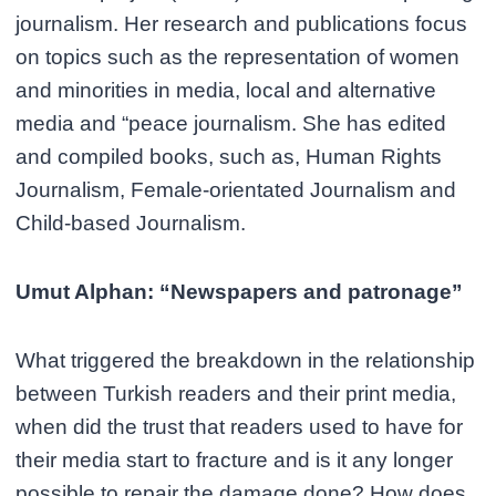
journalism. Her research and publications focus
on topics such as the representation of women
and minorities in media, local and alternative
media and “peace journalism. She has edited
and compiled books, such as, Human Rights
Journalism, Female-orientated Journalism and
Child-based Journalism.
Umut Alphan: “Newspapers and patronage”
What triggered the breakdown in the relationship
between Turkish readers and their print media,
when did the trust that readers used to have for
their media start to fracture and is it any longer
possible to repair the damage done? How does