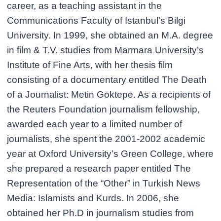
career, as a teaching assistant in the
Communications Faculty of Istanbul’s Bilgi
University. In 1999, she obtained an M.A. degree
in film & T.V. studies from Marmara University’s
Institute of Fine Arts, with her thesis film
consisting of a documentary entitled The Death
of a Journalist: Metin Goktepe. As a recipients of
the Reuters Foundation journalism fellowship,
awarded each year to a limited number of
journalists, she spent the 2001-2002 academic
year at Oxford University’s Green College, where
she prepared a research paper entitled The
Representation of the “Other” in Turkish News
Media: Islamists and Kurds. In 2006, she
obtained her Ph.D in journalism studies from