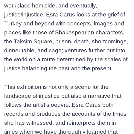
workplace homicide, and eventually,
justice/injustice. Esra Carus looks at the grief of
Turkey and beyond with concepts, images and
places like those of Shakespearian characters,
the Taksim Square, prison, death, shortcomings,
dinner table, and cage; ventures further out into
the world on a route determined by the scales of
justice balancing the past and the present.
This exhibition is not only a scene for the
landscape of injustice but also a narrative that
follows the artist’s oeuvre. Esra Carus both
records and produces the accounts of the times
she has witnessed, and reinterprets them in
times when we have thoroughly learned that