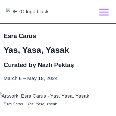
Skip
to
content
Esra Carus
Yas, Yasa, Yasak
Curated by Nazlı Pektaş
March 6 – May 18, 2024
Esra Carus – Yas, Yasa, Yasak