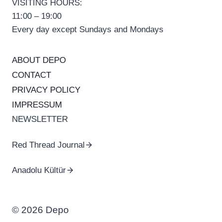
VISITING HOURS:
11:00 – 19:00
Every day except Sundays and Mondays
ABOUT DEPO
CONTACT
PRIVACY POLICY
IMPRESSUM
NEWSLETTER
Red Thread Journal
Anadolu Kültür
© 2026 Depo