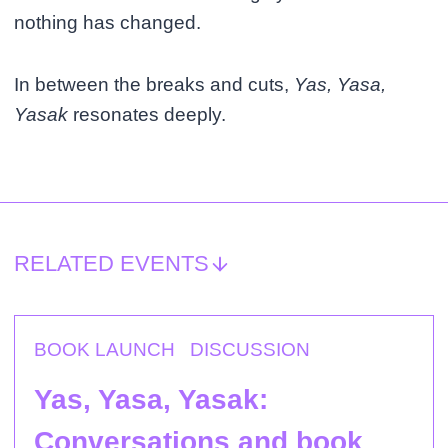
nothing has changed.
In between the breaks and cuts,
Yas, Yasa,
Yasak
resonates deeply.
RELATED EVENTS
BOOK LAUNCH
DISCUSSION
Yas, Yasa, Yasak:
Conversations and book