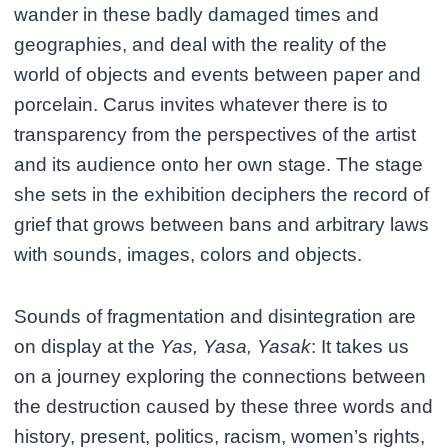
wander in these badly damaged times and
geographies, and deal with the reality of the
world of objects and events between paper and
porcelain. Carus invites whatever there is to
transparency from the perspectives of the artist
and its audience onto her own stage. The stage
she sets in the exhibition deciphers the record of
grief that grows between bans and arbitrary laws
with sounds, images, colors and objects.
Sounds of fragmentation and disintegration are
on display at the
Yas, Yasa, Yasak
: It takes us
on a journey exploring the connections between
the destruction caused by these three words and
history, present, politics, racism, women’s rights,