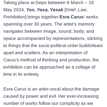
Taking place at Depo between 6 March – 18
May 2024,
Yas, Yasa, Yasak
[Grief, Law,
Prohibition] brings together
Esra Carus
‘ works
spanning over 30 years. The artist’s memory
navigates between image, sound, body, and
space accompanied by representations, sticking
to things that the socio-political order builds/tears
apart and scatters. As an interpretation of
Carus’s method of thinking and production, the
exhibition can be approached as a collage of
time in its entirety.
Esra Carus is an artist vocal about the damage
caused by power and evil. Her ever-increasing
number of works follow our complicity as we