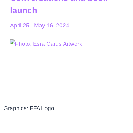
launch
April 25 - May 16, 2024