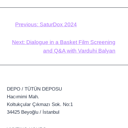
Previous:
SaturDox 2024
Next:
Dialogue in a Basket Film Screening
and Q&A with Varduhi Balyan
DEPO / TÜTÜN DEPOSU
Hacımimi Mah.
Koltukçular Çıkmazı Sok. No:1
34425 Beyoğlu / İstanbul