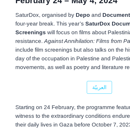
February 24 – May 4, 2024
SaturDox, organised by
Depo
and
Documenta
four-year break. This year’s
SaturDox Docum
Screenings
will focus on films about Palestini
resistance.
Against Annihilation: Films from Pa
include film screenings but also talks on the h
day of the occupation in Palestine and Palestin
movements, as well as poetry and literature r
العربيّة
Starting on 24 February, the programme featur
witness to the extraordinary conditions endure
their daily lives in Gaza before October 7, 202