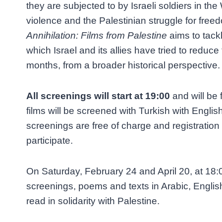
they are subjected to by Israeli soldiers in the
violence and the Palestinian struggle for free
Annihilation: Films from Palestine
aims to tack
which Israel and its allies have tried to reduce 
months, from a broader historical perspective.
All screenings will start at 19:00
and will be f
films will be screened with Turkish with English 
screenings are free of charge and registration 
participate.
On Saturday, February 24 and April 20, at 18:
screenings, poems and texts in Arabic, English
read in solidarity with Palestine.