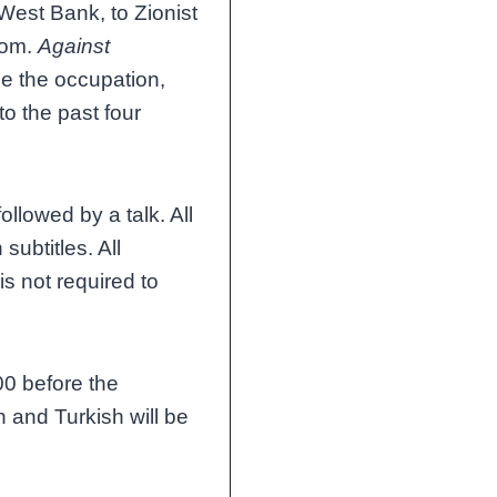
 West Bank, to Zionist
dom.
Against
le the occupation,
to the past four
ollowed by a talk. All
subtitles. All
is not required to
00 before the
 and Turkish will be