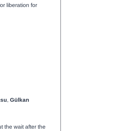
r liberation for
asu
,
Gülkan
t the wait after the