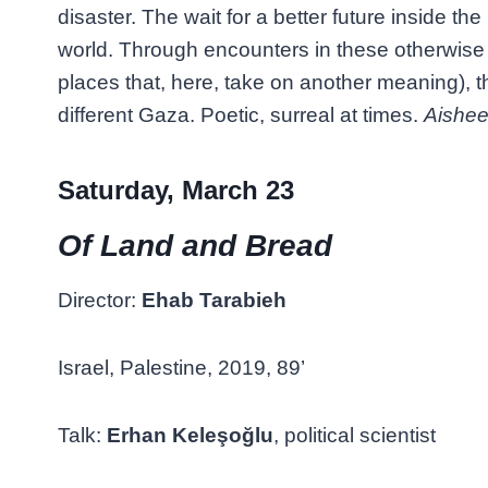
disaster. The wait for a better future inside the
world. Through encounters in these otherwise 
places that, here, take on another meaning), th
different Gaza. Poetic, surreal at times.
Aishe
Saturday, March 23
Of Land and Bread
Director:
Ehab Tarabieh
Israel, Palestine, 2019, 89’
Talk:
Erhan Keleşoğlu
, political scientist