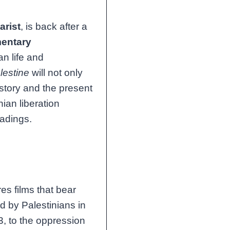
rist
, is back after a
entary
an life and
lestine
will not only
istory and the present
ian liberation
eadings.
es films that bear
d by Palestinians in
3, to the oppression