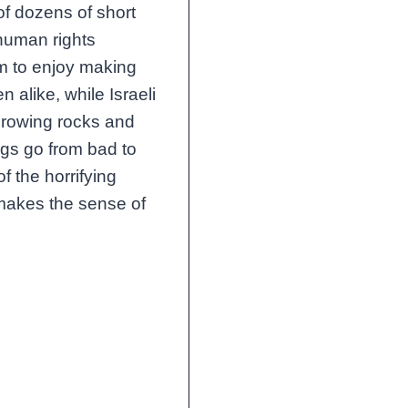
of dozens of short
human rights
em to enjoy making
en alike, while Israeli
throwing rocks and
ings go from bad to
 the horrifying
 makes the sense of