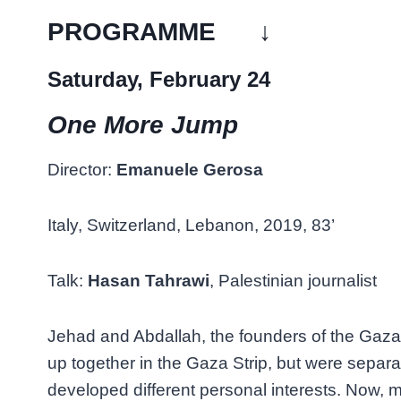
PROGRAMME ↓
Saturday, February 24
One More Jump
Director:
Emanuele Gerosa
Italy, Switzerland, Lebanon, 2019, 83’
Talk:
Hasan Tahrawi
, Palestinian journalist
Jehad and Abdallah, the founders of the Gaz
up together in the Gaza Strip, but were separa
developed different personal interests. Now, m