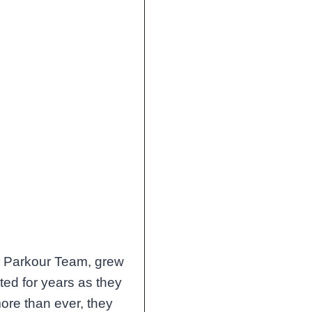
a Parkour Team, grew
ted for years as they
ore than ever, they