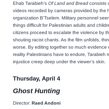
Ehab Tarabieh’s
Of Land and Bread
consists 
videos recorded by cameras provided by the 
organization B’Tselem. Military personnel se
things difficult for Palestinian adults and childr
citizens proceed to escalate the violence by 
shouting racist chants. As the film unfolds, th
worse. By editing together so much evidence of
reality Palestinians have to endure, Tarabieh
injustice creep deep under the viewer’s skin.
Thursday, April 4
Ghost Hunting
Director:
Raed Andoni