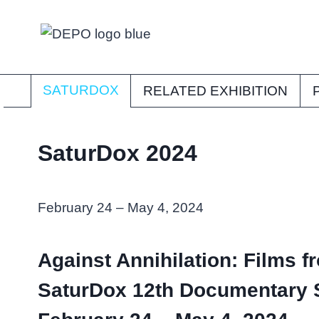
Skip
to
content
SATURDOX
RELATED EXHIBITION
SaturDox 2024
February 24 – May 4, 2024
Against Annihilation: Films f
SaturDox 12th Documentary 