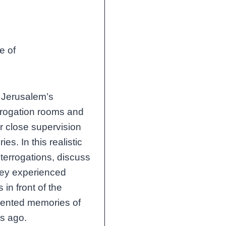
ce of
f Jerusalem’s
errogation rooms and
er close supervision
s. In this realistic
nterrogations, discuss
they experienced
 in front of the
gmented memories of
rs ago.