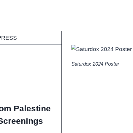
PRESS
Saturdox 2024 Poster
rom Palestine
Screenings