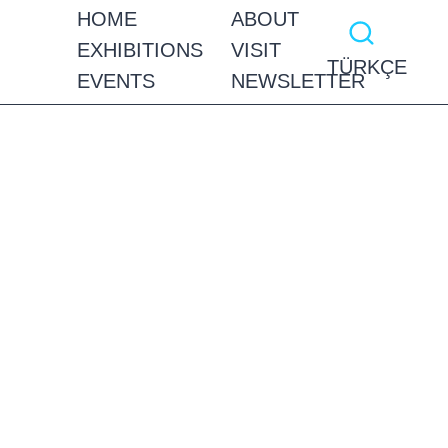
HOME
ABOUT
EXHIBITIONS
VISIT
TÜRKÇE
EVENTS
NEWSLETTER