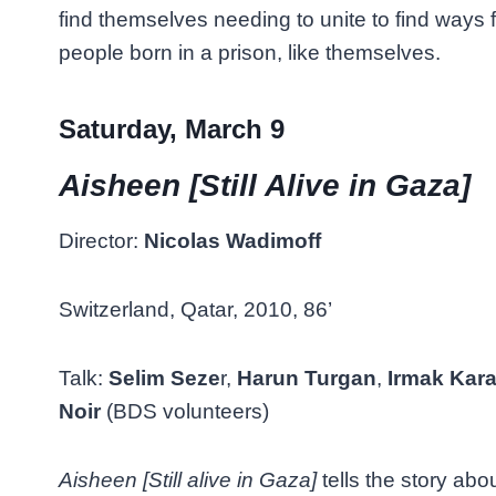
find themselves needing to unite to find ways fo
people born in a prison, like themselves.
Saturday, March 9
Aisheen [Still Alive in Gaza]
Director:
Nicolas Wadimoff
Switzerland, Qatar, 2010, 86’
Talk:
Selim Seze
r,
Harun Turgan
,
Irmak Kar
Noir
(BDS volunteers)
Aisheen [Still alive in Gaza]
tells the story abou