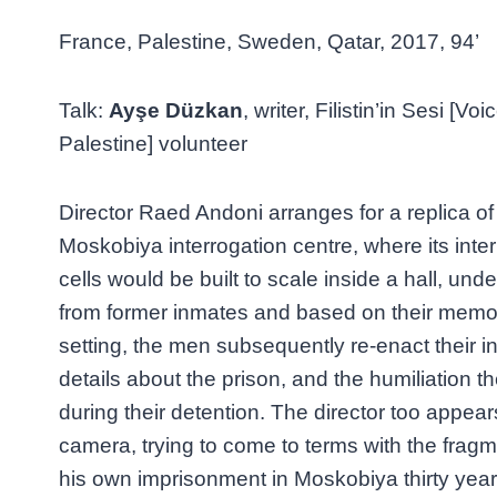
France, Palestine, Sweden, Qatar, 2017, 94’
Talk:
Ayşe Düzkan
, writer, Filistin’in Sesi [Voi
Palestine] volunteer
Director Raed Andoni arranges for a replica o
Moskobiya interrogation centre, where its int
cells would be built to scale inside a hall, und
from former inmates and based on their memorie
setting, the men subsequently re-enact their i
details about the prison, and the humiliation 
during their detention. The director too appears
camera, trying to come to terms with the fra
his own imprisonment in Moskobiya thirty yea