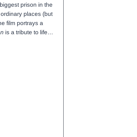
 biggest prison in the
ordinary places (but
e film portrays a
en
is a tribute to life…