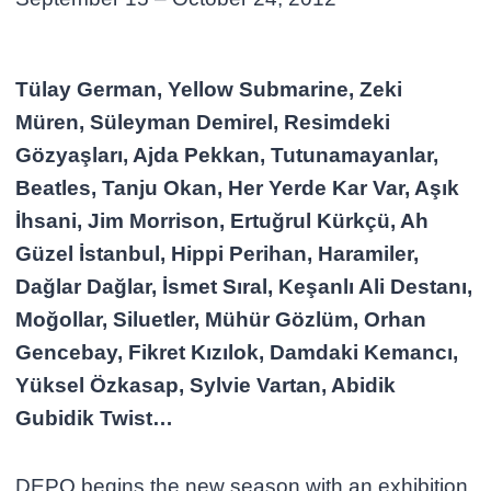
Tülay German, Yellow Submarine, Zeki
Müren, Süleyman Demirel, Resimdeki
Gözyaşları, Ajda Pekkan, Tutunamayanlar,
Beatles, Tanju Okan, Her Yerde Kar Var, Aşık
İhsani, Jim Morrison, Ertuğrul Kürkçü, Ah
Güzel İstanbul, Hippi Perihan, Haramiler,
Dağlar Dağlar, İsmet Sıral, Keşanlı Ali Destanı,
Moğollar, Siluetler, Mühür Gözlüm, Orhan
Gencebay, Fikret Kızılok, Damdaki Kemancı,
Yüksel Özkasap, Sylvie Vartan, Abidik
Gubidik Twist…
DEPO begins the new season with an exhibition