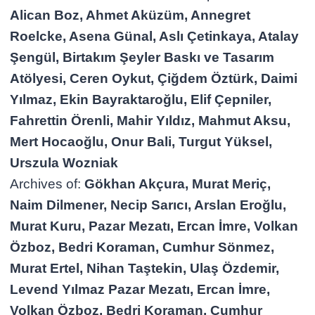
Alican Boz, Ahmet Aküzüm, Annegret
Roelcke, Asena Günal, Aslı Çetinkaya, Atalay
Şengül, Birtakım Şeyler Baskı ve Tasarım
Atölyesi, Ceren Oykut, Çiğdem Öztürk, Daimi
Yılmaz, Ekin Bayraktaroğlu, Elif Çepniler,
Fahrettin Örenli, Mahir Yıldız, Mahmut Aksu,
Mert Hocaoğlu, Onur Bali, Turgut Yüksel,
Urszula Wozniak
Archives of:
Gökhan Akçura, Murat Meriç,
Naim Dilmener, Necip Sarıcı, Arslan Eroğlu,
Murat Kuru, Pazar Mezatı, Ercan İmre, Volkan
Özboz, Bedri Koraman, Cumhur Sönmez,
Murat Ertel, Nihan Taştekin, Ulaş Özdemir,
Levend Yılmaz Pazar Mezatı, Ercan İmre,
Volkan Özboz, Bedri Koraman, Cumhur