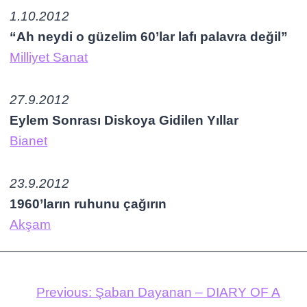
1.10.2012
“Ah neydi o güzelim 60’lar lafı palavra değil”
Milliyet Sanat
27.9.2012
Eylem Sonrası Diskoya Gidilen Yıllar
Bianet
23.9.2012
1960’ların ruhunu çağırın
Akşam
Previous:
Şaban Dayanan – DIARY OF A