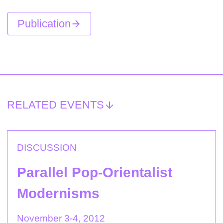
Publication
RELATED EVENTS
DISCUSSION
Parallel Pop-Orientalist
Modernisms
November 3-4, 2012