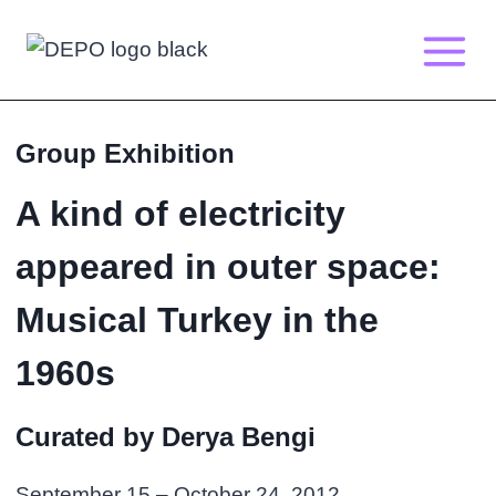
Skip
to
content
Group Exhibition
A kind of electricity
appeared in outer space:
Musical Turkey in the
1960s
Curated by Derya Bengi
September 15 – October 24, 2012