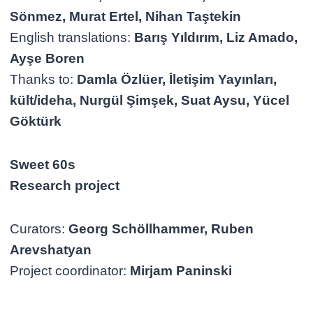
Sönmez, Murat Ertel, Nihan Taştekin
English translations:
Barış Yıldırım, Liz Amado,
Ayşe Boren
Thanks to:
Damla Özlüer, İletişim Yayınları,
kült/ideha, Nurgül Şimşek, Suat Aysu, Yücel
Göktürk
Sweet 60s
Research project
Curators:
Georg Schöllhammer, Ruben
Arevshatyan
Project coordinator:
Mirjam Paninski