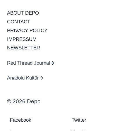
ABOUT DEPO
CONTACT
PRIVACY POLICY
IMPRESSUM
NEWSLETTER
Red Thread Journal
Anadolu Kültür
© 2026 Depo
Facebook
Twitter