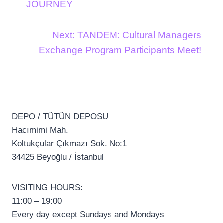
JOURNEY
Next:
TANDEM: Cultural Managers
Exchange Program Participants Meet!
DEPO / TÜTÜN DEPOSU
Hacımimi Mah.
Koltukçular Çıkmazı Sok. No:1
34425 Beyoğlu / İstanbul
VISITING HOURS:
11:00 – 19:00
Every day except Sundays and Mondays