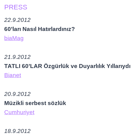
PRESS
22.9.2012
60’ları Nasıl Hatırlardınız?
biaMag
21.9.2012
TATLI 60’LAR Özgürlük ve Duyarlılık Yıllarıydı
Bianet
20.9.2012
Müzikli serbest sözlük
Cumhuriyet
18.9.2012