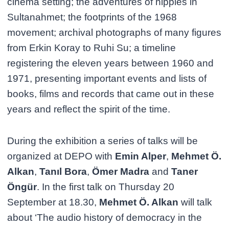
cinema setting; the adventures of hippies in
Sultanahmet; the footprints of the 1968
movement; archival photographs of many figures
from Erkin Koray to Ruhi Su; a timeline
registering the eleven years between 1960 and
1971, presenting important events and lists of
books, films and records that came out in these
years and reflect the spirit of the time.
During the exhibition a series of talks will be
organized at DEPO with
Emin Alper
,
Mehmet Ö.
Alkan
,
Tanıl Bora
,
Ömer Madra
and
Taner
Öngür
. In the first talk on Thursday 20
September at 18.30,
Mehmet Ö. Alkan
will talk
about ‘The audio history of democracy in the