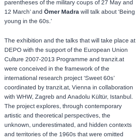
parentheses of the military coups of 27 May and
12 March’ and
Ömer Madra
will talk about ‘Being
young in the 60s.’
The exhibition and the talks that will take place at
DEPO with the support of the European Union
Culture 2007-2013 Programme and tranzit.at
were conceived in the framework of the
international research project ‘Sweet 60s’
coordinated by tranzit.at, Vienna in collaboration
with WHW, Zagreb and Anadolu Kültür, Istanbul.
The project explores, through contemporary
artistic and theoretical perspectives, the
unknown, underestimated, and hidden contexts
and territories of the 1960s that were omitted