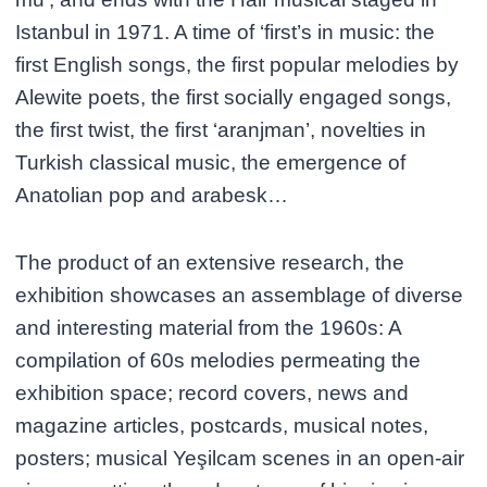
Istanbul in 1971. A time of ‘first’s in music: the
first English songs, the first popular melodies by
Alewite poets, the first socially engaged songs,
the first twist, the first ‘aranjman’, novelties in
Turkish classical music, the emergence of
Anatolian pop and arabesk…
The product of an extensive research, the
exhibition showcases an assemblage of diverse
and interesting material from the 1960s: A
compilation of 60s melodies permeating the
exhibition space; record covers, news and
magazine articles, postcards, musical notes,
posters; musical Yeşilcam scenes in an open-air