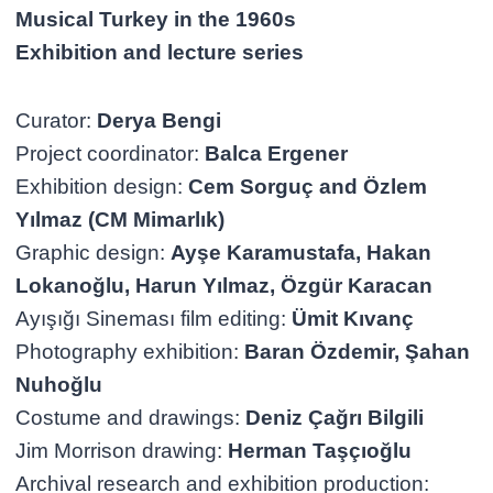
Musical Turkey in the 1960s
Exhibition and lecture series
Curator:
Derya Bengi
Project coordinator:
Balca Ergener
Exhibition design:
Cem Sorguç and Özlem
Yılmaz (CM Mimarlık)
Graphic design:
Ayşe Karamustafa, Hakan
Lokanoğlu, Harun Yılmaz, Özgür Karacan
Ayışığı Sineması film editing:
Ümit Kıvanç
Photography exhibition:
Baran Özdemir, Şahan
Nuhoğlu
Costume and drawings:
Deniz Çağrı Bilgili
Jim Morrison drawing:
Herman Taşçıoğlu
Archival research and exhibition production: