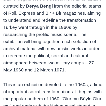
curated by
Derya Bengi
from the editorial teams
of Roll, Express and Bir + Bir magazines, aiming
to understand and redefine the transformation
Turkey went through in the 1960s by
researching the prolific music scene. The
exhibition will bring together a rich selection of
archival material with new artistic works in order
to recreate the political, social and cultural
atmosphere between two military coups – 27
May 1960 and 12 March 1971.
This is an exhibition devoted to the 1960s, a time
of important social transformations. It begins with
the popular anthem of 1960, ‘Olur mu Böyle Olur
mu’, and ends with the Hair musical staged in