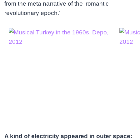
from the meta narrative of the ‘romantic
revolutionary epoch.’
A kind of electricity appeared in outer space: