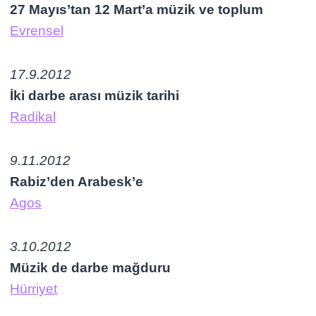
27 Mayıs’tan 12 Mart’a müzik ve toplum
Evrensel
17.9.2012
İki darbe arası müzik tarihi
Radikal
9.11.2012
Rabiz’den Arabesk’e
Agos
3.10.2012
Müzik de darbe mağduru
Hürriyet