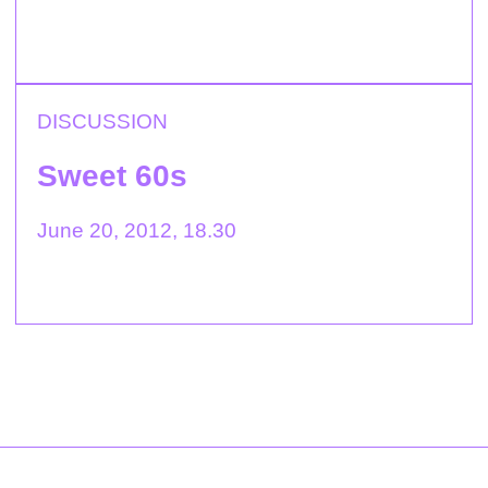
DISCUSSION
Sweet 60s
June 20, 2012, 18.30