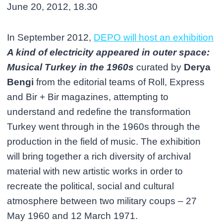
June 20, 2012, 18.30
In September 2012,
DEPO will host an exhibition
A kind of electricity appeared in outer space:
Musical Turkey in the 1960s
curated by
Derya
Bengi
from the editorial teams of Roll, Express
and Bir + Bir magazines, attempting to
understand and redefine the transformation
Turkey went through in the 1960s through the
production in the field of music. The exhibition
will bring together a rich diversity of archival
material with new artistic works in order to
recreate the political, social and cultural
atmosphere between two military coups – 27
May 1960 and 12 March 1971.