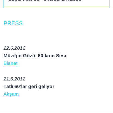
PRESS
22.6.2012
Müziğin Gözü, 60’ların Sesi
Bianet
21.6.2012
Tatlı 60’lar geri geliyor
Akşam