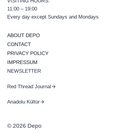
VISITING HOURS:
11:00 – 19:00
Every day except Sundays and Mondays
ABOUT DEPO
CONTACT
PRIVACY POLICY
IMPRESSUM
NEWSLETTER
Red Thread Journal
Anadolu Kültür
© 2026 Depo