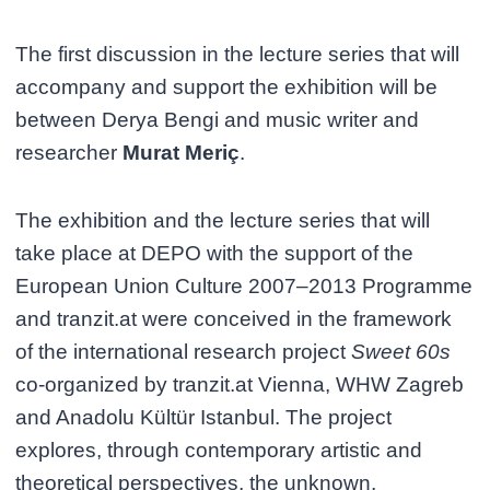
The first discussion in the lecture series that will
accompany and support the exhibition will be
between Derya Bengi and music writer and
researcher
Murat Meriç
.
The exhibition and the lecture series that will
take place at DEPO with the support of the
European Union Culture 2007–2013 Programme
and tranzit.at were conceived in the framework
of the international research project
Sweet 60s
co-organized by tranzit.at Vienna, WHW Zagreb
and Anadolu Kültür Istanbul. The project
explores, through contemporary artistic and
theoretical perspectives, the unknown,