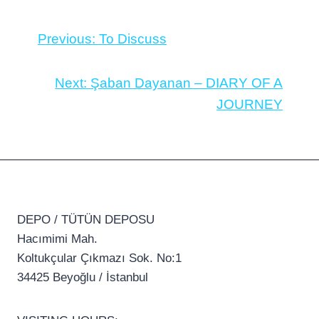
Previous:
To Discuss
Next:
Şaban Dayanan – DIARY OF A
JOURNEY
DEPO / TÜTÜN DEPOSU
Hacımimi Mah.
Koltukçular Çıkmazı Sok. No:1
34425 Beyoğlu / İstanbul