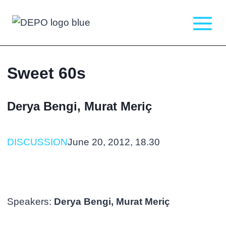
Skip
to
content
Sweet 60s
Derya Bengi, Murat Meriç
DISCUSSION
June 20, 2012, 18.30
Speakers:
Derya Bengi, Murat Meriç