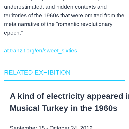
underestimated, and hidden contexts and
territories of the 1960s that were omitted from the
meta narrative of the “romantic revolutionary
epoch.”
at.tranzit.org/en/sweet_sixties
RELATED EXHIBITION
A kind of electricity appeared 
Musical Turkey in the 1960s
September 15 - October 24, 2012