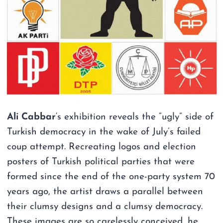
Ali Cabbar
‘s exhibition reveals the “ugly” side of
Turkish democracy in the wake of July’s failed
coup attempt. Recreating logos and election
posters of Turkish political parties that were
formed since the end of the one-party system 70
years ago, the artist draws a parallel between
their clumsy designs and a clumsy democracy.
These images are so carelessly conceived, he