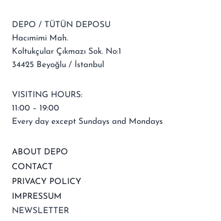
DEPO / TÜTÜN DEPOSU
Hacımimi Mah.
Koltukçular Çıkmazı Sok. No:1
34425 Beyoğlu / İstanbul
VISITING HOURS:
11:00 – 19:00
Every day except Sundays and Mondays
ABOUT DEPO
CONTACT
PRIVACY POLICY
IMPRESSUM
NEWSLETTER