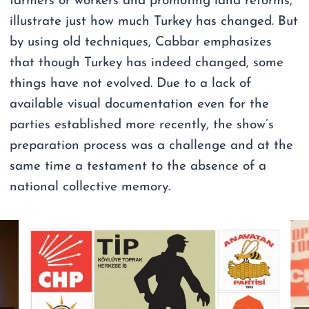
farmers or workers and promoting land reforms,
illustrate just how much Turkey has changed. But
by using old techniques, Cabbar emphasizes
that though Turkey has indeed changed, some
things have not evolved. Due to a lack of
available visual documentation even for the
parties established more recently, the show’s
preparation process was a challenge and at the
same time a testament to the absence of a
national collective memory.