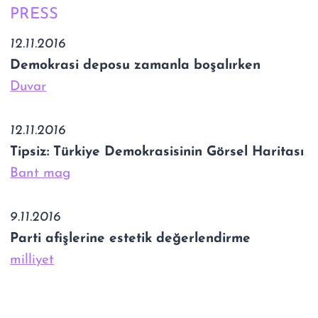
PRESS
12.11.2016
Demokrasi deposu zamanla boşalırken
Duvar
12.11.2016
Tipsiz: Türkiye Demokrasisinin Görsel Haritası
Bant mag
9.11.2016
Parti afişlerine estetik değerlendirme
milliyet