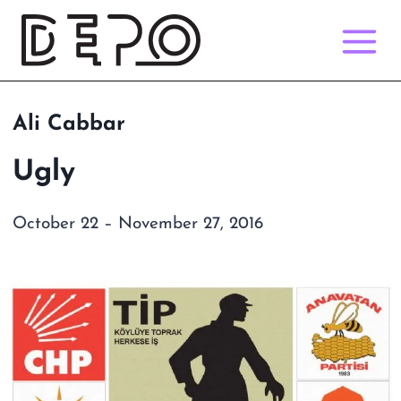
Skip
to
content
Ali Cabbar
Ugly
October 22 – November 27, 2016