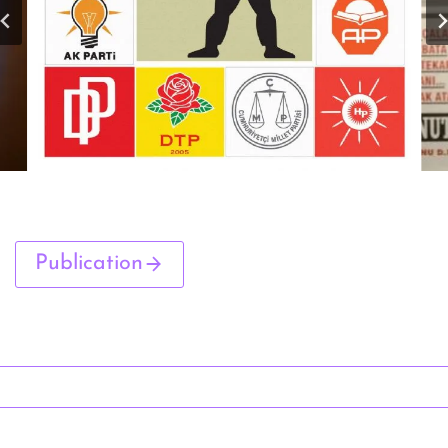
Publication