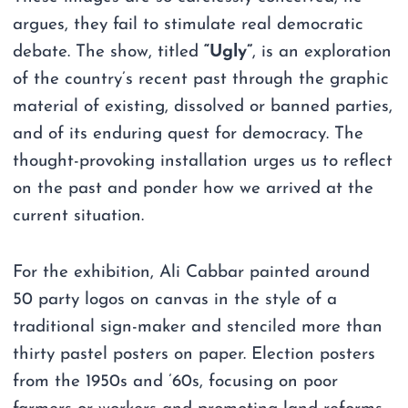
argues, they fail to stimulate real democratic
debate. The show, titled
“Ugly”
, is an exploration
of the country’s recent past through the graphic
material of existing, dissolved or banned parties,
and of its enduring quest for democracy. The
thought-provoking installation urges us to reflect
on the past and ponder how we arrived at the
current situation.
For the exhibition, Ali Cabbar painted around
50 party logos on canvas in the style of a
traditional sign-maker and stenciled more than
thirty pastel posters on paper. Election posters
from the 1950s and ’60s, focusing on poor