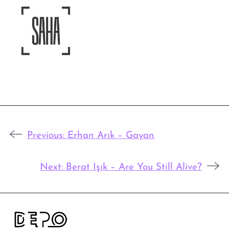
Previous:
Erhan Arık – Gayan
Next:
Berat Işık – Are You Still Alive?