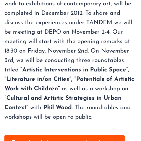
work to exhibitions of contemporary art, will be
completed in December 2012. To share and
discuss the experiences under TANDEM we will
be meeting at DEPO on November 2-4. Our
meeting will start with the opening remarks at
18:30 on Friday, November 2nd. On November
3rd, we will be conducting three roundtables
titled
“Artistic Interventions in Public Space”
,
“Literature in/on Cities”,
“Potentials of Artistic
Work with Children”
as well as a workshop on
“Cultural and Artistic Strategies in Urban
Context”
with
Phil Wood
. The roundtables and
workshops will be open to public.