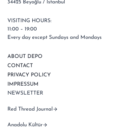
34425 Beyoğlu / İstanbul
VISITING HOURS:
11:00 – 19:00
Every day except Sundays and Mondays
ABOUT DEPO
CONTACT
PRIVACY POLICY
IMPRESSUM
NEWSLETTER
Red Thread Journal
Anadolu Kültür