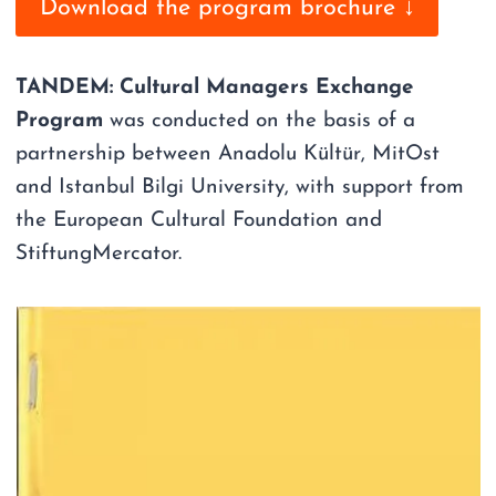
Download the program brochure ↓
TANDEM: Cultural Managers Exchange
Program
was conducted on the basis of a
partnership between Anadolu Kültür, MitOst
and Istanbul Bilgi University, with support from
the European Cultural Foundation and
StiftungMercator.