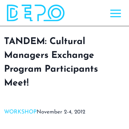
Skip
to
content
TANDEM: Cultural
Managers Exchange
Program Participants
Meet!
WORKSHOP
November 2-4, 2012