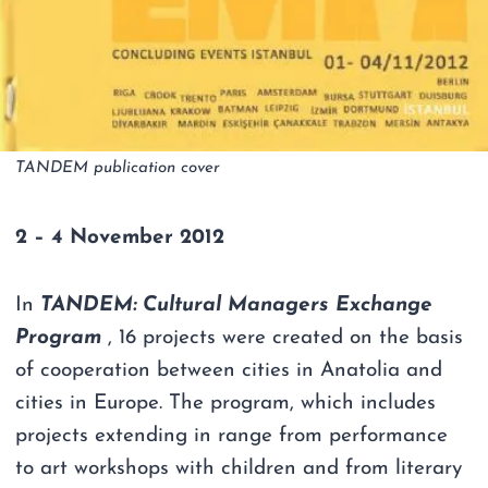
TANDEM publication cover
2 – 4 November 2012
In
TANDEM: Cultural Managers Exchange
Program
, 16 projects were created on the basis
of cooperation between cities in Anatolia and
cities in Europe. The program, which includes
projects extending in range from performance
to art workshops with children and from literary