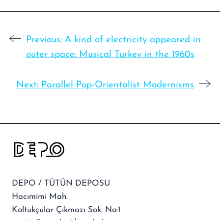
Previous:
A kind of electricity appeared in
outer space: Musical Turkey in the 1960s
Next:
Parallel Pop-Orientalist Modernisms
DEPO / TÜTÜN DEPOSU
Hacımimi Mah.
Koltukçular Çıkmazı Sok. No:1