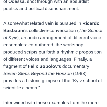
of Odessa, shot through with an absurdist
poetics and political disenchantment.
A somewhat related vein is pursued in
Ricardo
Basbaum
‘s collective-conversation (
The School
of Kyiv
), an audio arrangement of different voice
ensembles: co-authored, the workshop-
produced scripts put forth a rhythmic proposition
of different voices and languages. Finally, a
fragment of
Felix Sobolov
‘s documentary
Seven Steps Beyond the Horizon
(1968)
provides a historic glimpse of the “Kyiv school of
scientific cinema.”
Intertwined with these examples from the more