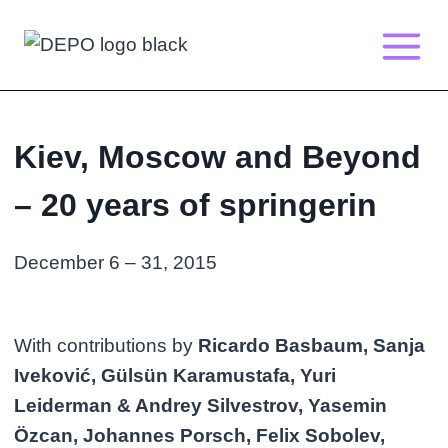
Skip
to
content
Kiev, Moscow and Beyond
– 20 years of springerin
December 6 – 31, 2015
With contributions by
Ricardo Basbaum, Sanja
Iveković, Gülsün Karamustafa, Yuri
Leiderman & Andrey Silvestrov, Yasemin
Özcan, Johannes Porsch, Felix Sobolev,