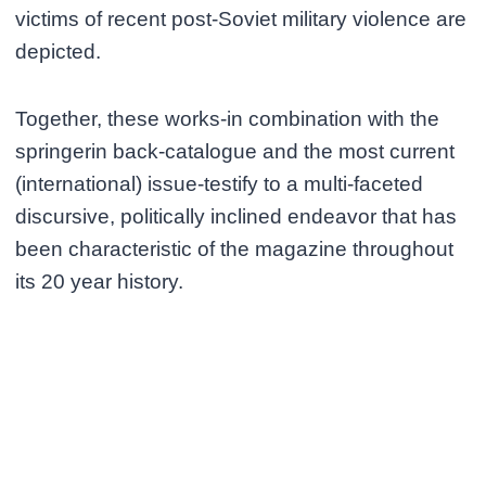
victims of recent post-Soviet military violence are
depicted.
Together, these works-in combination with the
springerin back-catalogue and the most current
(international) issue-testify to a multi-faceted
discursive, politically inclined endeavor that has
been characteristic of the magazine throughout
its 20 year history.