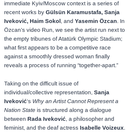
immediate Kyiv/Moscow context is a series of
recent works by
Gülsün Karamustafa, Sanja
Iveković, Haim Sokol
, and
Yasemin Özcan
. In
Özcan’s video Run, we see the artist run next to
the empty tribunes of Atatürk Olympic Stadium;
what first appears to be a competitive race
against a smoothly dressed woman finally
reveals a process of running “together-apart.”
Taking on the difficult issue of
individual/collective representation,
Sanja
Iveković
‘s
Why an Artist Cannot Represent a
Nation State
is structured along a dialogue
between
Rada Iveković
, a philosopher and
feminist, and the deaf actress
Isabelle Voizeux
.