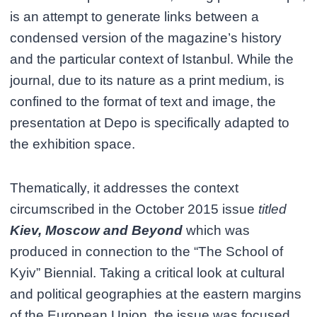
is an attempt to generate links between a
condensed version of the magazine’s history
and the particular context of Istanbul. While the
journal, due to its nature as a print medium, is
confined to the format of text and image, the
presentation at Depo is specifically adapted to
the exhibition space.
Thematically, it addresses the context
circumscribed in the October 2015 issue
titled
Kiev, Moscow and Beyond
which was
produced in connection to the “The School of
Kyiv” Biennial. Taking a critical look at cultural
and political geographies at the eastern margins
of the European Union, the issue was focused