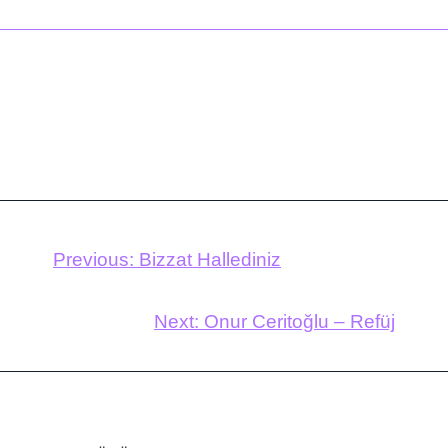
Previous:
Bizzat Hallediniz
Next:
Onur Ceritoğlu – Refüj