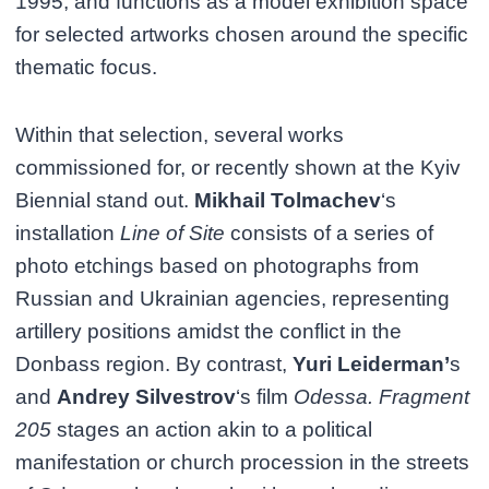
1995, and functions as a model exhibition space
for selected artworks chosen around the specific
thematic focus.
Within that selection, several works
commissioned for, or recently shown at the Kyiv
Biennial stand out.
Mikhail Tolmachev
‘s
installation
Line of Site
consists of a series of
photo etchings based on photographs from
Russian and Ukrainian agencies, representing
artillery positions amidst the conflict in the
Donbass region. By contrast,
Yuri Leiderman’
s
and
Andrey Silvestrov
‘s film
Odessa. Fragment
205
stages an action akin to a political
manifestation or church procession in the streets