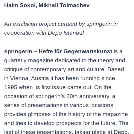
Haim Sokol, Mikhail Tolmachev
An exhibition project curated by springerin in
cooperation with Depo Istanbul
springerin – Hefte für Gegenwartskunst
is a
quarterly magazine dedicated to the theory and
critique of contemporary art and culture. Based
in Vienna, Austria it has been running since
1995 when its first issue came out. On the
occasion of springerin’s 20th anniversary, a
series of presentations in various locations
provides glimpses of the history of the magazine
and tries to develop prospects for the future. The
last of these presentations, taking place at Depo,