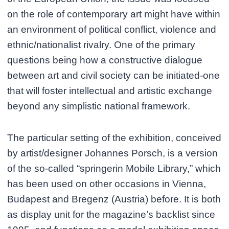
on the role of contemporary art might have within
an environment of political conflict, violence and
ethnic/nationalist rivalry. One of the primary
questions being how a constructive dialogue
between art and civil society can be initiated-one
that will foster intellectual and artistic exchange
beyond any simplistic national framework.
The particular setting of the exhibition, conceived
by artist/designer Johannes Porsch, is a version
of the so-called “springerin Mobile Library,” which
has been used on other occasions in Vienna,
Budapest and Bregenz (Austria) before. It is both
as display unit for the magazine’s backlist since