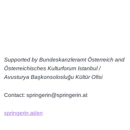
Supported by Bundeskanzleramt Österreich and
Österreichisches Kulturforum Istanbul /
Avusturya Başkonsolosluğu Kültür Ofisi
Contact: springerin@springerin.at
springerin.at/en