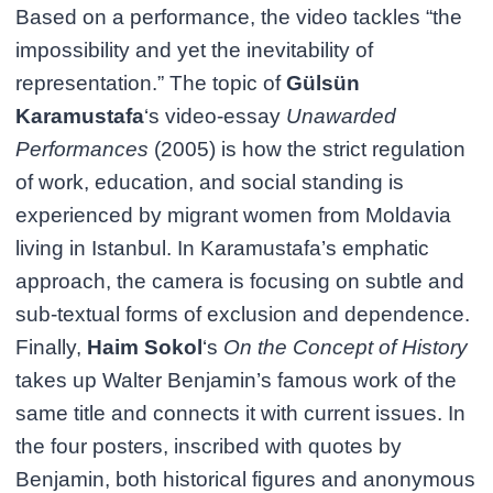
Based on a performance, the video tackles “the
impossibility and yet the inevitability of
representation.” The topic of
Gülsün
Karamustafa
‘s video-essay
Unawarded
Performances
(2005) is how the strict regulation
of work, education, and social standing is
experienced by migrant women from Moldavia
living in Istanbul. In Karamustafa’s emphatic
approach, the camera is focusing on subtle and
sub-textual forms of exclusion and dependence.
Finally,
Haim Sokol
‘s
On the Concept of History
takes up Walter Benjamin’s famous work of the
same title and connects it with current issues. In
the four posters, inscribed with quotes by
Benjamin, both historical figures and anonymous