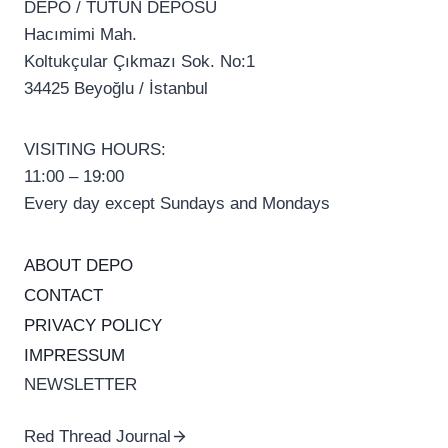
DEPO / TÜTÜN DEPOSU
Hacımimi Mah.
Koltukçular Çıkmazı Sok. No:1
34425 Beyoğlu / İstanbul
VISITING HOURS:
11:00 – 19:00
Every day except Sundays and Mondays
ABOUT DEPO
CONTACT
PRIVACY POLICY
IMPRESSUM
NEWSLETTER
Red Thread Journal