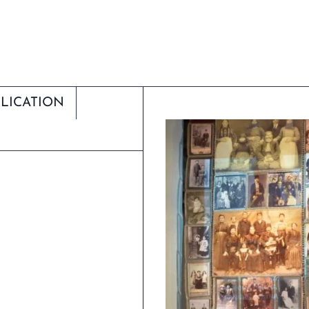
LICATION