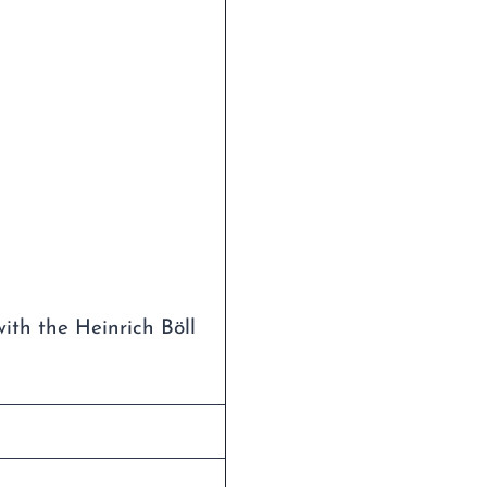
with the Heinrich Böll