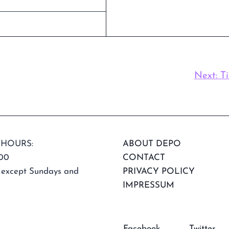
Next:
T
 HOURS:
ABOUT DEPO
:00
CONTACT
 except Sundays and
PRIVACY POLICY
IMPRESSUM
Facebook
Twitter