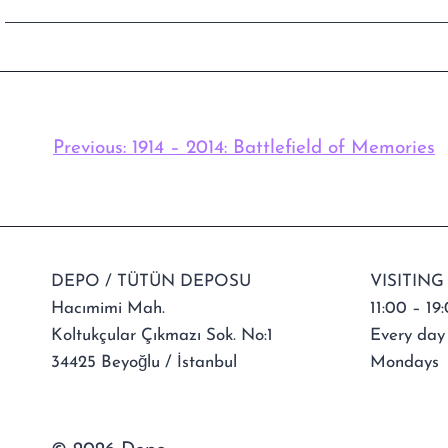
Previous:
1914 – 2014: Battlefield of Memories
DEPO / TÜTÜN DEPOSU
VISITING
Hacımimi Mah.
11:00 – 19
Koltukçular Çıkmazı Sok. No:1
Every day
34425 Beyoğlu / İstanbul
Mondays