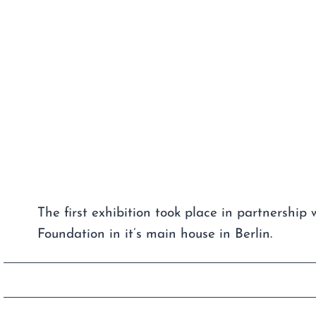
The first exhibition took place in partnership 
Foundation in it’s main house in Berlin.