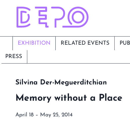
Skip
to
content
EXHIBITION
RELATED EVENTS
PUB
PRESS
Silvina Der-Meguerditchian
Memory without a Place
April 18 – May 25, 2014