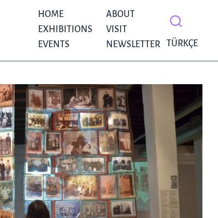
HOME
ABOUT
EXHIBITIONS
VISIT
TÜRKÇE
EVENTS
NEWSLETTER