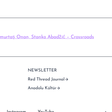
imurtaş Onan, Stanko Abadžić – Crossroads
NEWSLETTER
Red Thread Journal
Anadolu Kültür
Instagram
YouTube