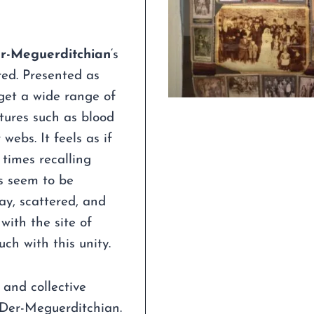
er-Meguerditchian
‘s
red. Presented as
eget a wide range of
tures such as blood
webs. It feels as if
 times recalling
rs seem to be
ay, scattered, and
 with the site of
ch with this unity.
 and collective
 Der-Meguerditchian.