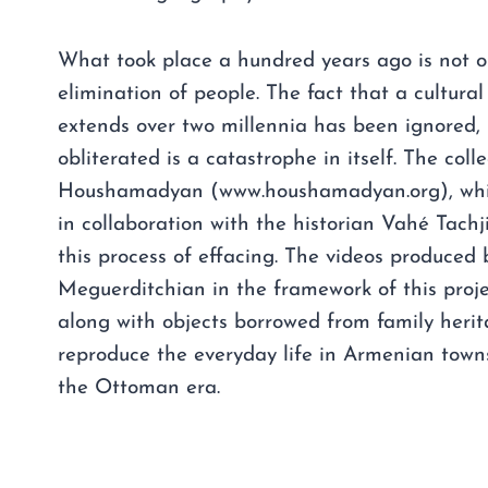
What took place a hundred years ago is not o
elimination of people. The fact that a cultura
extends over two millennia has been ignored, 
obliterated is a catastrophe in itself. The colle
Houshamadyan (www.houshamadyan.org), which
in collaboration with the historian Vahé Tachj
this process of effacing. The videos produced 
Meguerditchian in the framework of this proj
along with objects borrowed from family herit
reproduce the everyday life in Armenian town
the Ottoman era.