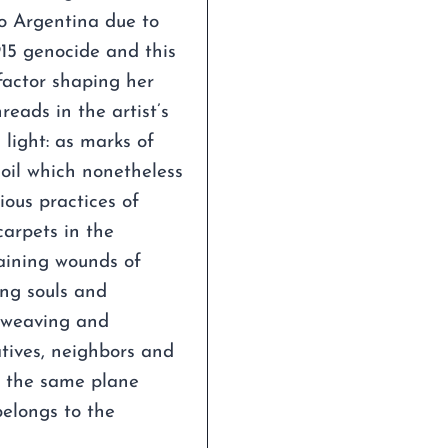
o Argentina due to
915 genocide and this
factor shaping her
reads in the artist’s
 light: as marks of
soil which nonetheless
ious practices of
arpets in the
maining wounds of
ing souls and
 weaving and
atives, neighbors and
n the same plane
belongs to the