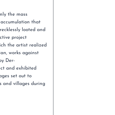
nly the mass
l accumulation that
recklessly looted and
ctive project
 the artist realized
ian, works against
by Der-
ect and exhibited
ages set out to
s and villages during