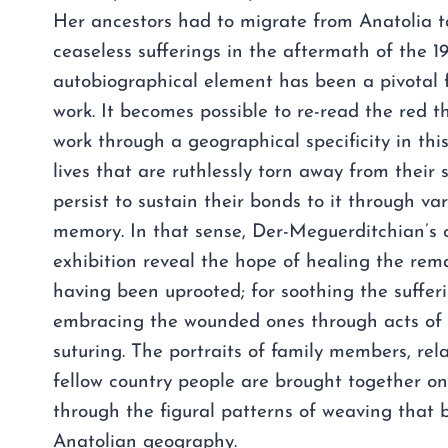
Her ancestors had to migrate from Anatolia t
ceaseless sufferings in the aftermath of the 1
autobiographical element has been a pivotal 
work. It becomes possible to re-read the red th
work through a geographical specificity in this
lives that are ruthlessly torn away from their 
persist to sustain their bonds to it through var
memory. In that sense, Der-Meguerditchian’s c
exhibition reveal the hope of healing the re
having been uprooted; for soothing the suffer
embracing the wounded ones through acts of
suturing. The portraits of family members, rel
fellow country people are brought together o
through the figural patterns of weaving that 
Anatolian geography.