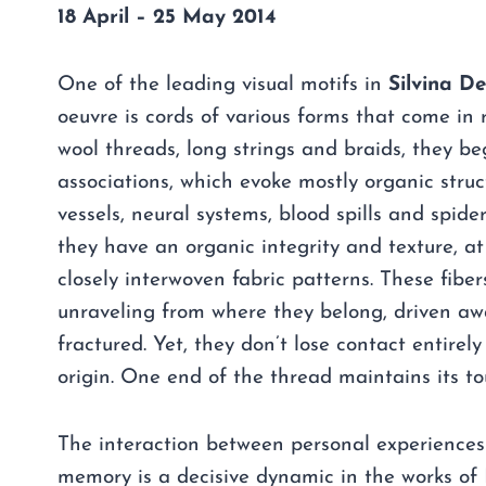
18 April – 25 May 2014
One of the leading visual motifs in
Silvina D
oeuvre is cords of various forms that come in 
wool threads, long strings and braids, they b
associations, which evoke mostly organic struc
vessels, neural systems, blood spills and spider 
they have an organic integrity and texture, at
closely interwoven fabric patterns. These fibe
unraveling from where they belong, driven aw
fractured. Yet, they don’t lose contact entirely
origin. One end of the thread maintains its tou
The interaction between personal experiences
memory is a decisive dynamic in the works of