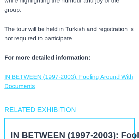
while highlighting the humour and joy of the
group.
The tour will be held in Turkish and registration is
not required to participate.
For more detailed information:
IN BETWEEN (1997-2003): Fooling Around With
Documents
RELATED EXHIBITION
IN BETWEEN (1997-2003): Foo