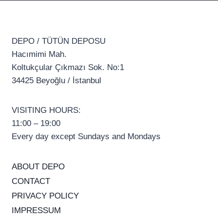
DEPO / TÜTÜN DEPOSU
Hacımimi Mah.
Koltukçular Çıkmazı Sok. No:1
34425 Beyoğlu / İstanbul
VISITING HOURS:
11:00 – 19:00
Every day except Sundays and Mondays
ABOUT DEPO
CONTACT
PRIVACY POLICY
IMPRESSUM