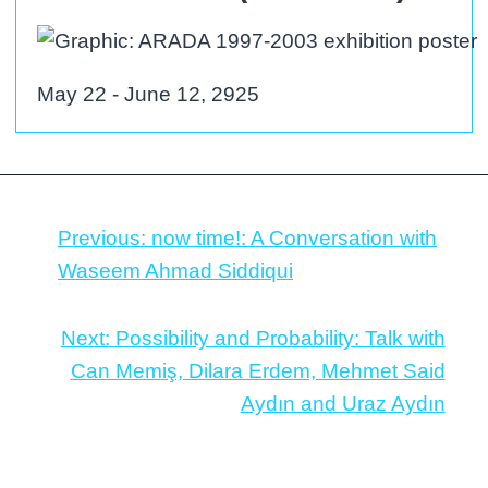
May 22 - June 12, 2925
Previous:
now time!: A Conversation with
Waseem Ahmad Siddiqui
Next:
Possibility and Probability: Talk with
Can Memiş, Dilara Erdem, Mehmet Said
Aydın and Uraz Aydın