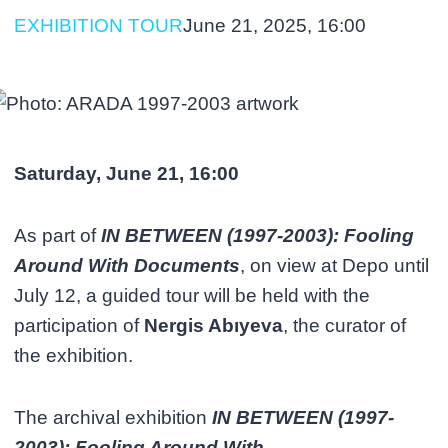
EXHIBITION TOUR
June 21, 2025, 16:00
Saturday, June 21, 16:00
As part of
IN BETWEEN (1997-2003): Fooling
Around With Documents
, on view at Depo until
July 12, a guided tour will be held with the
participation of
Nergis Abıyeva
, the curator of
the exhibition.
The archival exhibition
IN BETWEEN (1997-
2003): Fooling Around With