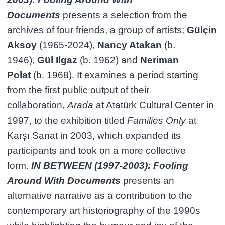
Documents
presents a selection from the
archives of four friends, a group of artists;
Gülçin
Aksoy
(1965-2024),
Nancy Atakan
(b.
1946),
Gül Ilgaz
(b. 1962) and
Neriman
Polat
(b. 1968). It examines a period starting
from the first public output of their
collaboration,
Arada
at Atatürk Cultural Center in
1997, to the exhibition titled
Families Only
at
Karşı Sanat in 2003, which expanded its
participants and took on a more collective
form.
IN BETWEEN (1997-2003): Fooling
Around With Documents
presents an
alternative narrative as a contribution to the
contemporary art historiography of the 1990s