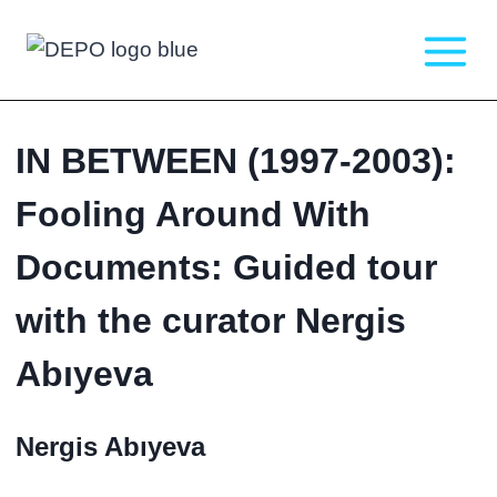
Skip
to
content
IN BETWEEN (1997-2003):
Fooling Around With
Documents: Guided tour
with the curator Nergis
Abıyeva
Nergis Abıyeva