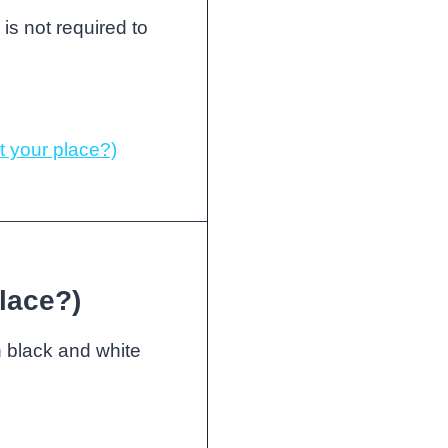
 is not required to
 your place?)
lace?)