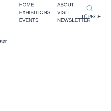
HOME
ABOUT
EXHIBITIONS
VISIT
TÜRKÇE
EVENTS
NEWSLETTER