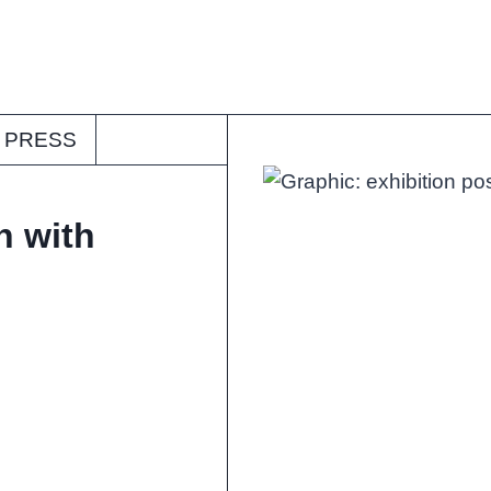
PRESS
n with