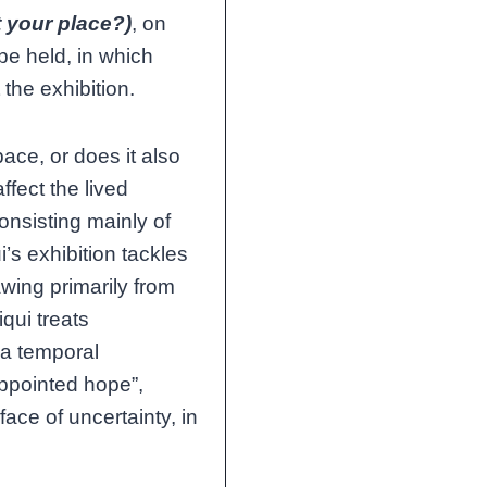
 your place?)
, on
 be held, in which
 the exhibition.
ace, or does it also
ffect the lived
nsisting mainly of
’s exhibition tackles
awing primarily from
iqui treats
 a temporal
sappointed hope”,
face of uncertainty, in