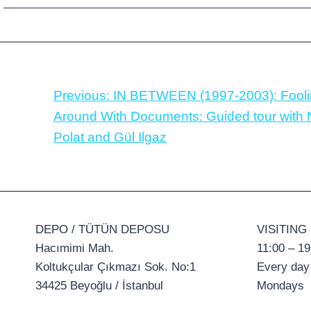
Previous:
IN BETWEEN (1997-2003): Fool
Around With Documents: Guided tour with
Polat and Gül Ilgaz
DEPO / TÜTÜN DEPOSU
VISITING
Hacımimi Mah.
11:00 – 19
Koltukçular Çıkmazı Sok. No:1
Every day
34425 Beyoğlu / İstanbul
Mondays