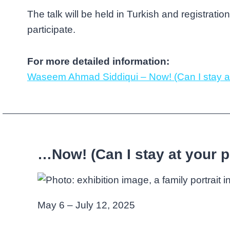
The talk will be held in Turkish and registration
participate.
For more detailed information:
Waseem Ahmad Siddiqui – Now! (Can I stay at
…Now! (Can I stay at your p
May 6 – July 12, 2025