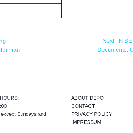
ing
Next:
IN BE
 Neriman
Documents: Gu
 HOURS:
ABOUT DEPO
:00
CONTACT
 except Sundays and
PRIVACY POLICY
IMPRESSUM