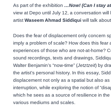
As part of the exhibition
…Now! (Can I stay at
view at Depo until July 12, a conversation will
artist
Waseem Ahmad Siddiqui
will talk about
Does the fear of displacement only concern sp
imply a problem of scale? How does this fear a
experiences of those who are not-at-home? Co
sound recordings, texts and drawings, Siddiqui
Walter Benjamin’s “now-time” (
Jetztzeit
) by dr
the artist’s personal history. In this essay, Sidd
displacement not only as a spatial but also as
interruption, while exploring the notion of “di
which he sees as a source of resilience in the 
various mediums and scales.