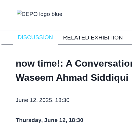
Skip
to
content
DISCUSSION
RELATED EXHIBITION
now time!: A Conversatio
Waseem Ahmad Siddiqui
June 12, 2025, 18:30
Thursday, June 12, 18:30