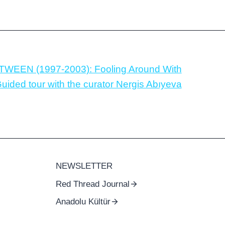
TWEEN (1997-2003): Fooling Around With
ided tour with the curator Nergis Abıyeva
NEWSLETTER
Red Thread Journal
Anadolu Kültür