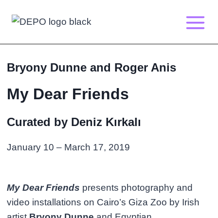
Skip
to
content
Bryony Dunne and Roger Anis
My Dear Friends
Curated by Deniz Kırkalı
January 10 – March 17, 2019
My Dear Friends
presents photography and
video installations on Cairo’s Giza Zoo by Irish
artist
Bryony Dunne
and Egyptian