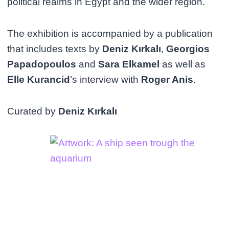
political realms in Egypt and the wider region.
The exhibition is accompanied by a publication
that includes texts by
Deniz Kırkalı
,
Georgios
Papadopoulos
and
Sara Elkamel
as well as
Elle Kurancid
’s interview with
Roger Anis
.
Curated by
Deniz Kırkalı