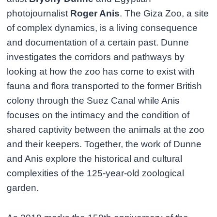
photojournalist
Roger Anis
. The Giza Zoo, a site
of complex dynamics, is a living consequence
and documentation of a certain past. Dunne
investigates the corridors and pathways by
looking at how the zoo has come to exist with
fauna and flora transported to the former British
colony through the Suez Canal while Anis
focuses on the intimacy and the condition of
shared captivity between the animals at the zoo
and their keepers. Together, the work of Dunne
and Anis explore the historical and cultural
complexities of the 125-year-old zoological
garden.