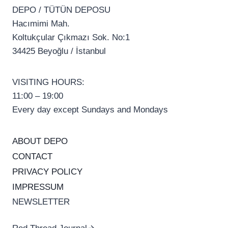
DEPO / TÜTÜN DEPOSU
Hacımimi Mah.
Koltukçular Çıkmazı Sok. No:1
34425 Beyoğlu / İstanbul
VISITING HOURS:
11:00 – 19:00
Every day except Sundays and Mondays
ABOUT DEPO
CONTACT
PRIVACY POLICY
IMPRESSUM
NEWSLETTER