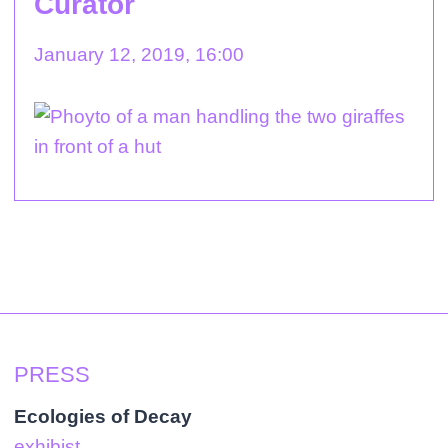
Curator
January 12, 2019, 16:00
PRESS
Ecologies of Decay
exhibist