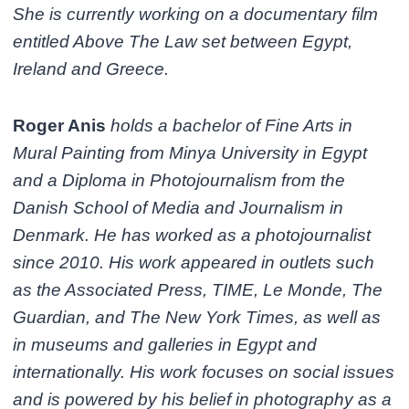
She is currently working on a documentary film
entitled Above The Law set between Egypt,
Ireland and Greece.
Roger Anis
holds a bachelor of Fine Arts in
Mural Painting from Minya University in Egypt
and a Diploma in Photojournalism from the
Danish School of Media and Journalism in
Denmark. He has worked as a photojournalist
since 2010. His work appeared in outlets such
as the Associated Press, TIME, Le Monde, The
Guardian, and The New York Times, as well as
in museums and galleries in Egypt and
internationally. His work focuses on social issues
and is powered by his belief in photography as a