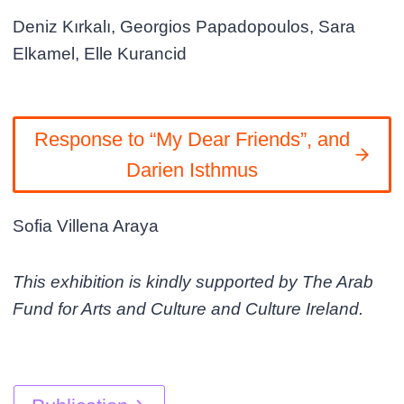
Deniz Kırkalı, Georgios Papadopoulos, Sara
Elkamel, Elle Kurancid
Response to “My Dear Friends”, and
Darien Isthmus
Sofia Villena Araya
This exhibition is kindly supported by The Arab
Fund for Arts and Culture and Culture Ireland.