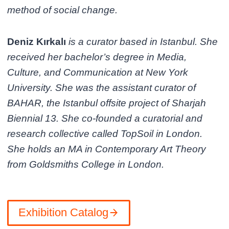
method of social change.
Deniz Kırkalı
is a curator based in Istanbul. She
received her bachelor’s degree in Media,
Culture, and Communication at New York
University. She was the assistant curator of
BAHAR, the Istanbul offsite project of Sharjah
Biennial 13. She co-founded a curatorial and
research collective called TopSoil in London.
She holds an MA in Contemporary Art Theory
from Goldsmiths College in London.
Exhibition Catalog