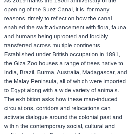
As 2019 marks the 150th anniversary of the
opening of the Suez Canal, it is, for many
reasons, timely to reflect on how the canal
enabled the swift advancement with flora, fauna
and humans being uprooted and forcibly
transferred across multiple continents.
Established under British occupation in 1891,
the Giza Zoo houses a range of trees native to
India, Brazil, Burma, Australia, Madagascar, and
the Malay Peninsula, all of which were imported
to Egypt along with a wide variety of animals.
The exhibition asks how these man-induced
circulations, corridors and relocations can
activate dialogue around the colonial past and
within the contemporary social, cultural and