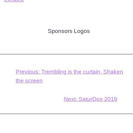
Previous:
Trembling is the curtain, Shaken
the screen
Next:
SaturDox 2019