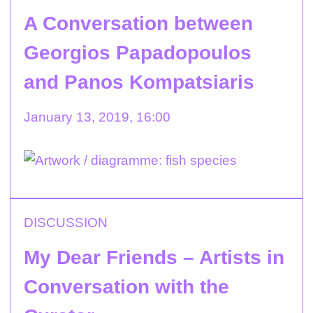
A Conversation between
Georgios Papadopoulos
and Panos Kompatsiaris
January 13, 2019, 16:00
DISCUSSION
My Dear Friends – Artists in
Conversation with the