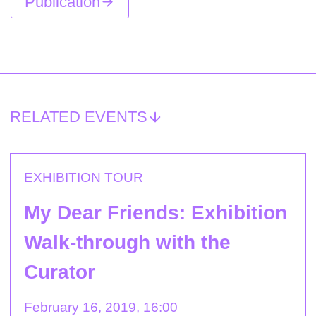
Publication
RELATED EVENTS
EXHIBITION TOUR
My Dear Friends: Exhibition
Walk-through with the
Curator
February 16, 2019, 16:00