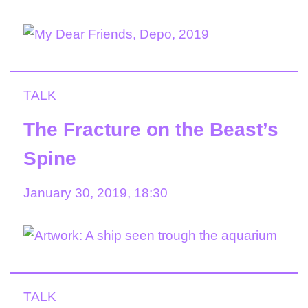
TALK
The Fracture on the Beast’s
Spine
January 30, 2019, 18:30
TALK