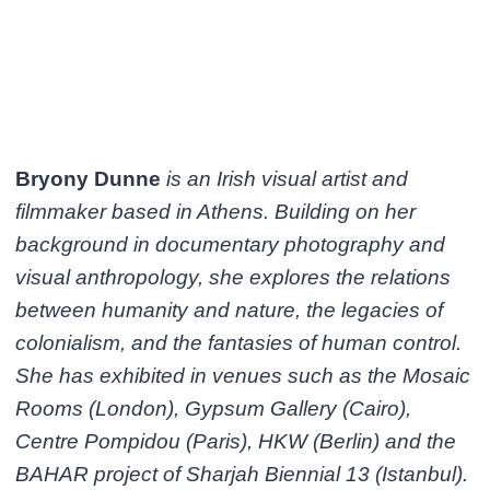
Bryony Dunne
is an Irish visual artist and
filmmaker based in Athens. Building on her
background in documentary photography and
visual anthropology, she explores the relations
between humanity and nature, the legacies of
colonialism, and the fantasies of human control.
She has exhibited in venues such as the Mosaic
Rooms (London), Gypsum Gallery (Cairo),
Centre Pompidou (Paris), HKW (Berlin) and the
BAHAR project of Sharjah Biennial 13 (Istanbul).