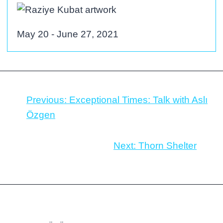
May 20 - June 27, 2021
Previous:
Exceptional Times: Talk with Aslı
Özgen
Next:
Thorn Shelter