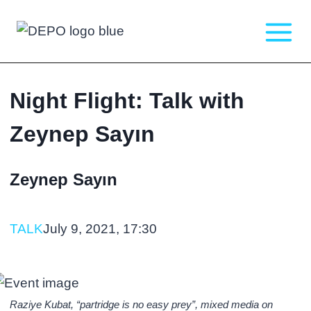
Skip
to
content
Night Flight: Talk with
Zeynep Sayın
Zeynep Sayın
TALK
July 9, 2021, 17:30
Raziye Kubat, “partridge is no easy prey”, mixed media on