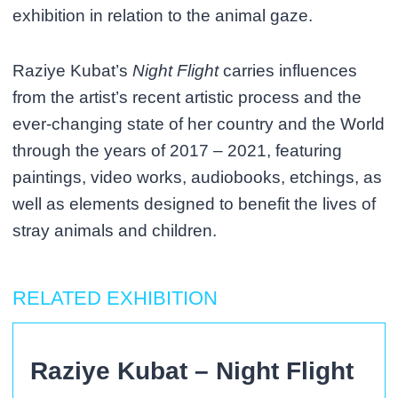
exhibition in relation to the animal gaze.
Raziye Kubat’s
Night Flight
carries influences
from the artist’s recent artistic process and the
ever-changing state of her country and the World
through the years of 2017 – 2021, featuring
paintings, video works, audiobooks, etchings, as
well as elements designed to benefit the lives of
stray animals and children.
RELATED EXHIBITION
Raziye Kubat – Night Flight