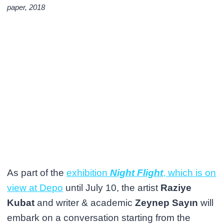
paper, 2018
As part of the
exhibition
Night Flight
, which is on
view at Depo
until July 10, the artist
Raziye
Kubat
and writer & academic
Zeynep Sayın
will
embark on a conversation starting from the