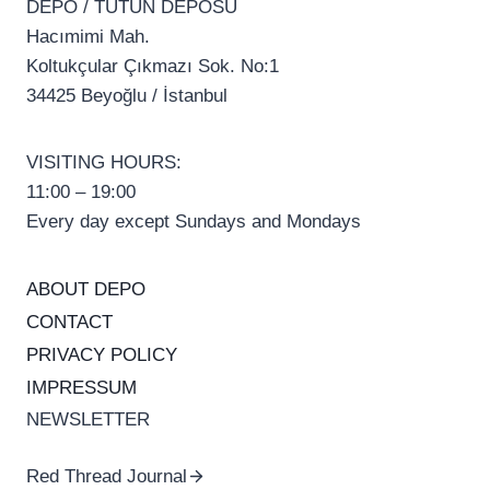
DEPO / TÜTÜN DEPOSU
Hacımimi Mah.
Koltukçular Çıkmazı Sok. No:1
34425 Beyoğlu / İstanbul
VISITING HOURS:
11:00 – 19:00
Every day except Sundays and Mondays
ABOUT DEPO
CONTACT
PRIVACY POLICY
IMPRESSUM
NEWSLETTER
Red Thread Journal