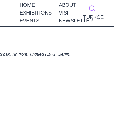
HOME
ABOUT
EXHIBITIONS
VISIT
TÜRKÇE
EVENTS
NEWSLETTER
’bak, (in front) untitled (1971, Berlin)