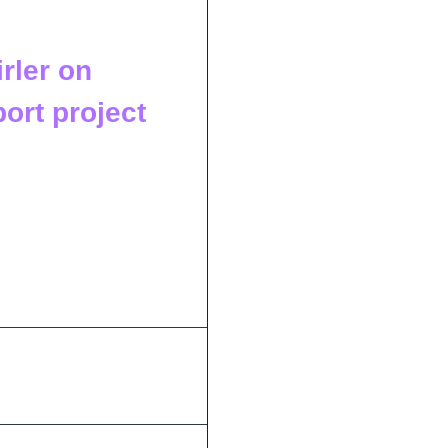
rler on
ort project