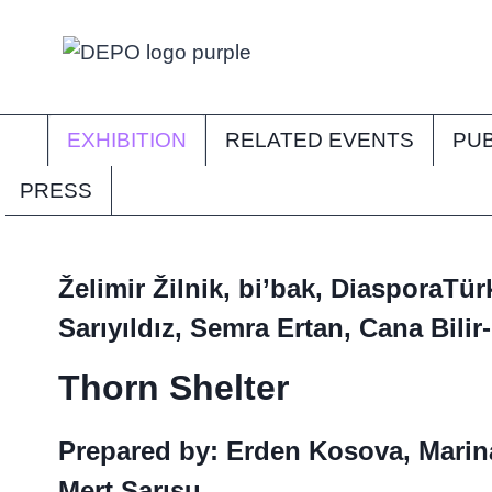
Skip
to
content
EXHIBITION
RELATED EVENTS
PUB
PRESS
Želimir Žilnik, bi’bak, DiasporaTü
Sarıyıldız, Semra Ertan, Cana Bilir
Thorn Shelter
Prepared by: Erden Kosova, Marin
Mert Sarısu