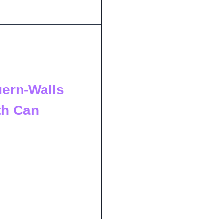
uern-Walls
th Can