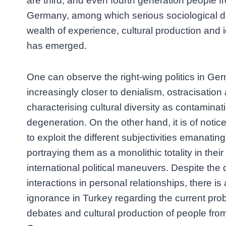
are third, and even fourth generation people fr
Germany, among which serious sociological di
wealth of experience, cultural production and i
has emerged.
One can observe the right-wing politics in Ge
increasingly closer to denialism, ostracisatio
characterising cultural diversity as contaminat
degeneration. On the other hand, it is of notic
to exploit the different subjectivities emanati
portraying them as a monolithic totality in the
international political maneuvers. Despite th
interactions in personal relationships, there is
ignorance in Turkey regarding the current prob
debates and cultural production of people from