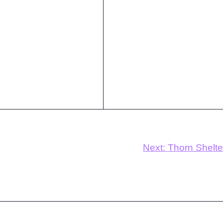
Next:
Thorn Shelte