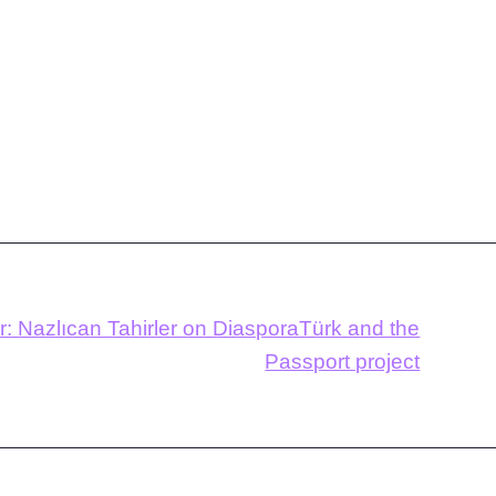
r: Nazlıcan Tahirler on DiasporaTürk and the
Passport project