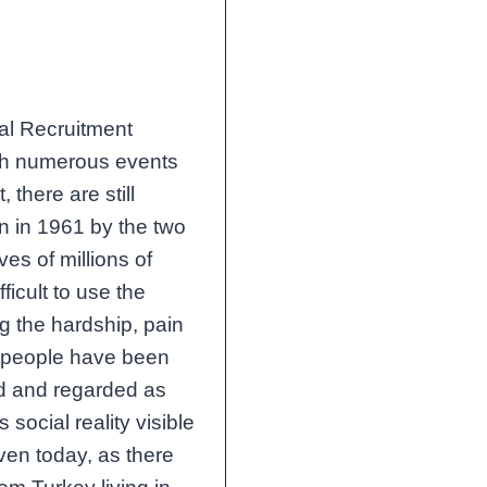
ral Recruitment
th numerous events
 there are still
en in 1961 by the two
ves of millions of
ficult to use the
ng the hardship, pain
s people have been
ed and regarded as
 social reality visible
even today, as there