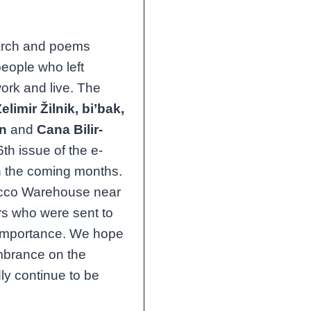
earch and poems
people who left
ork and live. The
elimir Žilnik, bi’bak,
an
and
Cana Bilir-
6th issue of the e-
in the coming months.
bacco Warehouse near
rs who were sent to
 importance. We hope
membrance on the
dly continue to be