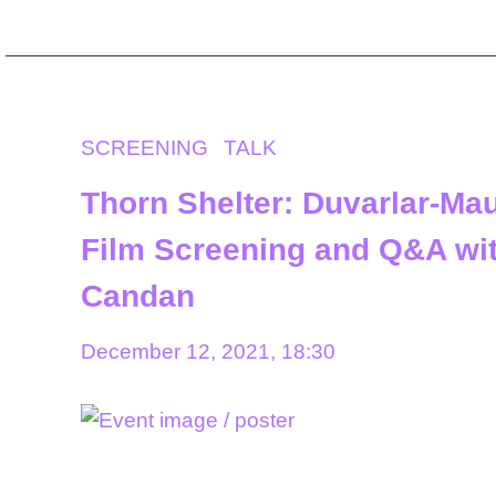
SCREENING
TALK
Thorn Shelter: Duvarlar-Ma
Film Screening and Q&A wi
Candan
December 12, 2021, 18:30