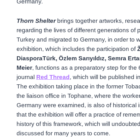
Germany.
Thorn Shelter
brings together artworks, res
regarding the lives of different generations of 
Turkey and migrated to Germany, in order to w
exhibition, which includes the participation of
Ž
DiasporaTürk, Özlem Sarıyıldız, Semra Ert
Meier
, functions as a preparatory step for the 
journal
Red Thread
, which will be published 
The exhibition taking place in the former To
the liaison office in Tophane, where the worke
Germany were examined, is also of historical
that the exhibition will offer a practice of re
history of this framework, which will undoubte
discussed for many years to come.