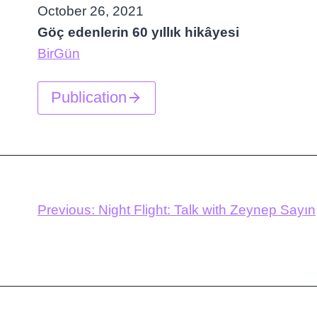
October 26, 2021
Göç edenlerin 60 yıllık hikâyesi
BirGün
Publication
Previous:
Night Flight: Talk with Zeynep Sayın