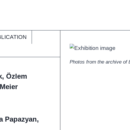
LICATION
Photos from the archive of bi
rk, Özlem
-Meier
a Papazyan,