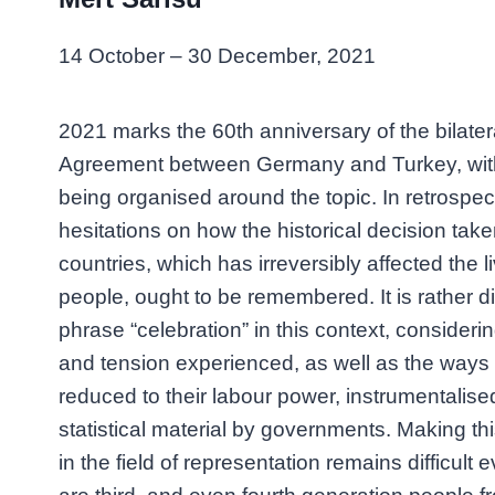
14 October – 30 December, 2021
2021 marks the 60th anniversary of the bilate
Agreement between Germany and Turkey, wi
being organised around the topic. In retrospect,
hesitations on how the historical decision tak
countries, which has irreversibly affected the li
people, ought to be remembered. It is rather dif
phrase “celebration” in this context, consideri
and tension experienced, as well as the way
reduced to their labour power, instrumentalis
statistical material by governments. Making this
in the field of representation remains difficult 