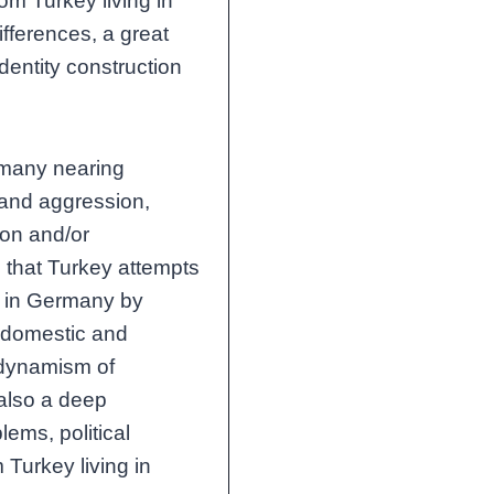
om Turkey living in
fferences, a great
dentity construction
rmany nearing
n and aggression,
ion and/or
e that Turkey attempts
ng in Germany by
ir domestic and
e dynamism of
 also a deep
lems, political
 Turkey living in