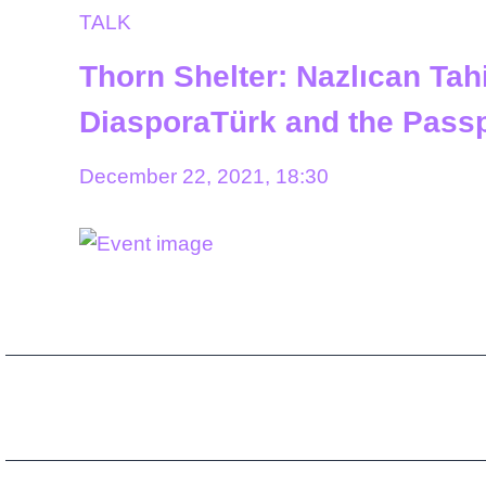
TALK
Thorn Shelter: Nazlıcan Tahi
DiasporaTürk and the Passp
December 22, 2021, 18:30