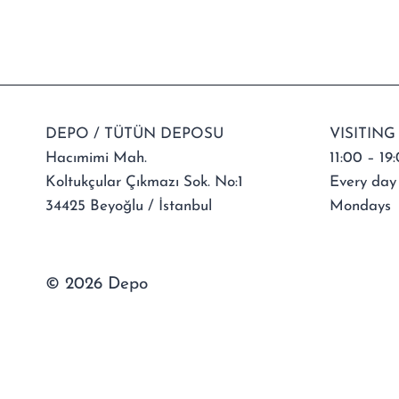
DEPO / TÜTÜN DEPOSU
VISITING
Hacımimi Mah.
11:00 – 19
Koltukçular Çıkmazı Sok. No:1
Every day
34425 Beyoğlu / İstanbul
Mondays
© 2026 Depo