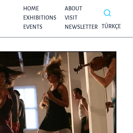
HOME
ABOUT
EXHIBITIONS
VISIT
TÜRKÇE
EVENTS
NEWSLETTER