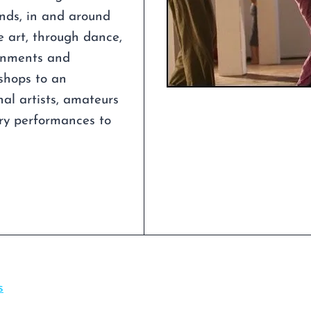
unds, in and around
e art, through dance,
ronments and
shops to an
al artists, amateurs
ry performances to
s