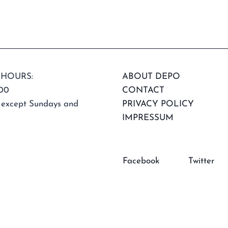
 HOURS:
ABOUT DEPO
:00
CONTACT
 except Sundays and
PRIVACY POLICY
IMPRESSUM
Facebook
Twitter