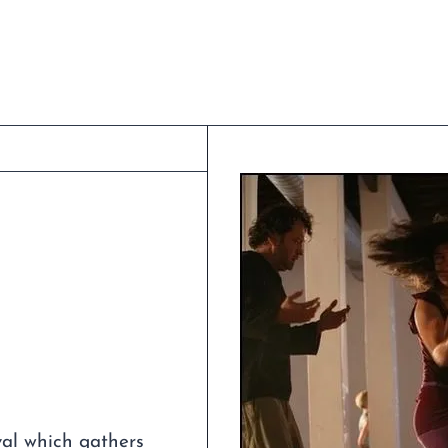
val which gathers