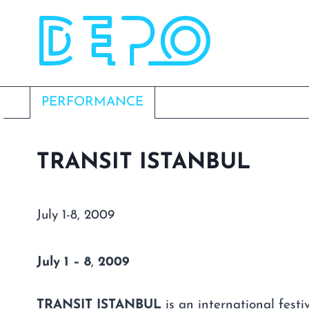
Skip
to
content
PERFORMANCE
TRANSIT ISTANBUL
July 1-8, 2009
July
1 – 8
,
2009
TRANSIT ISTANBUL
is an international festi