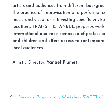
artists and audiences from different backgro
the practice of improvisation and performanc
music and visual arts, investing specific envi
locations. TRANSIT ISTANBUL proposes work
international audience composed of profession
and children and offers access to contempora
local audiences.
Artistic Director:
Yanaël Plumet
Previous:
Preparatory Workshop SWEET 60