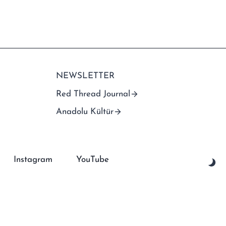
NEWSLETTER
Red Thread Journal
Anadolu Kültür
Instagram
YouTube