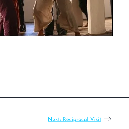
Next:
Reciprocal Visit