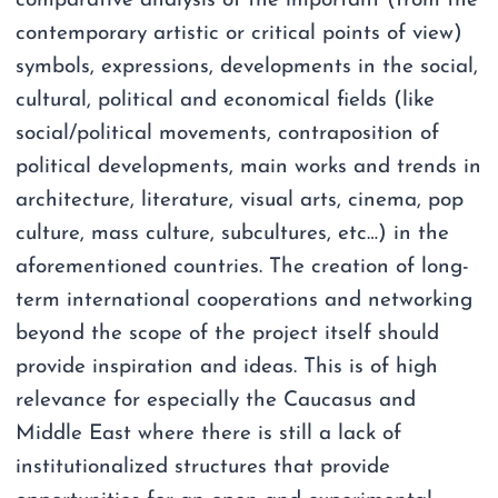
comparative analysis of the important (from the
contemporary artistic or critical points of view)
symbols, expressions, developments in the social,
cultural, political and economical fields (like
social/political movements, contraposition of
political developments, main works and trends in
architecture, literature, visual arts, cinema, pop
culture, mass culture, subcultures, etc…) in the
aforementioned countries. The creation of long-
term international cooperations and networking
beyond the scope of the project itself should
provide inspiration and ideas. This is of high
relevance for especially the Caucasus and
Middle East where there is still a lack of
institutionalized structures that provide