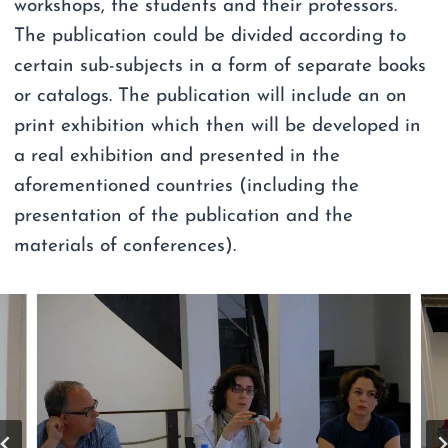
workshops, the students and their professors.
The publication could be divided according to
certain sub-subjects in a form of separate books
or catalogs. The publication will include an on
print exhibition which then will be developed in
a real exhibition and presented in the
aforementioned countries (including the
presentation of the publication and the
materials of conferences).