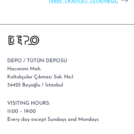
Next:
TRANSIT ISTANBUL
DEPO / TÜTÜN DEPOSU
Hacımimi Mah.
Koltukçular Çıkmazı Sok. No:1
34425 Beyoğlu / İstanbul
VISITING HOURS:
11:00 – 19:00
Every day except Sundays and Mondays