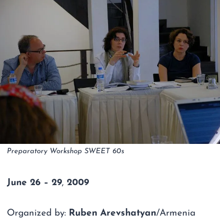
Preparatory Workshop SWEET 60s
June
26 – 29
,
2009
Organized by:
Ruben Arevshatyan
/Armenia