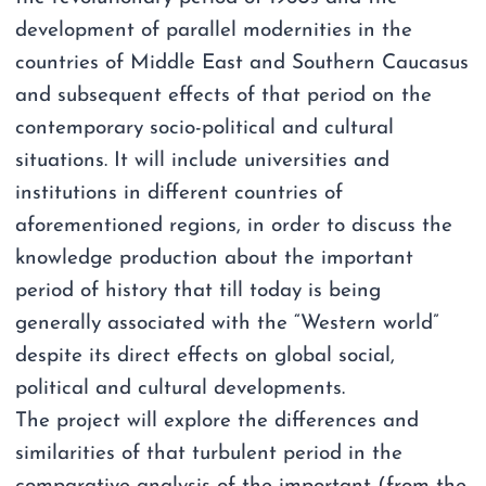
development of parallel modernities in the
countries of Middle East and Southern Caucasus
and subsequent effects of that period on the
contemporary socio-political and cultural
situations. It will include universities and
institutions in different countries of
aforementioned regions, in order to discuss the
knowledge production about the important
period of history that till today is being
generally associated with the “Western world”
despite its direct effects on global social,
political and cultural developments.
The project will explore the differences and
similarities of that turbulent period in the