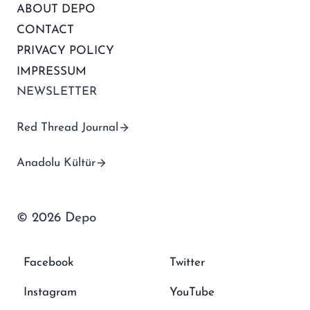
ABOUT DEPO
CONTACT
PRIVACY POLICY
IMPRESSUM
NEWSLETTER
Red Thread Journal
Anadolu Kültür
© 2026 Depo
Facebook
Twitter
Instagram
YouTube