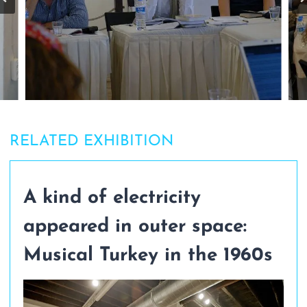
RELATED EXHIBITION
A kind of electricity
appeared in outer space:
Musical Turkey in the 1960s