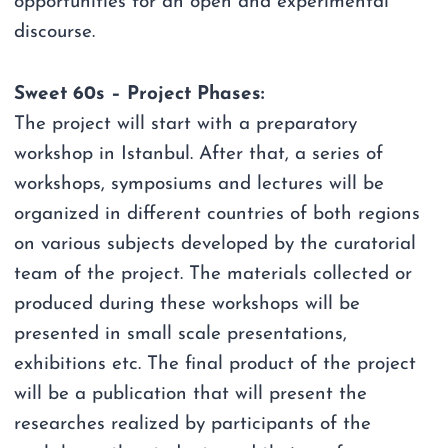
opportunities for an open and experimental
discourse.
Sweet 60s – Project Phases:
The project will start with a preparatory
workshop in Istanbul. After that, a series of
workshops, symposiums and lectures will be
organized in different countries of both regions
on various subjects developed by the curatorial
team of the project. The materials collected or
produced during these workshops will be
presented in small scale presentations,
exhibitions etc. The final product of the project
will be a publication that will present the
researches realized by participants of the