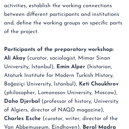
activities, establish the working connections
between different participants and institutions
and, define the working groups on specific parts
of the project.
Participants of the preparatory workshop:
Ali Akay
(curator, sociologist, Mimar Sinan
University, Istanbul),
Emin Alper
(historian,
Ataturk Institute for Modern Turkish History,
Boğaziçi University, Istanbul),
Keti Choukhrov
(philosopher, Lomonosov University, Moscow),
Daho Djerbal
(professor of history, University
of Algiers, director of NAQD magazine),
Charles Esche
(curator, writer, director of the
Van Abbemuseum, Eindhoven),
Beral Madra