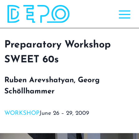
Skip
to
content
Preparatory Workshop
SWEET 60s
Ruben Arevshatyan, Georg
Schöllhammer
WORKSHOP
June 26 – 29, 2009