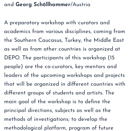
and
Georg Schöllhammer
/Austria
A preparatory workshop with curators and
academics from various disciplines, coming from
the Southern Caucasus, Turkey, the Middle East
as well as from other countries is organized at
DEPO. The participants of this workshop (15
people) are the co-curators, key mentors and
leaders of the upcoming workshops and projects
that will be organized in different countries with
different groups of students and artists. The
main goal of the workshop is to define the
principal directions, subjects as well as the
methods of investigations; to develop the
methodological platform, program of future