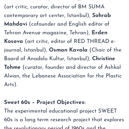
(art critic, curator, director of BM SUMA
contemporary art center, Istanbul),
Sohrab
Mahdavi
(cofounder and English editor of
Tehran Avenue magazine, Tehran),
Erden
Kosova
(art critic, editor of RED THREAD e-
journal, Istanbul),
Osman Kavala
(Chair of the
Board of Anadolu Kultur, Istanbul),
Christine
Tohme
(curator, founder and director of Ashkal
Alwan, the Lebanese Association for the Plastic
Arts).
Sweet 60s – Project Objectives:
The experimental educational project SWEET
60s is a long term research project that explores
the revolutionary period of 1960s and the