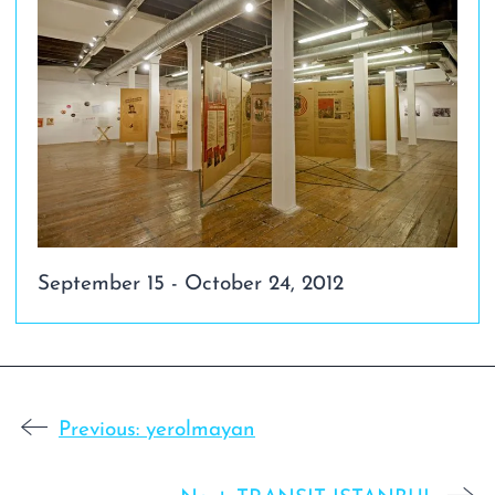
September 15 - October 24, 2012
Previous:
yerolmayan