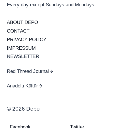
Every day except Sundays and Mondays
ABOUT DEPO
CONTACT
PRIVACY POLICY
IMPRESSUM
NEWSLETTER
Red Thread Journal
Anadolu Kültür
© 2026 Depo
Facebook
Twitter