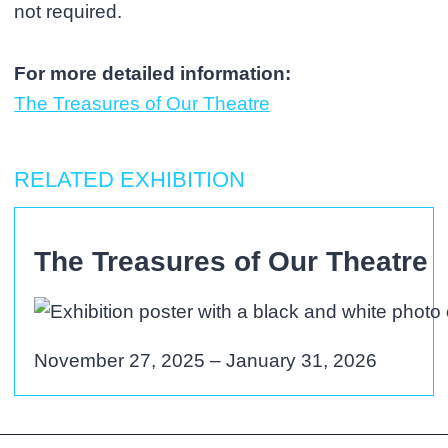
not required.
For more detailed information:
The Treasures of Our Theatre
RELATED EXHIBITION
The Treasures of Our Theatre
November 27, 2025 – January 31, 2026