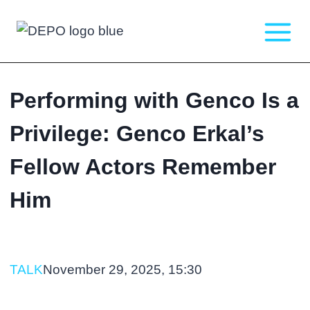
Skip
to
content
Performing with Genco Is a
Privilege: Genco Erkal’s
Fellow Actors Remember
Him
TALK
November 29, 2025, 15:30