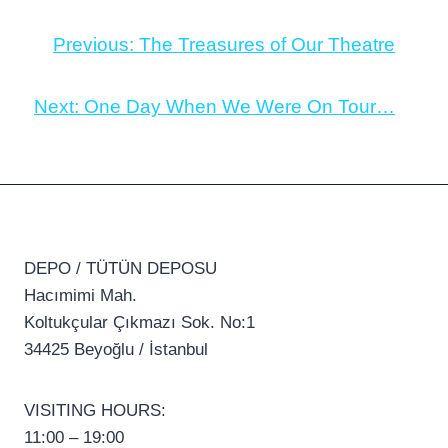
Previous:
The Treasures of Our Theatre
Next:
One Day When We Were On Tour…
DEPO / TÜTÜN DEPOSU
Hacımimi Mah.
Koltukçular Çıkmazı Sok. No:1
34425 Beyoğlu / İstanbul
VISITING HOURS:
11:00 – 19:00