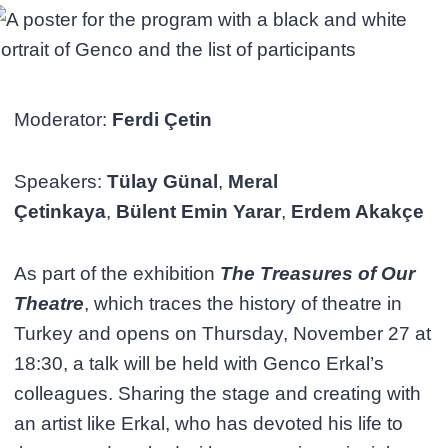
Moderator:
Ferdi Çetin
Speakers:
Tülay Günal
,
Meral
Çetinkaya
,
Bülent Emin Yarar
,
Erdem Akakçe
As part of the exhibition
The Treasures of Our
Theatre
, which traces the history of theatre in
Turkey and opens on Thursday, November 27 at
18:30, a talk will be held with Genco Erkal’s
colleagues. Sharing the stage and creating with
an artist like Erkal, who has devoted his life to