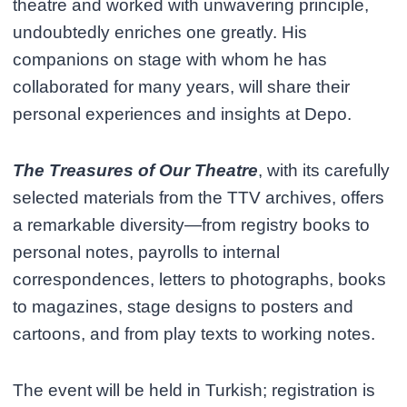
theatre and worked with unwavering principle,
undoubtedly enriches one greatly. His
companions on stage with whom he has
collaborated for many years, will share their
personal experiences and insights at Depo.
The Treasures of Our Theatre
, with its carefully
selected materials from the TTV archives, offers
a remarkable diversity—from registry books to
personal notes, payrolls to internal
correspondences, letters to photographs, books
to magazines, stage designs to posters and
cartoons, and from play texts to working notes.
The event will be held in Turkish; registration is