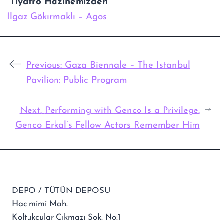
“Tiyatro Hazinemizden””
Ilgaz Gökırmaklı – Agos
Previous:
Gaza Biennale – The Istanbul
Pavilion: Public Program
Next:
Performing with Genco Is a Privilege:
Genco Erkal’s Fellow Actors Remember Him
DEPO / TÜTÜN DEPOSU
Hacımimi Mah.
Koltukçular Çıkmazı Sok. No:1