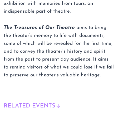
exhibition with memories from tours, an
indispensable part of theatre.
The Treasures of Our Theatre
aims to bring
the theater’s memory to life with documents,
some of which will be revealed for the first time,
and to convey the theater’s history and spirit
from the past to present day audience. It aims
to remind visitors of what we could lose if we fail
to preserve our theater’s valuable heritage.
RELATED EVENTS