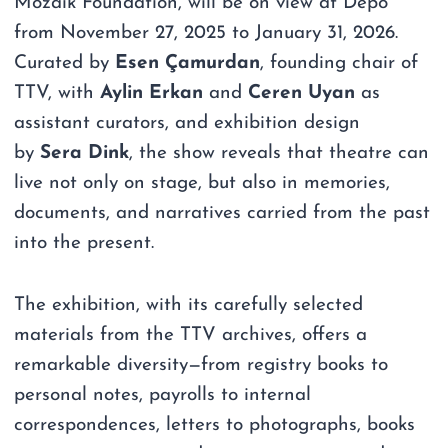
Mozaik Foundation, will be on view at Depo
from November 27, 2025 to January 31, 2026.
Curated by
Esen Çamurdan
, founding chair of
TTV, with
Aylin Erkan
and
Ceren Uyan
as
assistant curators, and exhibition design
by
Sera Dink
, the show reveals that theatre can
live not only on stage, but also in memories,
documents, and narratives carried from the past
into the present.
The exhibition, with its carefully selected
materials from the TTV archives, offers a
remarkable diversity—from registry books to
personal notes, payrolls to internal
correspondences, letters to photographs, books