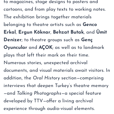
to magazines, stage designs to posters and
cartoons, and from play texts to working notes.
The exhibition brings together materials
belonging to theatre artists such as
Genco
Erkal
,
Ergun Köknar
,
Behzat Butak
, and
Ümit
Denizer
; to theatre groups such as
Genç
Oyuncular
and
AÇOK
; as well as to landmark
plays that left their mark on their time.
Numerous stories, unexpected archival
documents, and visual materials await visitors. In
addition, the
Oral History
section—comprising
interviews that deepen Turkey’s theatre memory
—and
Talking Photographs
—a special feature
developed by TTV—offer a living archival
experience through audio-visual elements.