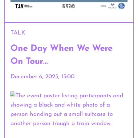
TALK
One Day When We Were
On Tour…
December 6, 2025, 15:00