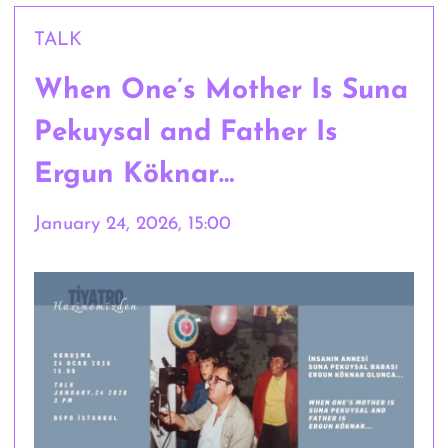
TALK
When One’s Mother Is Suna
Pekuysal and Father Is
Ergun Köknar…
January 24, 2026, 15:00