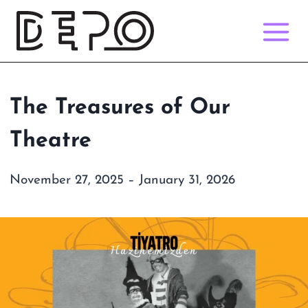
Skip
to
content
The Treasures of Our
Theatre
November 27, 2025 – January 31, 2026