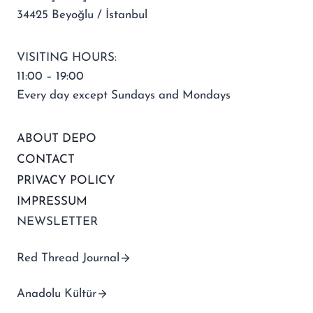
34425 Beyoğlu / İstanbul
VISITING HOURS:
11:00 – 19:00
Every day except Sundays and Mondays
ABOUT DEPO
CONTACT
PRIVACY POLICY
IMPRESSUM
NEWSLETTER
Red Thread Journal
Anadolu Kültür