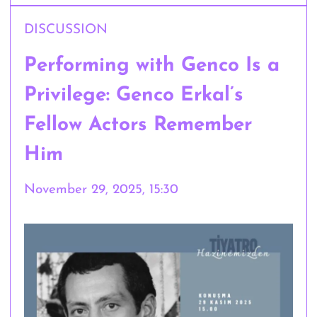
DISCUSSION
Performing with Genco Is a
Privilege: Genco Erkal’s
Fellow Actors Remember
Him
November 29, 2025, 15:30