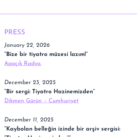
PRESS
January 22, 2026
“Bize bir tiyatro müzesi lazım!”
Apaçık Radyo.
December 23, 2025
“Bir sergi: Tiyatro Hazinemizden”
Dikmen Gürün – Cumhuriyet
December 11, 2025
“Kaybolan belleğin izinde bir arşiv sergisi: