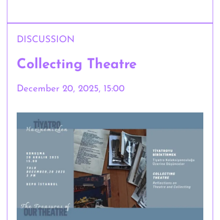
DISCUSSION
Collecting Theatre
December 20, 2025, 15:00