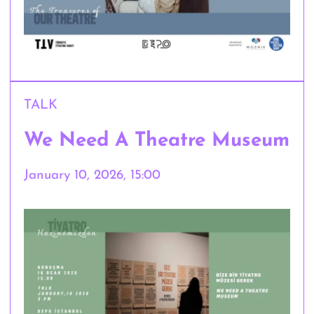
TALK
We Need A Theatre Museum
January 10, 2026, 15:00