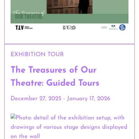
EXHIBITION TOUR
The Treasures of Our
Theatre: Guided Tours
December 27, 2025 - January 17, 2026