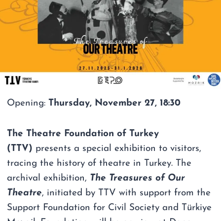
Opening:
Thursday, November 27, 18:30
The Theatre Foundation of Turkey
(TTV)
presents a special exhibition to visitors,
tracing the history of theatre in Turkey. The
archival exhibition,
The Treasures of Our
Theatre
, initiated by TTV with support from the
Support Foundation for Civil Society and Türkiye