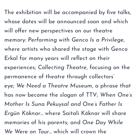
The exhibition will be accompanied by five talks,
whose dates will be announced soon and which
will offer new perspectives on our theatre
memory:
Performing with Genco Is a Privilege
,
where artists who shared the stage with Genco
Erkal for many years will reflect on their
experiences;
Collecting Theatre
, focusing on the
permanence of theatre through collectors’
eye;
We Need a Theatre Museum
, a phrase that
has now become the slogan of TTV;
When One’s
Mother Is Suna Pekuysal and One’s Father Is
Ergün Köknar…
where Saitali Köknar will share
memories of his parents; and
One Day While
We Were on Tour…
which will crown the