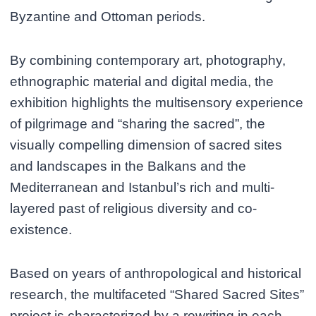
Byzantine and Ottoman periods.
By combining contemporary art, photography,
ethnographic material and digital media, the
exhibition highlights the multisensory experience
of pilgrimage and “sharing the sacred”, the
visually compelling dimension of sacred sites
and landscapes in the Balkans and the
Mediterranean and Istanbul’s rich and multi-
layered past of religious diversity and co-
existence.
Based on years of anthropological and historical
research, the multifaceted “Shared Sacred Sites”
project is characterized by a rewriting in each