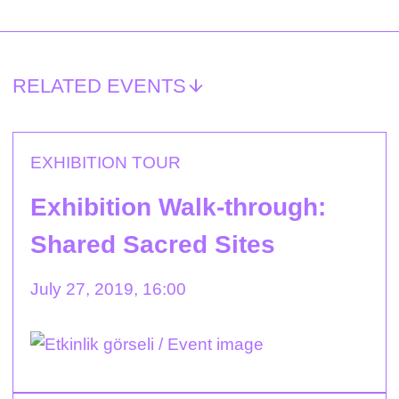
RELATED EVENTS
EXHIBITION TOUR
Exhibition Walk-through:
Shared Sacred Sites
July 27, 2019, 16:00