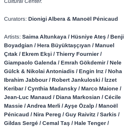
Cultural Center.
Curators:
Dionigi Albera & Manoël Pénicaud
Artists:
Saima Altunkaya / Hüsniye Ateş / Benji
Boyadgian / Hera Büyüktaşçıyan / Manuel
Çıtak / Ekrem Ekşi / Thierry Fournier /
Giampaolo Galenda / Emrah Gökdemir / Nele
Gülck & Nikolai Antoniadis / Engin Irız / Noha
Ibrahim Jabbour / Robert Jankuloski / İzzet
Keribar / Cynthia Madansky / Marco Maione /
Jean-Luc Manaud / Diana Markosian / Cécile
Massie / Andrea Merli / Ayşe Özalp / Manoël
Pénicaud / Nira Pereg / Guy Raivitz / Sarkis /
Gildas Sergé / Cemal Taş / Hale Tenger /