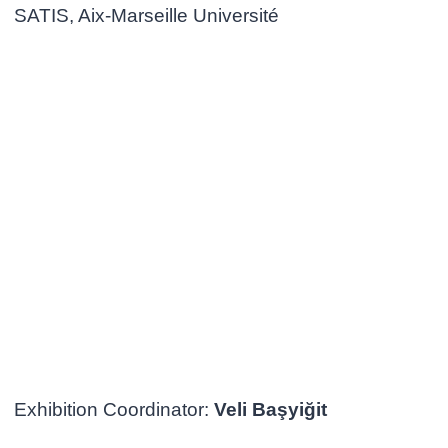
SATIS, Aix-Marseille Université
Exhibition Coordinator:
Veli Başyiğit