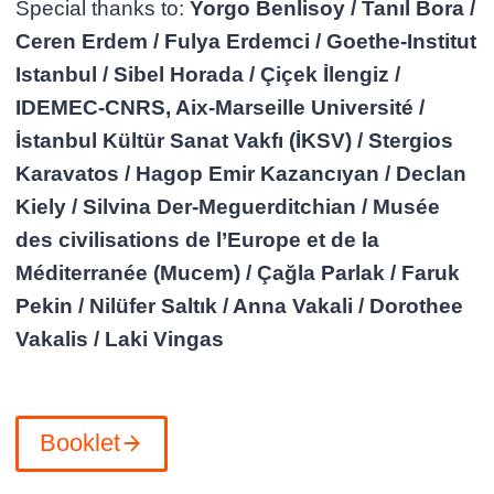
Special thanks to:
Yorgo Benlisoy / Tanıl Bora /
Ceren Erdem / Fulya Erdemci / Goethe-Institut
Istanbul / Sibel Horada / Çiçek İlengiz /
IDEMEC-CNRS, Aix-Marseille Université /
İstanbul Kültür Sanat Vakfı (İKSV) / Stergios
Karavatos / Hagop Emir Kazancıyan / Declan
Kiely / Silvina Der-Meguerditchian / Musée
des civilisations de l’Europe et de la
Méditerranée (Mucem) / Çağla Parlak / Faruk
Pekin / Nilüfer Saltık / Anna Vakali / Dorothee
Vakalis / Laki Vingas
Booklet