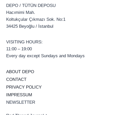
DEPO / TÜTÜN DEPOSU
Hacımimi Mah.
Koltukçular Çıkmazı Sok. No:1
34425 Beyoğlu / İstanbul
VISITING HOURS:
11:00 – 19:00
Every day except Sundays and Mondays
ABOUT DEPO
CONTACT
PRIVACY POLICY
IMPRESSUM
NEWSLETTER