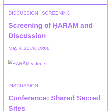
DISCUSSION
SCREENING
Screening of ḤARĀM and
Discussion
May 4, 2019, 19:00
DISCUSSION
Conference: Shared Sacred
Sites