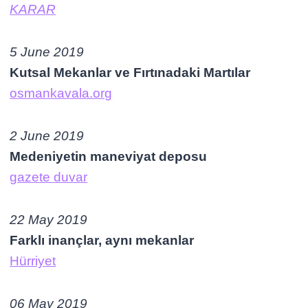
KARAR
5 June 2019
Kutsal Mekanlar ve Fırtınadaki Martılar
osmankavala.org
2 June 2019
Medeniyetin maneviyat deposu
gazete duvar
22 May
2019
Farklı inançlar, aynı mekanlar
Hürriyet
06 May 2019