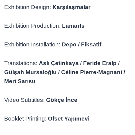
Exhibition Design:
Karşılaşmalar
Exhibition Production:
Lamarts
Exhibition Installation:
Depo / Fiksatif
Translations:
Aslı Çetinkaya / Feride Eralp /
Gülşah Mursaloğlu / Céline Pierre-Magnani /
Mert Sarısu
Video Subtitles:
Gökçe İnce
Booklet Printing:
Ofset Yapımevi