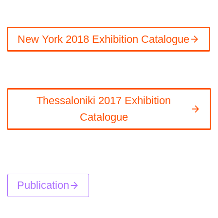
New York 2018 Exhibition Catalogue
Thessaloniki 2017 Exhibition
Catalogue
Publication