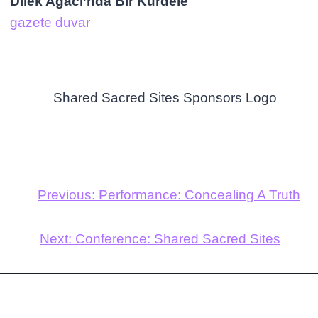
Dilek Ağacı’nda Bir Kurdele
gazete duvar
Previous:
Performance: Concealing A Truth
Next:
Conference: Shared Sacred Sites