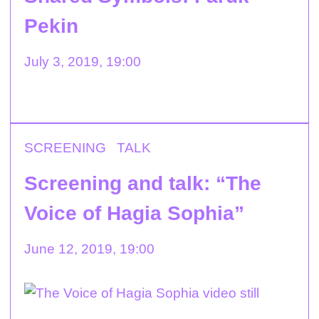
Pekin
July 3, 2019, 19:00
SCREENING
TALK
Screening and talk: “The
Voice of Hagia Sophia”
June 12, 2019, 19:00