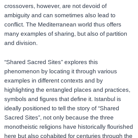
crossovers, however, are not devoid of
ambiguity and can sometimes also lead to
conflict. The Mediterranean world thus offers
many examples of sharing, but also of partition
and division.
“Shared Sacred Sites” explores this
phenomenon by locating it through various
examples in different contexts and by
highlighting the entangled places and practices,
symbols and figures that define it. Istanbul is
ideally positioned to tell the story of “Shared
Sacred Sites”, not only because the three
monotheistic religions have historically flourished
here but also cohabited for centuries through the