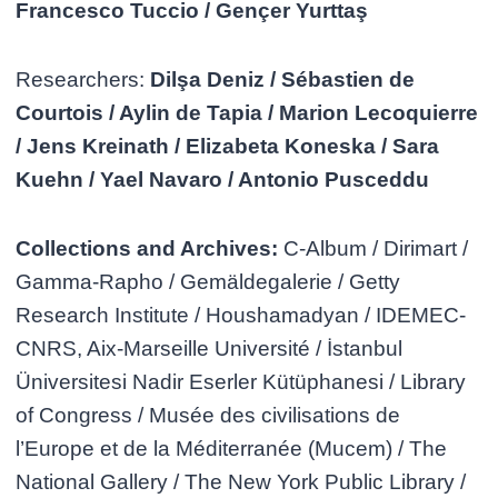
Francesco Tuccio / Gençer Yurttaş
Researchers:
Dilşa Deniz / Sébastien de
Courtois / Aylin de Tapia / Marion Lecoquierre
/ Jens Kreinath / Elizabeta Koneska / Sara
Kuehn / Yael Navaro / Antonio Pusceddu
Collections and Archives:
C-Album / Dirimart /
Gamma-Rapho / Gemäldegalerie / Getty
Research Institute / Houshamadyan / IDEMEC-
CNRS, Aix-Marseille Université / İstanbul
Üniversitesi Nadir Eserler Kütüphanesi / Library
of Congress / Musée des civilisations de
l’Europe et de la Méditerranée (Mucem) / The
National Gallery / The New York Public Library /