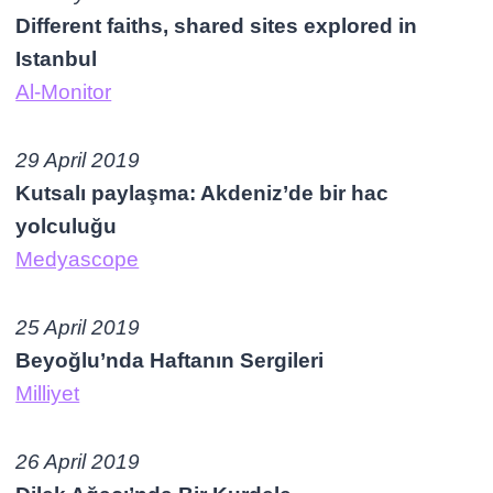
Different faiths, shared sites explored in
Istanbul
Al-Monitor
29 April 2019
Kutsalı paylaşma: Akdeniz’de bir hac
yolculuğu
Medyascope
25 April 2019
Beyoğlu’nda Haftanın Sergileri
Milliyet
26 April 2019