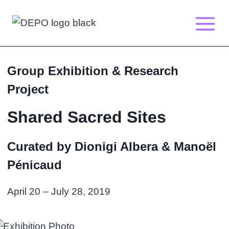
Skip
to
content
Group Exhibition & Research
Project
Shared Sacred Sites
Curated by Dionigi Albera & Manoël
Pénicaud
April 20 – July 28, 2019