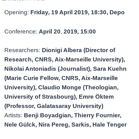
Opening:
Friday, 19 April 2019, 18:30, Depo
Conference:
April
20
,
2019, 15:00
Researchers:
Dionigi Albera (Director of
Research, CNRS, Aix-Marseille University),
Nikolai Antoniadis (Journalist), Sara Kuehn
(Marie Curie Fellow, CNRS, Aix-Marseille
University), Claudio Monge (Theologian,
University of Strasbourg), Emre Öktem
(Professor, Galatasaray University)
Artists:
Benji Boyadgian, Thierry Fournier,
Nele Gülck, Nira Pereg, Sarkis, Hale Tenger