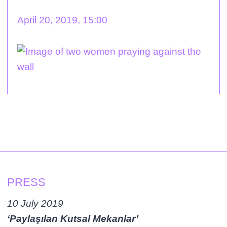
April 20, 2019, 15:00
PRESS
10 July 2019
‘Paylaşılan Kutsal Mekanlar’