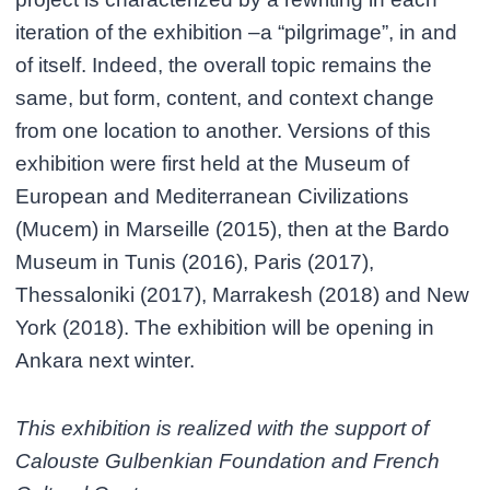
iteration of the exhibition –a “pilgrimage”, in and
of itself. Indeed, the overall topic remains the
same, but form, content, and context change
from one location to another. Versions of this
exhibition were first held at the Museum of
European and Mediterranean Civilizations
(Mucem) in Marseille (2015), then at the Bardo
Museum in Tunis (2016), Paris (2017),
Thessaloniki (2017), Marrakesh (2018) and New
York (2018). The exhibition will be opening in
Ankara next winter.
This exhibition is realized with the support of
Calouste Gulbenkian Foundation and French