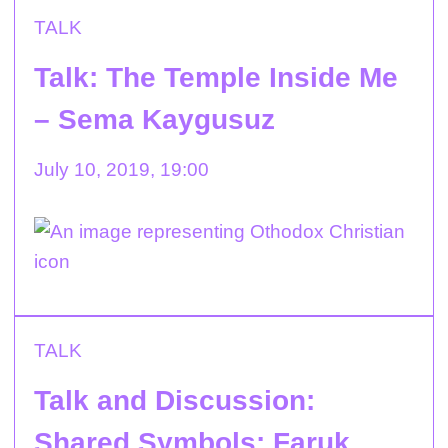
TALK
Talk: The Temple Inside Me
– Sema Kaygusuz
July 10, 2019, 19:00
TALK
Talk and Discussion:
Shared Symbols: Faruk