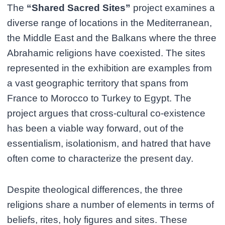
The
“Shared Sacred Sites”
project examines a
diverse range of locations in the Mediterranean,
the Middle East and the Balkans where the three
Abrahamic religions have coexisted. The sites
represented in the exhibition are examples from
a vast geographic territory that spans from
France to Morocco to Turkey to Egypt. The
project argues that cross-cultural co-existence
has been a viable way forward, out of the
essentialism, isolationism, and hatred that have
often come to characterize the present day.
Despite theological differences, the three
religions share a number of elements in terms of
beliefs, rites, holy figures and sites. These