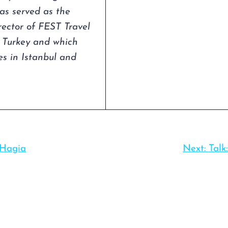
as served as the
irector of FEST Travel
n Turkey and which
s in Istanbul and
 Hagia
Next:
Talk