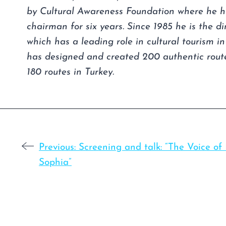
by Cultural Awareness Foundation where he h
chairman for six years. Since 1985 he is the d
which has a leading role in cultural tourism i
has designed and created 200 authentic route
180 routes in Turkey.
Previous:
Screening and talk: “The Voice of
Sophia”