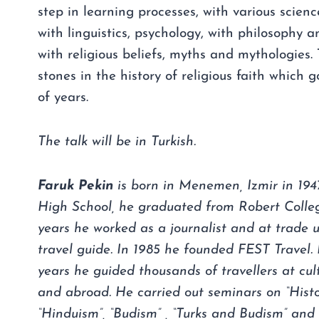
step in learning processes, with various scienc
with linguistics, psychology, with philosophy an
with religious beliefs, myths and mythologies.
stones in the history of religious faith which
of years.
The talk will be in Turkish.
Faruk Pekin
is born in Menemen, Izmir in 1947
High School, he graduated from Robert Colle
years he worked as a journalist and at trade u
travel guide. In 1985 he founded FEST Travel. I
years he guided thousands of travellers at cult
and abroad. He carried out seminars on “Histor
“Hinduism”, “Budism” , “Turks and Budism” and