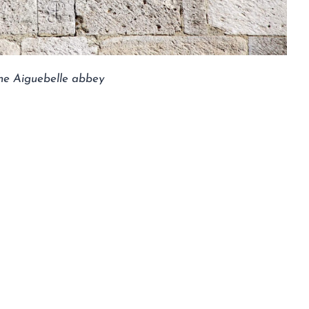
 the Aiguebelle abbey