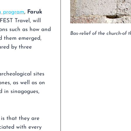
n program
,
Faruk
FEST Travel, will
ions such as how and
Bas-relief of the church-of
nd them emerged,
ared by three
rcheological sites
nes, as well as on
nd in sinagogues,
 is that they are
ciated with every