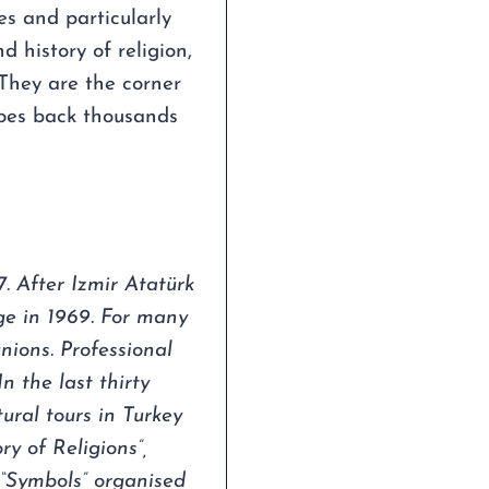
es and particularly
d history of religion,
 They are the corner
 goes back thousands
. After Izmir Atatürk
ge in 1969. For many
nions. Professional
n the last thirty
ural tours in Turkey
y of Religions”,
 “Symbols” organised