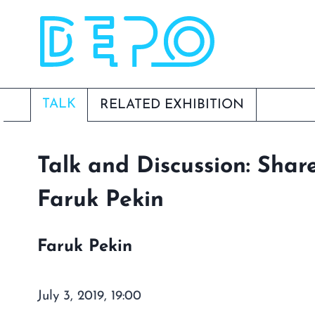
Skip
to
content
TALK
RELATED EXHIBITION
Talk and Discussion: Shar
Faruk Pekin
Faruk Pekin
July 3, 2019, 19:00