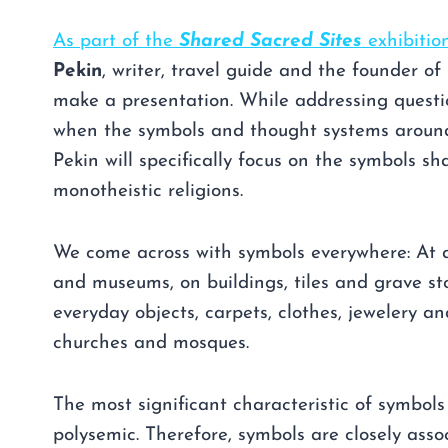
As part of the
Shared Sacred Sites
exhibitio
Pekin
, writer, travel guide and the founder of 
make a presentation. While addressing quest
when the symbols and thought systems arou
Pekin will specifically focus on the symbols sh
monotheistic religions.
We come across with symbols everywhere: At a
and museums, on buildings, tiles and grave sto
everyday objects, carpets, clothes, jewelery a
churches and mosques.
The most significant characteristic of symbols
polysemic. Therefore, symbols are closely asso