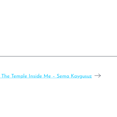
: The Temple Inside Me – Sema Kaygusuz