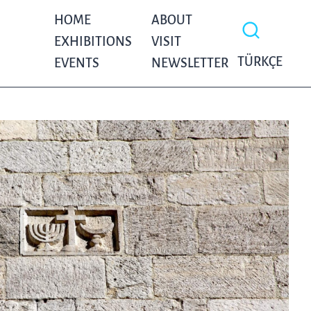
HOME
ABOUT
EXHIBITIONS
VISIT
TÜRKÇE
EVENTS
NEWSLETTER