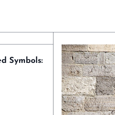
ed Symbols: