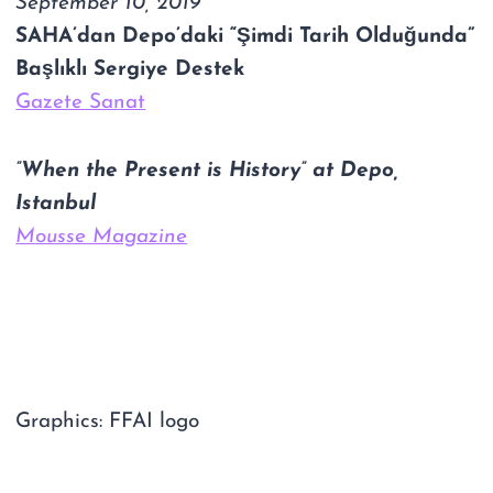
September 10, 2019
SAHA’dan Depo’daki “Şimdi Tarih Olduğunda”
Başlıklı Sergiye Destek
Gazete Sanat
”When the Present is History” at Depo,
Istanbul
Mousse Magazine