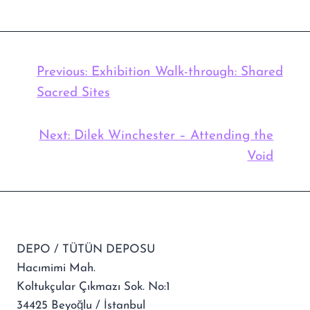
Previous:
Exhibition Walk-through: Shared
Sacred Sites
Next:
Dilek Winchester – Attending the
Void
DEPO / TÜTÜN DEPOSU
Hacımimi Mah.
Koltukçular Çıkmazı Sok. No:1
34425 Beyoğlu / İstanbul