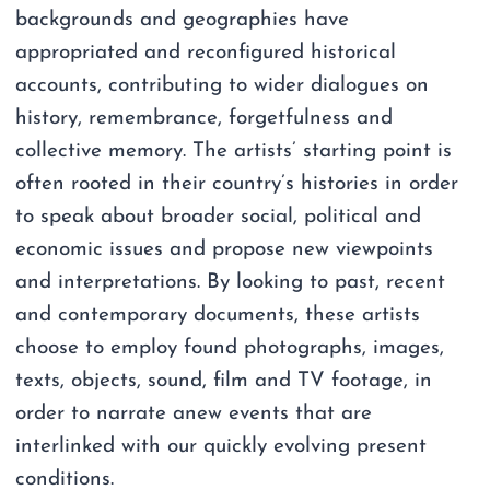
backgrounds and geographies have
appropriated and reconfigured historical
accounts, contributing to wider dialogues on
history, remembrance, forgetfulness and
collective memory. The artists’ starting point is
often rooted in their country’s histories in order
to speak about broader social, political and
economic issues and propose new viewpoints
and interpretations. By looking to past, recent
and contemporary documents, these artists
choose to employ found photographs, images,
texts, objects, sound, film and TV footage, in
order to narrate anew events that are
interlinked with our quickly evolving present
conditions.