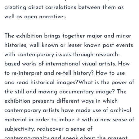
creating direct correlations between them as
well as open narratives.
The exhibition brings together major and minor
histories, well known or lesser known past events
with contemporary issues through research-
based works of international visual artists. How
to re-interpret and re-tell history? How to use
and read historical images?What is the power of
the still and moving documentary image? The
exhibition presents different ways in which
contemporary artists have made use of archival
material in order to imbue it with a new sense of
subjectivity, rediscover a sense of
contemporaneity and speak about the present.