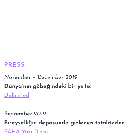
PRESS
November – December 2019
Dünya’nın göbeğindeki bir
yırtık
Unlimited
September 2019
Bireyselliğin deposunda gizlenen totaliterler
SAHA Yazı Dizisi