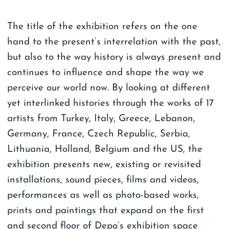
The title of the exhibition refers on the one
hand to the present’s interrelation with the past,
but also to the way history is always present and
continues to influence and shape the way we
perceive our world now. By looking at different
yet interlinked histories through the works of 17
artists from Turkey, Italy, Greece, Lebanon,
Germany, France, Czech Republic, Serbia,
Lithuania, Holland, Belgium and the US, the
exhibition presents new, existing or revisited
installations, sound pieces, films and videos,
performances as well as photo-based works,
prints and paintings that expand on the first
and second floor of Depo’s exhibition space