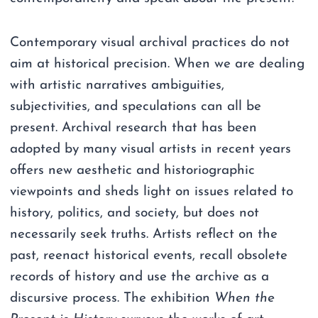
Contemporary visual archival practices do not
aim at historical precision. When we are dealing
with artistic narratives ambiguities,
subjectivities, and speculations can all be
present. Archival research that has been
adopted by many visual artists in recent years
offers new aesthetic and historiographic
viewpoints and sheds light on issues related to
history, politics, and society, but does not
necessarily seek truths. Artists reflect on the
past, reenact historical events, recall obsolete
records of history and use the archive as a
discursive process. The exhibition
When the