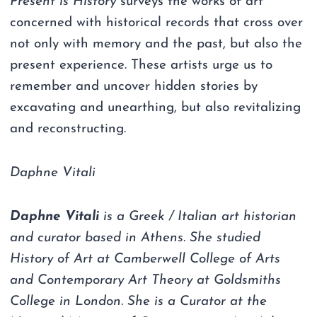
Present is History
surveys the works of art
concerned with historical records that cross over
not only with memory and the past, but also the
present experience. These artists urge us to
remember and uncover hidden stories by
excavating and unearthing, but also revitalizing
and reconstructing.
Daphne Vitali
Daphne Vitali
is a Greek / Italian art historian
and curator based in Athens. She studied
History of Art at Camberwell College of Arts
and Contemporary Art Theory at Goldsmiths
College in London. She is a Curator at the