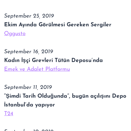
September 25, 2019
Ekim Ayında Görülmesi Gereken Sergiler
Oggusto
September 16, 2019
Kadın İşçi Grevleri Tütün Deposu’nda
Emek ve Adalet Platformu
September 11, 2019
“Şimdi Tarih Olduğunda”, bugün açılışını Depo
İstanbul’da yapıyor
T24