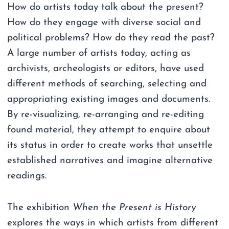
How do artists today talk about the present?
How do they engage with diverse social and
political problems? How do they read the past?
A large number of artists today, acting as
archivists, archeologists or editors, have used
different methods of searching, selecting and
appropriating existing images and documents.
By re-visualizing, re-arranging and re-editing
found material, they attempt to enquire about
its status in order to create works that unsettle
established narratives and imagine alternative
readings.
The exhibition
When the Present is History
explores the ways in which artists from different