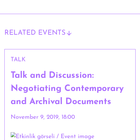
RELATED EVENTS
TALK
Talk and Discussion:
Negotiating Contemporary
and Archival Documents
November 9, 2019, 18:00