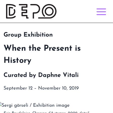
Skip
to
content
Group Exhibition
When the Present is
History
Curated by Daphne Vitali
September 12 – November 10, 2019