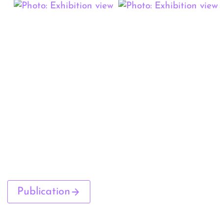
Publication