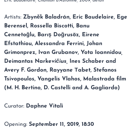
Eric Baudelaire, Chanson d’Automne, 2009, detail
Artists:
Zbyněk Baladrán, Eric Baudelaire,
Ege
Berensel
,
Rossella Biscotti
,
Banu
Cennetoğlu
,
Barış Doğrusöz
,
Eirene
Efstathiou
,
Alessandra Ferrini
,
Johan
Grimonprez
,
Ivan Grubanov
,
Yota Ioannidou
,
Deimantas Narke
vičius
,
Ines Schaber and
Avery F. Gordon,
Rayyane Τabet
,
Stefanos
Tsivopoulos
,
Vangelis Vlahos
, Malastrada film
(
M. H. Bertino, D. Castelli and A. Gagliardo)
Curator:
Daphne Vitali
Opening:
September 11, 2019, 18:30