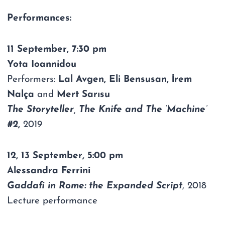
Performances:
11 September, 7:30 pm
Yota Ioannidou
Performers:
Lal Avgen, Eli Bensusan, İrem
Nalça
and
Mert Sarısu
The Storyteller, The Knife and The ‘Machine’
#2
,
2019
12, 13 September, 5:00 pm
Alessandra Ferrini
Gaddafi in Rome: the Expanded Script
, 2018
Lecture performance