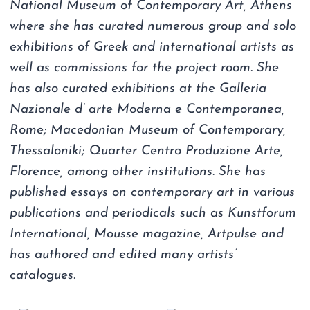
National Museum of Contemporary Art, Athens
where she has curated numerous group and solo
exhibitions of Greek and international artists as
well as commissions for the project room. She
has also curated exhibitions at the Galleria
Nazionale d’ arte Moderna e Contemporanea,
Rome; Macedonian Museum of Contemporary,
Thessaloniki; Quarter Centro Produzione Arte,
Florence, among other institutions. She has
published essays on contemporary art in various
publications and periodicals such as Kunstforum
International, Mousse magazine, Artpulse and
has authored and edited many artists’
catalogues.