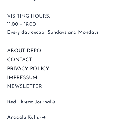
VISITING HOURS:
11:00 – 19:00
Every day except Sundays and Mondays
ABOUT DEPO
CONTACT
PRIVACY POLICY
IMPRESSUM
NEWSLETTER
Red Thread Journal
Anadolu Kültür