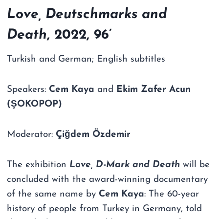
Love, Deutschmarks and
Death
, 2022, 96’
Turkish and German; English subtitles
Speakers:
Cem Kaya
and
Ekim Zafer Acun
(ŞOKOPOP)
Moderator:
Çiğdem Özdemir
The exhibition
Love, D-Mark and Death
will be
concluded with the award-winning documentary
of the same name by
Cem Kaya
: The 60-year
history of people from Turkey in Germany, told