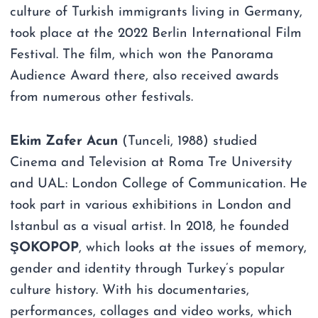
culture of Turkish immigrants living in Germany,
took place at the 2022 Berlin International Film
Festival. The film, which won the Panorama
Audience Award there, also received awards
from numerous other festivals.
Ekim Zafer Acun
(Tunceli, 1988) studied
Cinema and Television at Roma Tre University
and UAL: London College of Communication. He
took part in various exhibitions in London and
Istanbul as a visual artist. In 2018, he founded
ŞOKOPOP
, which looks at the issues of memory,
gender and identity through Turkey’s popular
culture history. With his documentaries,
performances, collages and video works, which