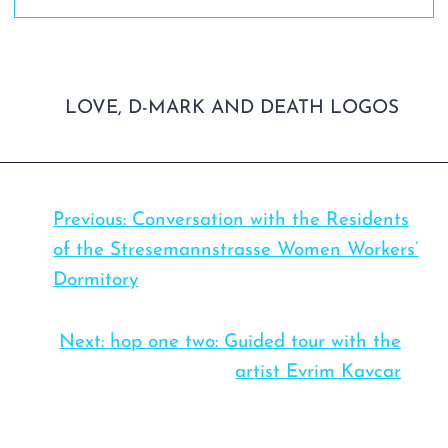
Previous:
Conversation with the Residents
of the Stresemannstrasse Women Workers’
Dormitory
Next:
hop one two: Guided tour with the
artist Evrim Kavcar