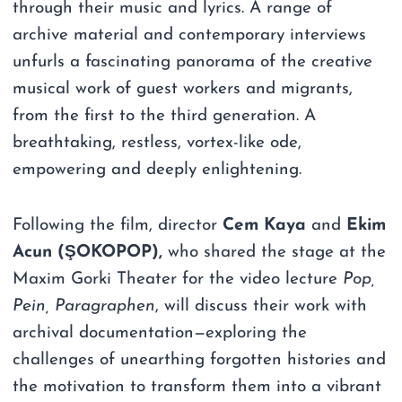
through their music and lyrics. A range of
archive material and contemporary interviews
unfurls a fascinating panorama of the creative
musical work of guest workers and migrants,
from the first to the third generation. A
breathtaking, restless, vortex-like ode,
empowering and deeply enlightening.
Following the film, director
Cem Kaya
and
Ekim
Acun (ŞOKOPOP),
who shared the stage at the
Maxim Gorki Theater for the video lecture
Pop,
Pein, Paragraphen
, will discuss their work with
archival documentation—exploring the
challenges of unearthing forgotten histories and
the motivation to transform them into a vibrant