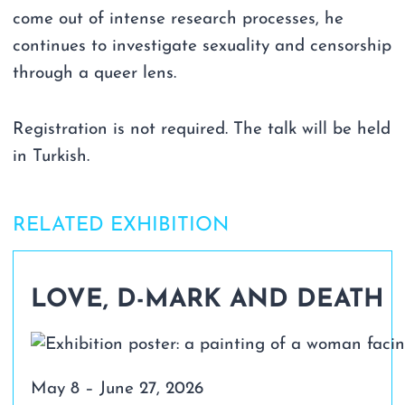
come out of intense research processes, he
continues to investigate sexuality and censorship
through a queer lens.
Registration is not required. The talk will be held
in Turkish.
RELATED EXHIBITION
LOVE, D-MARK AND DEATH
May 8 – June 27, 2026