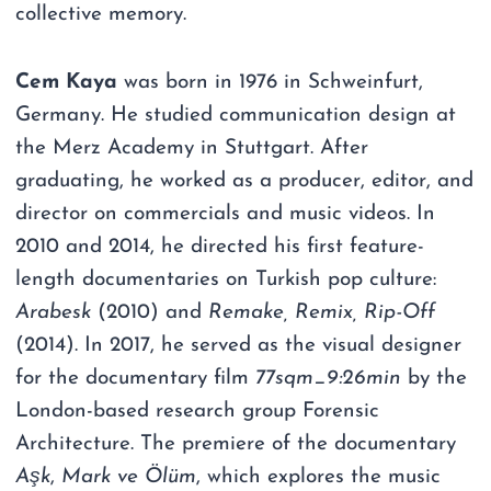
collective memory.
Cem Kaya
was born in 1976 in Schweinfurt,
Germany. He studied communication design at
the Merz Academy in Stuttgart. After
graduating, he worked as a producer, editor, and
director on commercials and music videos. In
2010 and 2014, he directed his first feature-
length documentaries on Turkish pop culture:
Arabesk
(2010) and
Remake, Remix, Rip-Off
(2014). In 2017, he served as the visual designer
for the documentary film
77sqm_9:26min
by the
London-based research group Forensic
Architecture. The premiere of the documentary
Aşk
,
Mark ve Ölüm
, which explores the music