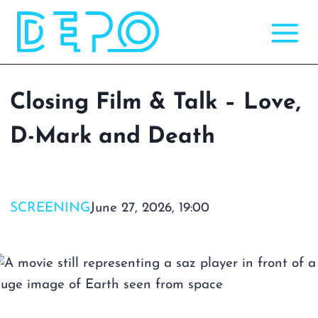
Skip
to
content
Closing Film & Talk – Love,
D-Mark and Death
SCREENING
June 27, 2026, 19:00