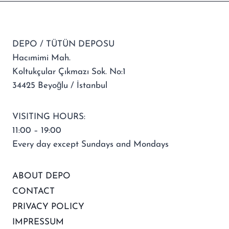
DEPO / TÜTÜN DEPOSU
Hacımimi Mah.
Koltukçular Çıkmazı Sok. No:1
34425 Beyoğlu / İstanbul
VISITING HOURS:
11:00 – 19:00
Every day except Sundays and Mondays
ABOUT DEPO
CONTACT
PRIVACY POLICY
IMPRESSUM