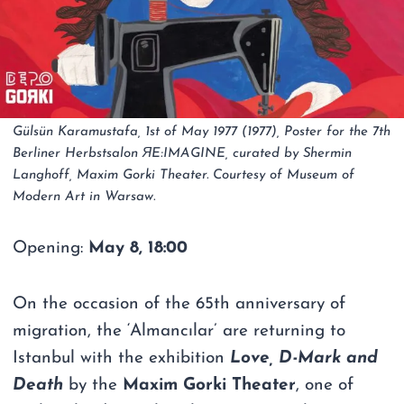
Gülsün Karamustafa, 1st of May 1977 (1977), Poster for the 7th
Berliner Herbstsalon ЯE:IMAGINE, curated by Shermin
Langhoff, Maxim Gorki Theater. Courtesy of Museum of
Modern Art in Warsaw.
Opening:
May 8, 18:00
On the occasion of the 65th anniversary of
migration, the ‘Almancılar’ are returning to
Istanbul with the exhibition
Love, D-Mark and
Death
by the
Maxim Gorki Theater
, one of