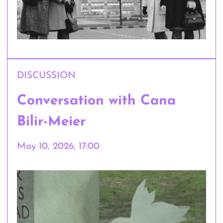
DISCUSSION
Conversation with Cana
Bilir-Meier
May 10, 2026, 17:00