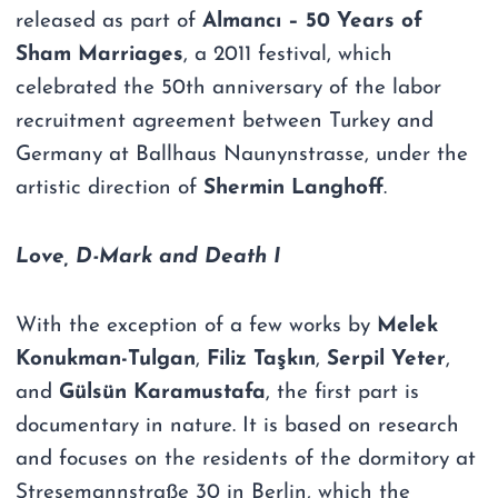
released as part of
Almancı – 50 Years of
Sham Marriages
, a 2011 festival, which
celebrated the 50th anniversary of the labor
recruitment agreement between Turkey and
Germany at Ballhaus Naunynstrasse, under the
artistic direction of
Shermin Langhoff
.
Love, D-Mark and Death I
With the exception of a few works by
Melek
Konukman-Tulgan
,
Filiz Taşkın
,
Serpil Yeter
,
and
Gülsün Karamustafa
, the first part is
documentary in nature. It is based on research
and focuses on the residents of the dormitory at
Stresemannstraße 30 in Berlin, which the