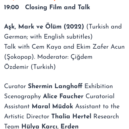
19:00 Closing Film and Talk
Aşk, Mark ve Ölüm (2022)
(Turkish and
German; with English subtitles)
Talk with Cem Kaya and Ekim Zafer Acun
(Şokopop). Moderator: Çiğdem
Özdemir (Turkish)
Curator
Shermin Langhoff
Exhibition
Scenography
Alice Faucher
Curatorial
Assistant
Maral Müdok
Assistant to the
Artistic Director
Thalia Hertel
Research
Team
Hülya Karcı
,
Erden