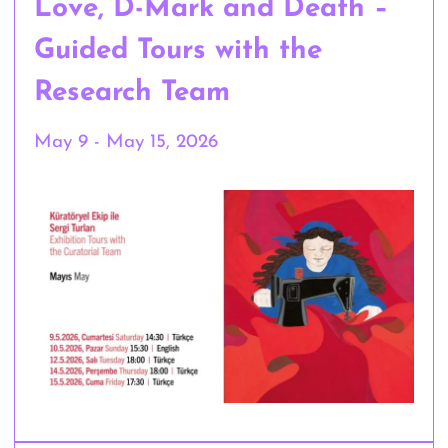
Love, D-Mark and Death –
Guided Tours with the
Research Team
May 9 - May 15, 2026