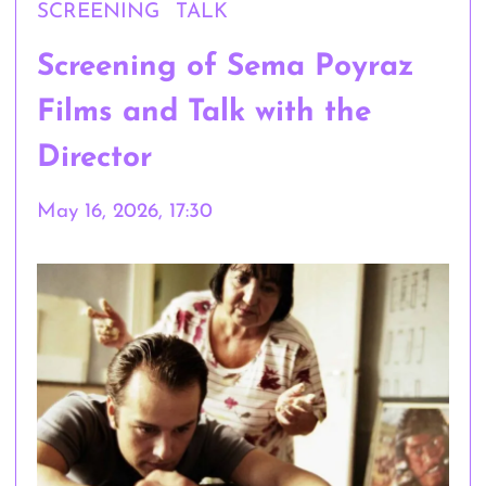
SCREENING
TALK
Screening of Sema Poyraz
Films and Talk with the
Director
May 16, 2026, 17:30