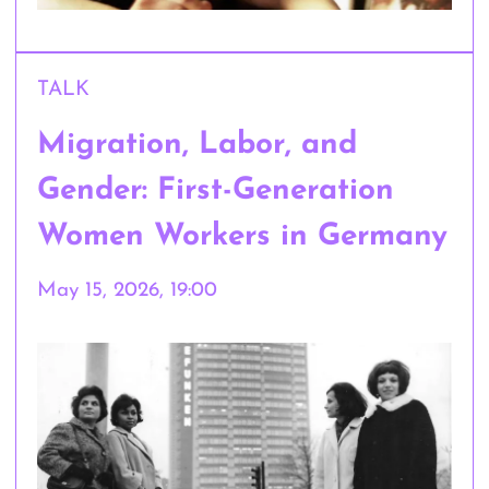
TALK
Migration, Labor, and
Gender: First-Generation
Women Workers in Germany
May 15, 2026, 19:00