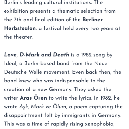
Berlin’s leading cultural institutions. The
exhibition presents a thematic selection from
the 7th and final edition of the
Berliner
Herbstsalon
, a festival held every two years at
the theater.
Love, D-Mark and Death
is a 1982 song by
Ideal, a Berlin-based band from the Neue
Deutsche Welle movement. Even back then, the
band knew who was indispensable to the
creation of a new Germany. They asked the
writer
Aras Ören
to write the lyrics. In 1982, he
wrote
Aşk, Mark ve Ölüm
, a poem capturing the
disappointment felt by immigrants in Germany.
This was a time of rapidly rising xenophobia,