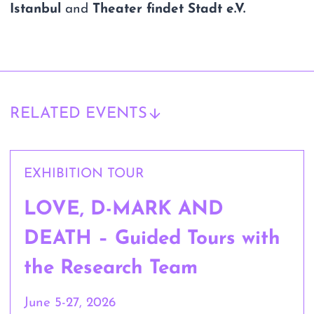
Istanbul
and
Theater findet Stadt e.V.
RELATED EVENTS
EXHIBITION TOUR
LOVE, D-MARK AND
DEATH – Guided Tours with
the Research Team
June 5-27, 2026