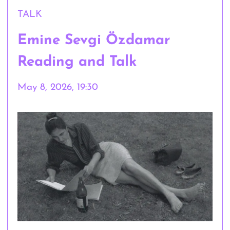
TALK
Emine Sevgi Özdamar
Reading and Talk
May 8, 2026, 19:30