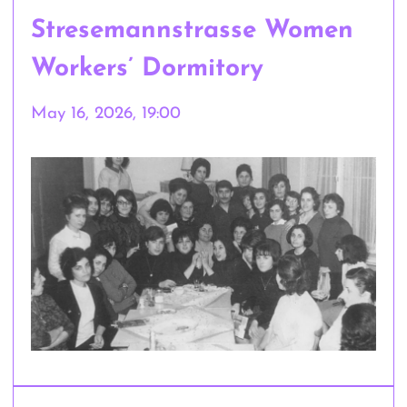
Stresemannstrasse Women
Workers’ Dormitory
May 16, 2026, 19:00