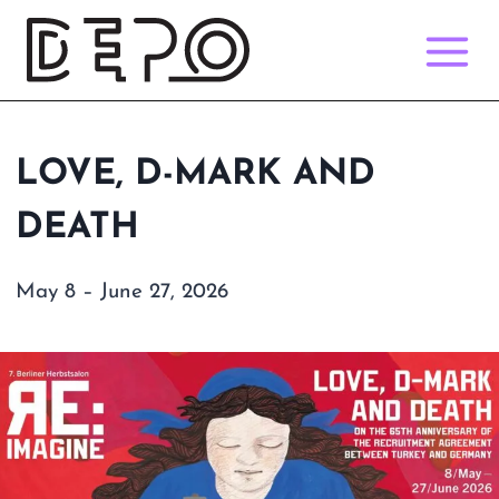
Skip
to
content
LOVE, D-MARK AND
DEATH
May 8 – June 27, 2026