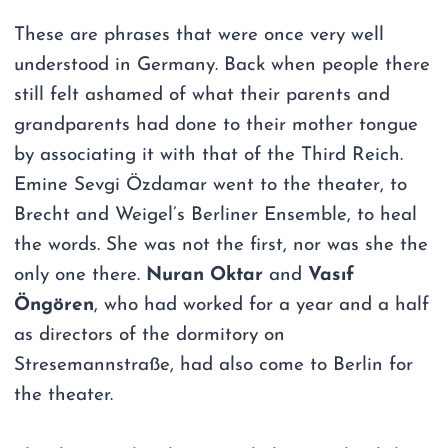
These are phrases that were once very well
understood in Germany. Back when people there
still felt ashamed of what their parents and
grandparents had done to their mother tongue
by associating it with that of the Third Reich.
Emine Sevgi Özdamar went to the theater, to
Brecht and Weigel’s Berliner Ensemble, to heal
the words. She was not the first, nor was she the
only one there.
Nuran Oktar
and
Vasıf
Öngören
, who had worked for a year and a half
as directors of the dormitory on
Stresemannstraße, had also come to Berlin for
the theater.