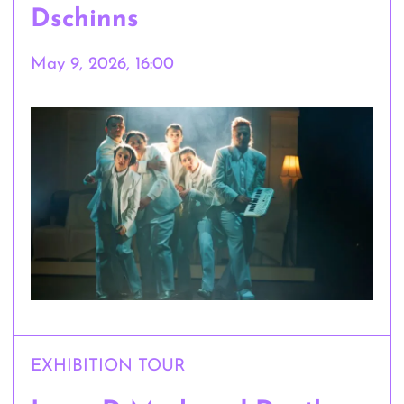
Dschinns
May 9, 2026, 16:00
EXHIBITION TOUR