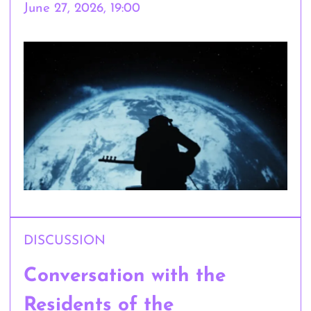
June 27, 2026, 19:00
DISCUSSION
Conversation with the
Residents of the