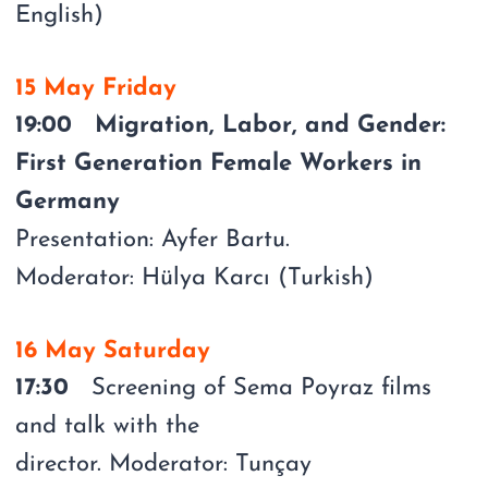
English)
15 May Friday
19:00 Migration, Labor, and Gender:
First Generation Female Workers in
Germany
Presentation: Ayfer Bartu.
Moderator: Hülya Karcı (Turkish)
16 May Saturday
17:30
Screening of Sema Poyraz films
and talk with the
director. Moderator: Tunçay