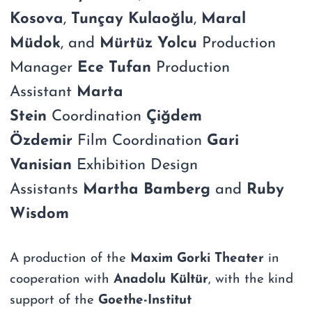
Kosova
,
Tunçay Kulaoğlu
,
Maral
Müdok
, and
Mürtüz Yolcu
Production
Manager
Ece Tufan
Production
Assistant
Marta
Stein
Coordination
Çiğdem
Özdemir
Film Coordination
Gari
Vanisian
Exhibition Design
Assistants
Martha Bamberg
and
Ruby
Wisdom
A production of the
Maxim Gorki Theater
in
cooperation with
Anadolu Kültür
, with the kind
support of the
Goethe-Institut