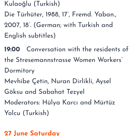
Kulaoğlu (Turkish)
Die Türhüter, 1988, 17’, Fremd. Yaban.,
2007, 18’. (German; with Turkish and
English subtitles)
19:00
Conversation with the residents of
the Stresemannstrasse Women Workers’
Dormitory
Mevhibe Çetin, Nuran Dirlikli, Aysel
Göksu and Sabahat Tezyel
Moderators: Hülya Karcı and Mürtüz
Yolcu (Turkish)
27 June Saturday