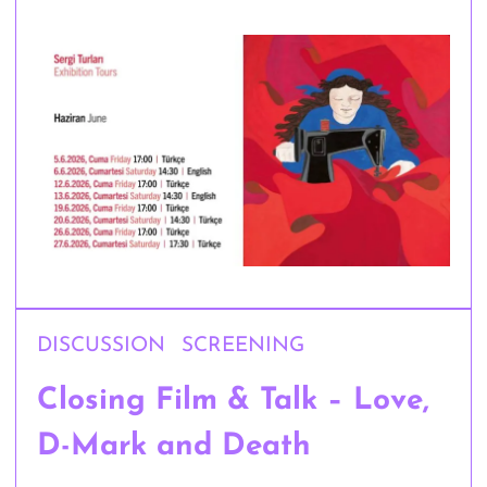
DISCUSSION
SCREENING
Closing Film & Talk – Love,
D-Mark and Death