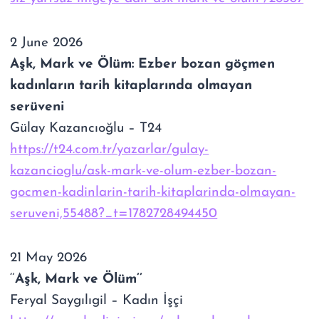
2 June 2026
Aşk, Mark ve Ölüm: Ezber bozan göçmen
kadınların tarih kitaplarında olmayan
serüveni
Gülay Kazancıoğlu
– T24
https://t24.com.tr/yazarlar/gulay-
kazancioglu/ask-mark-ve-olum-ezber-bozan-
gocmen-kadinlarin-tarih-kitaplarinda-olmayan-
seruveni,55488?_t=1782728494450
21 May 2026
‘’
Aşk, Mark ve Ölüm’’
Feryal Saygılıgil – Kadın İşçi