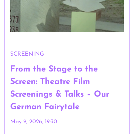
SCREENING
From the Stage to the
Screen: Theatre Film
Screenings & Talks – Our
German Fairytale
May 9, 2026, 19:30