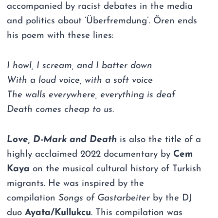
accompanied by racist debates in the media
and politics about ‘Überfremdung’. Ören ends
his poem with these lines:
I howl, I scream, and I batter down
With a loud voice, with a soft voice
The walls everywhere, everything is deaf
Death comes cheap to us.
Love, D-Mark and Death
is also the title of a
highly acclaimed 2022 documentary by
Cem
Kaya
on the musical cultural history of Turkish
migrants. He was inspired by the
compilation
Songs of Gastarbeiter
by the DJ
duo
Ayata/Kullukcu
. This compilation was