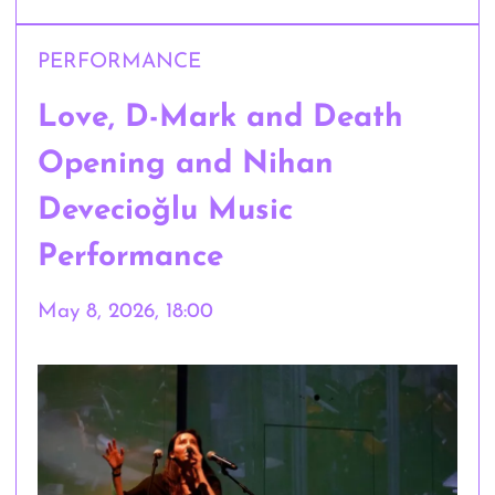
PERFORMANCE
Love, D-Mark and Death
Opening and Nihan
Devecioğlu Music
Performance
May 8, 2026, 18:00