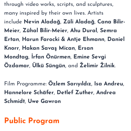
through video works, scripts, and sculptures,
many inspired by their own lives. Artists
include
Nevin Aladağ
,
Züli Aladağ
,
Cana Bilir-
Meier
,
Zühal Bilir-Meier
,
Ahu Dural
,
Semra
Ertan
,
Harun Farocki & Antje Ehmann
,
Daniel
Knorr
,
Hakan Savaş Mican
,
Ersan
Mondtag
,
İrfan Önürmen
,
Emine Sevgi
Özdamar
,
Ülkü Süngün
, and
Želimir Žilnik
.
Film Programme:
Özlem Sarıyıldız
,
Isa Andreu
,
Hannelore Schäfer
,
Detlef Zuther
,
Andrea
Schmidt
,
Uwe Gawron
Public Program