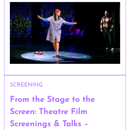
SCREENING
From the Stage to the
Screen: Theatre Film
Screenings & Talks –