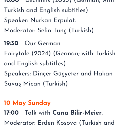
16:00
Dschinns (2023) (German; with
Turkish and English subtitles)
Speaker: Nurkan Erpulat.
Moderator: Selin Tunç (Turkish)
19:30
Our German
Fairytale (2024) (German; with Turkish
and English subtitles)
Speakers: Dinçer Güçyeter and Hakan
Savaş Mican (Turkish)
10 May Sunday
17:00
Talk with
Cana Bilir-Meier
.
Moderator: Erden Kosova (Turkish and