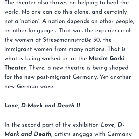
The theater also thrives on helping to heal the
world. No one can do this alone, and certainly
not a ‘nation’. A nation depends on other people,
on other languages. That was the experience of
the women at Stresemannstraße 30, the
immigrant women from many nations. That is
what is being worked on at the
Maxim Gorki
Theater
. There, a new theatre is being shaped
for the new post-migrant Germany. Yet another
new German wave.
Love, D-Mark and Death II
In the second part of the exhibition
Love, D-
Mark and Death
, artists engage with Germany