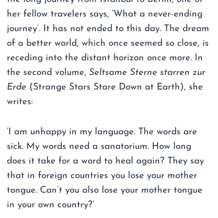
her fellow travelers says, ‘What a never-ending
journey’. It has not ended to this day. The dream
of a better world, which once seemed so close, is
receding into the distant horizon once more. In
the second volume,
Seltsame Sterne starren zur
Erde
(Strange Stars Stare Down at Earth), she
writes:
‘I am unhappy in my language. The words are
sick. My words need a sanatorium. How long
does it take for a word to heal again? They say
that in foreign countries you lose your mother
tongue. Can’t you also lose your mother tongue
in your own country?’