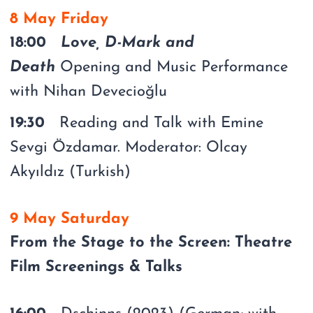
8 May Friday
18:00
Love, D-Mark and
Death
Opening and Music Performance
with Nihan Devecioğlu
19:30
Reading and Talk with Emine
Sevgi Özdamar. Moderator: Olcay
Akyıldız (Turkish)
9 May Saturday
From the Stage to the Screen: Theatre
Film Screenings & Talks