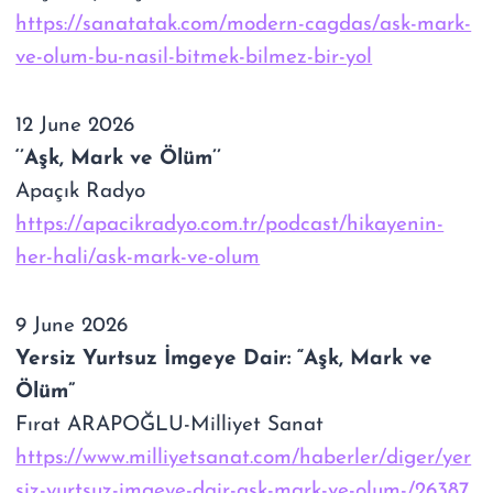
https://sanatatak.com/modern-cagdas/ask-mark-
ve-olum-bu-nasil-bitmek-bilmez-bir-yol
12 June 2026
‘’Aşk, Mark ve Ölüm’’
Apaçık Radyo
https://apacikradyo.com.tr/podcast/hikayenin-
her-hali/ask-mark-ve-olum
9 June 2026
Yersiz Yurtsuz İmgeye Dair: “Aşk, Mark ve
Ölüm”
Fırat ARAPOĞLU-Milliyet Sanat
https://www.milliyetsanat.com/haberler/diger/yer
siz-yurtsuz-imgeye-dair-ask-mark-ve-olum-/26387