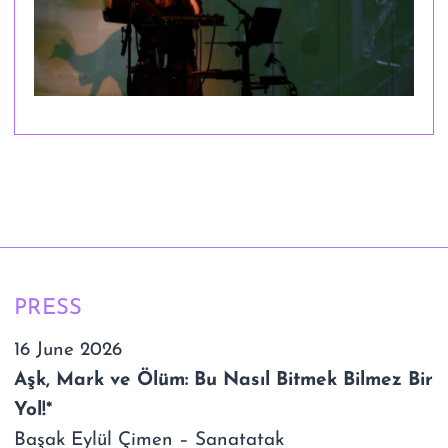
PRESS
16 June 2026
Aşk, Mark ve Ölüm: Bu Nasıl Bitmek Bilmez Bir
Yol!*
Başak Eylül Çimen – Sanatatak