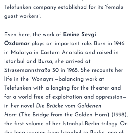
Telefunken company established for its ‘female
guest workers’.
Even here, the work of
Emine Sevgi
Özdamar
plays an important role. Born in 1946
in Malatya in Eastern Anatolia and raised in
Istanbul and Bursa, she arrived at
Stresemannstraße 30 in 1965. She recounts her
life in the ‘Wonaym’—balancing work at
Telefunken with a longing for the theater and
for a world free of exploitation and oppression—
in her novel
Die Brücke vom Goldenen
Horn
(The Bridge from the Golden Horn) (1998),
the first volume of her Istanbul-Berlin trilogy. On
the long journey from Istanbul to Berlin, one of