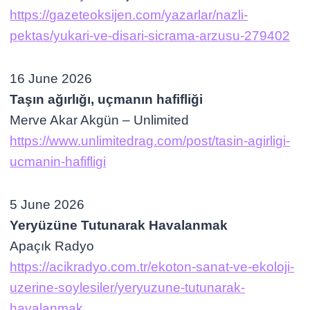
https://gazeteoksijen.com/yazarlar/nazli-
pektas/yukari-ve-disari-sicrama-arzusu-279402
16 June 2026
Taşın ağırlığı, uçmanın hafifliği
Merve Akar Akgün – Unlimited
https://www.unlimitedrag.com/post/tasin-agirligi-
ucmanin-hafifligi
5 June 2026
Yeryüzüne Tutunarak Havalanmak
Apaçık Radyo
https://acikradyo.com.tr/ekoton-sanat-ve-ekoloji-
uzerine-soylesiler/yeryuzune-tutunarak-
havalanmak