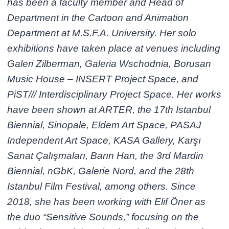
has been a faculty member and Head of
Department in the Cartoon and Animation
Department at M.S.F.A. University. Her solo
exhibitions have taken place at venues including
Galeri Zilberman, Galeria Wschodnia, Borusan
Music House – INSERT Project Space, and
PiST/// Interdisciplinary Project Space. Her works
have been shown at ARTER, the 17th Istanbul
Biennial, Sinopale, Eldem Art Space, PASAJ
Independent Art Space, KASA Gallery, Karşı
Sanat Çalışmaları, Barın Han, the 3rd Mardin
Biennial, nGbK, Galerie Nord, and the 28th
Istanbul Film Festival, among others. Since
2018, she has been working with Elif Öner as
the duo “Sensitive Sounds,” focusing on the