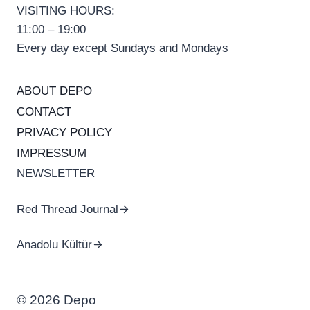
VISITING HOURS:
11:00 – 19:00
Every day except Sundays and Mondays
ABOUT DEPO
CONTACT
PRIVACY POLICY
IMPRESSUM
NEWSLETTER
Red Thread Journal
Anadolu Kültür
© 2026 Depo