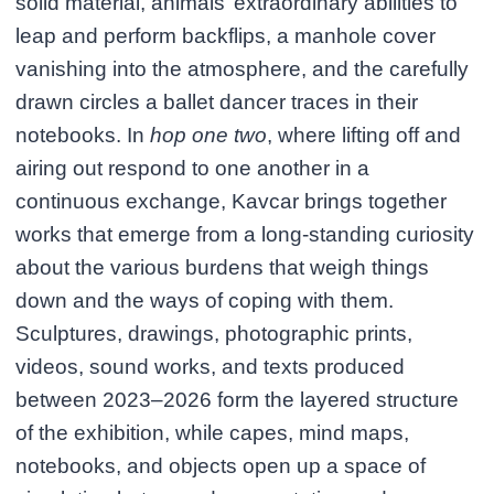
solid material, animals’ extraordinary abilities to
leap and perform backflips, a manhole cover
vanishing into the atmosphere, and the carefully
drawn circles a ballet dancer traces in their
notebooks. In
hop one two
, where lifting off and
airing out respond to one another in a
continuous exchange, Kavcar brings together
works that emerge from a long-standing curiosity
about the various burdens that weigh things
down and the ways of coping with them.
Sculptures, drawings, photographic prints,
videos, sound works, and texts produced
between 2023–2026 form the layered structure
of the exhibition, while capes, mind maps,
notebooks, and objects open up a space of