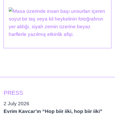
PRESS
2 July 2026
Evrim Kavcar’ın “Hop biir iiki, hop biir iiki”