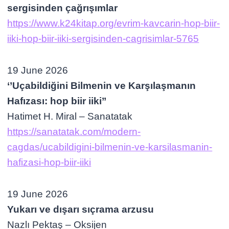
sergisinden çağrışımlar
https://www.k24kitap.org/evrim-kavcarin-hop-biir-
iiki-hop-biir-iiki-sergisinden-cagrisimlar-5765
19 June 2026
‘’Uçabildiğini Bilmenin ve Karşılaşmanın
Hafızası: hop biir iiki’’
Hatimet H. Miral – Sanatatak
https://sanatatak.com/modern-
cagdas/ucabildigini-bilmenin-ve-karsilasmanin-
hafizasi-hop-biir-iiki
19 June 2026
Yukarı ve dışarı sıçrama arzusu
Nazlı Pektaş – Oksijen