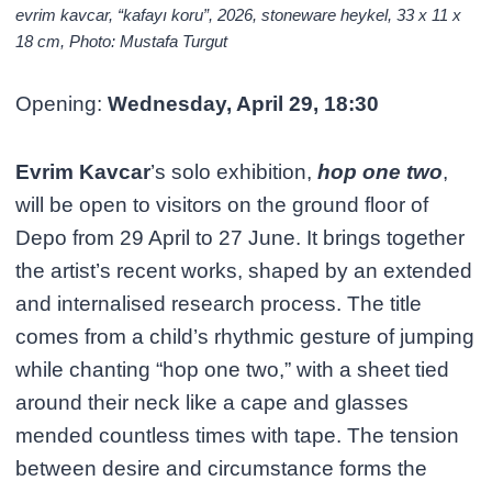
evrim kavcar, “kafayı koru”, 2026, stoneware heykel, 33 x 11 x
18 cm, Photo: Mustafa Turgut
Opening:
Wednesday, April 29, 18:30
Evrim Kavcar
’s solo exhibition,
hop one two
,
will be open to visitors on the ground floor of
Depo from 29 April to 27 June. It brings together
the artist’s recent works, shaped by an extended
and internalised research process. The title
comes from a child’s rhythmic gesture of jumping
while chanting “hop one two,” with a sheet tied
around their neck like a cape and glasses
mended countless times with tape. The tension
between desire and circumstance forms the