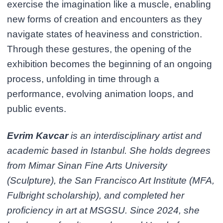
exercise the imagination like a muscle, enabling
new forms of creation and encounters as they
navigate states of heaviness and constriction.
Through these gestures, the opening of the
exhibition becomes the beginning of an ongoing
process, unfolding in time through a
performance, evolving animation loops, and
public events.
Evrim Kavcar
is an interdisciplinary artist and
academic based in Istanbul. She holds degrees
from Mimar Sinan Fine Arts University
(Sculpture), the San Francisco Art Institute (MFA,
Fulbright scholarship), and completed her
proficiency in art at MSGSU. Since 2024, she