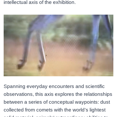
intellectual axis of the exhibition.
Spanning everyday encounters and scientific
observations, this axis explores the relationships
between a series of conceptual waypoints: dust
collected from comets with the world’s lightest