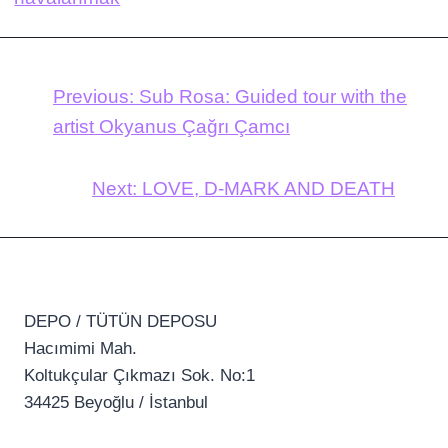
Previous:
Sub Rosa: Guided tour with the
artist Okyanus Çağrı Çamcı
Next:
LOVE, D-MARK AND DEATH
DEPO / TÜTÜN DEPOSU
Hacımimi Mah.
Koltukçular Çıkmazı Sok. No:1
34425 Beyoğlu / İstanbul