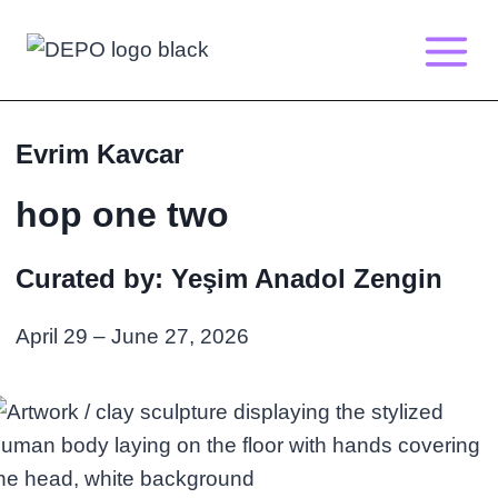
Skip
to
content
Evrim Kavcar
hop one two
Curated by: Yeşim Anadol Zengin
April 29 – June 27, 2026