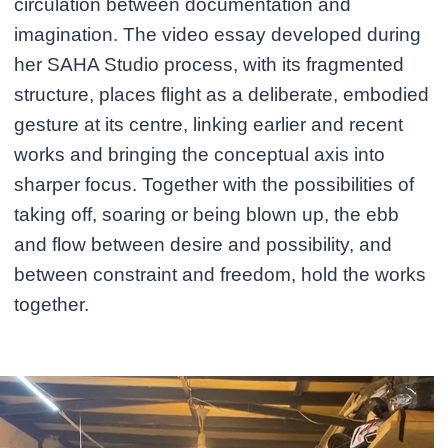
circulation between documentation and
imagination. The video essay developed during
her SAHA Studio process, with its fragmented
structure, places flight as a deliberate, embodied
gesture at its centre, linking earlier and recent
works and bringing the conceptual axis into
sharper focus. Together with the possibilities of
taking off, soaring or being blown up, the ebb
and flow between desire and possibility, and
between constraint and freedom, hold the works
together.