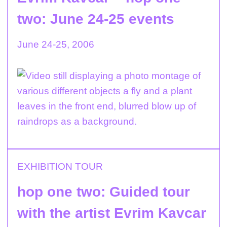
two: June 24-25 events
June 24-25, 2006
EXHIBITION TOUR
hop one two: Guided tour
with the artist Evrim Kavcar