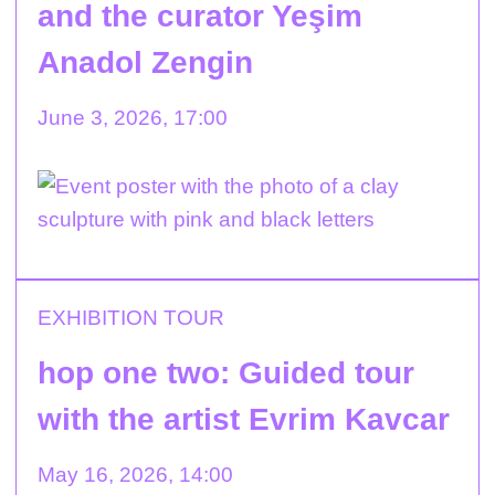
and the curator Yeşim
Anadol Zengin
June 3, 2026, 17:00
EXHIBITION TOUR
hop one two: Guided tour
with the artist Evrim Kavcar
May 16, 2026, 14:00