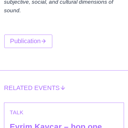
subjective, social, and cultural dimensions of
sound.
Publication
RELATED EVENTS
TALK
Evrim Kavcar – hop one