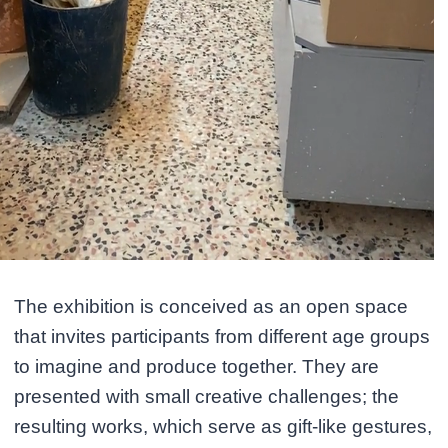
The exhibition is conceived as an open space
that invites participants from different age groups
to imagine and produce together. They are
presented with small creative challenges; the
resulting works, which serve as gift-like gestures,