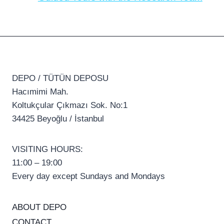
DEPO / TÜTÜN DEPOSU
Hacımimi Mah.
Koltukçular Çıkmazı Sok. No:1
34425 Beyoğlu / İstanbul
VISITING HOURS:
11:00 – 19:00
Every day except Sundays and Mondays
ABOUT DEPO
CONTACT