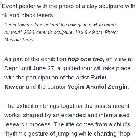
Evrim Kavcar, ’’she entered the gallery on a white horse.
rumour!’’, 2026, ceramic sculpture, 10 x 9 x 9 cm, Photo:
Mustafa Turgut
As part of the exhibition
hop one two
, on view at
Depo until June 27, a guided tour will take place
with the participation of the artist
Evrim
Kavcar
and the curator
Yeşim Anadol Zengin
.
The exhibition brings together the artist’s recent
works, shaped by an extended and internalised
research process. The title comes from a child’s
rhythmic gesture of jumping while chanting “hop