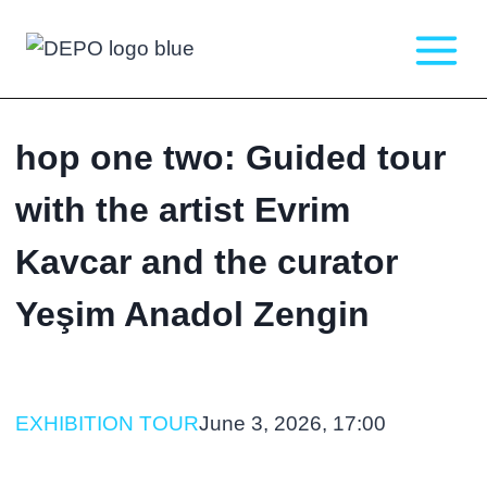
Skip
to
content
hop one two: Guided tour
with the artist Evrim
Kavcar and the curator
Yeşim Anadol Zengin
EXHIBITION TOUR
June 3, 2026, 17:00