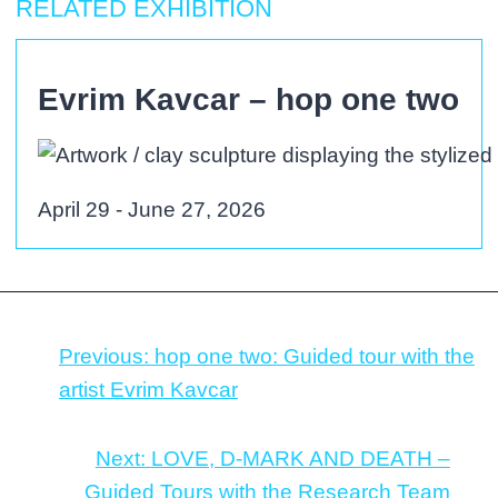
RELATED EXHIBITION
Evrim Kavcar – hop one two
April 29 - June 27, 2026
Previous:
hop one two: Guided tour with the
artist Evrim Kavcar
Next:
LOVE, D-MARK AND DEATH –
Guided Tours with the Research Team