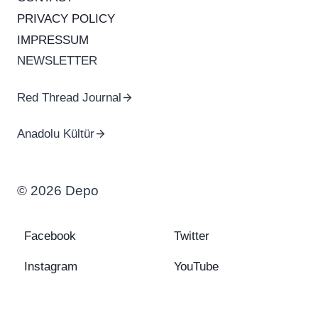
PRIVACY POLICY
IMPRESSUM
NEWSLETTER
Red Thread Journal
Anadolu Kültür
© 2026 Depo
Facebook
Twitter
Instagram
YouTube