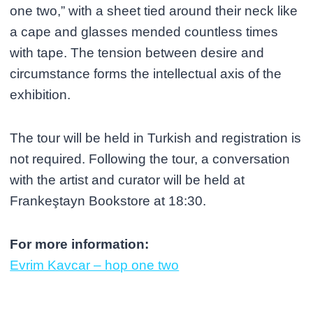
one two,” with a sheet tied around their neck like
a cape and glasses mended countless times
with tape. The tension between desire and
circumstance forms the intellectual axis of the
exhibition.
The tour will be held in Turkish and registration is
not required. Following the tour, a conversation
with the artist and curator will be held at
Frankeştayn Bookstore at 18:30.
For more information:
Evrim Kavcar – hop one two