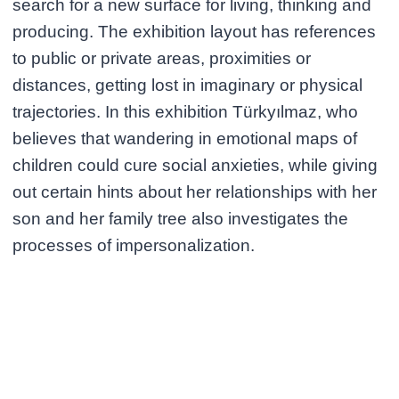
search for a new surface for living, thinking and
producing. The exhibition layout has references
to public or private areas, proximities or
distances, getting lost in imaginary or physical
trajectories. In this exhibition Türkyılmaz, who
believes that wandering in emotional maps of
children could cure social anxieties, while giving
out certain hints about her relationships with her
son and her family tree also investigates the
processes of impersonalization.