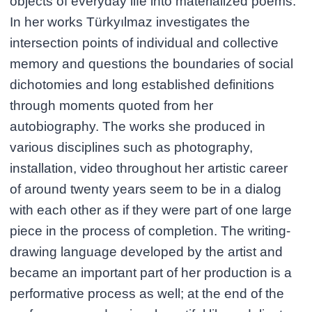
objects of everyday life into materialized poems.
In her works Türkyılmaz investigates the
intersection points of individual and collective
memory and questions the boundaries of social
dichotomies and long established definitions
through moments quoted from her
autobiography. The works she produced in
various disciplines such as photography,
installation, video throughout her artistic career
of around twenty years seem to be in a dialog
with each other as if they were part of one large
piece in the process of completion. The writing-
drawing language developed by the artist and
became an important part of her production is a
performative process as well; at the end of the