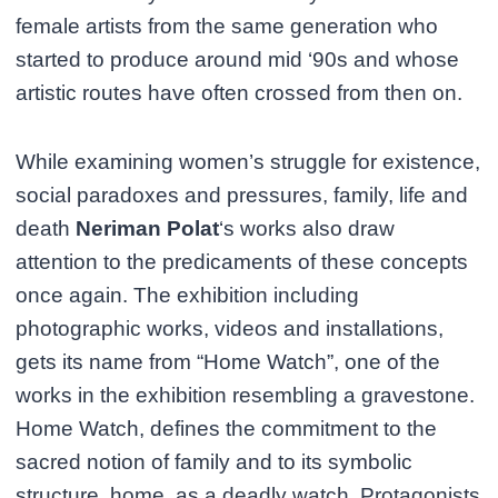
female artists from the same generation who
started to produce around mid ‘90s and whose
artistic routes have often crossed from then on.
While examining women’s struggle for existence,
social paradoxes and pressures, family, life and
death
Neriman Polat
‘s works also draw
attention to the predicaments of these concepts
once again. The exhibition including
photographic works, videos and installations,
gets its name from “Home Watch”, one of the
works in the exhibition resembling a gravestone.
Home Watch, defines the commitment to the
sacred notion of family and to its symbolic
structure, home, as a deadly watch. Protagonists