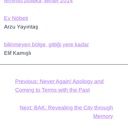
feminist politika
, winter 2014
Ev Nöbeti
Arzu Yayıntaş
bilinmeyen bölge, gittiği yere kadar
Elif Kamışlı
Previous:
Never Again! Apology and
Coming to Terms with the Past
Next:
BAK: Revealing the City through
Memory