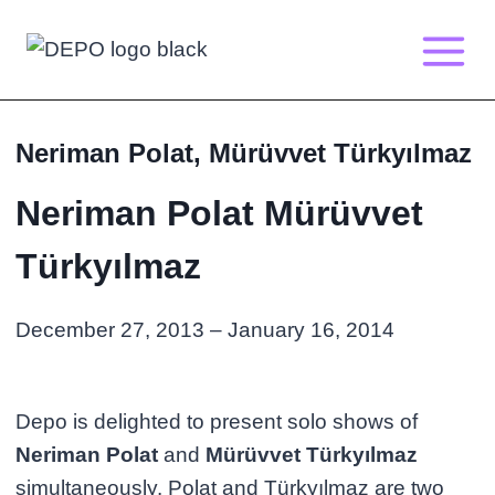
Skip
to
content
Neriman Polat, Mürüvvet Türkyılmaz
Neriman Polat Mürüvvet
Türkyılmaz
December 27, 2013 – January 16, 2014
Depo is delighted to present solo shows of
Neriman Polat
and
Mürüvvet Türkyılmaz
simultaneously. Polat and Türkyılmaz are two