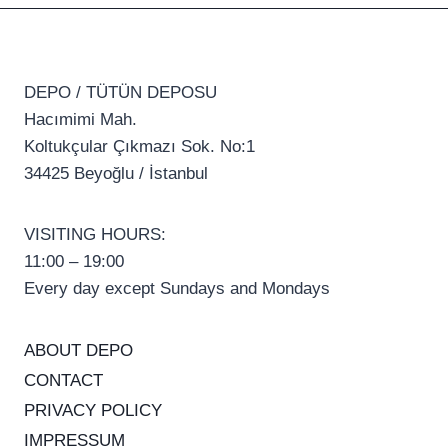
DEPO / TÜTÜN DEPOSU
Hacımimi Mah.
Koltukçular Çıkmazı Sok. No:1
34425 Beyoğlu / İstanbul
VISITING HOURS:
11:00 – 19:00
Every day except Sundays and Mondays
ABOUT DEPO
CONTACT
PRIVACY POLICY
IMPRESSUM