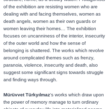
of the exhibition are resisting women who are
dealing with and facing themselves, women as
death angels, women as their own guards or
women leaving their homes… The exhibition
focuses on uncanniness of the interior, insecurity
of the outer world and how the sense of
belonging is shattered. The works which revolve
around complicated themes such as frenzy,
paranoia, violence, insecurity and death, also
suggest some significant signs towards struggle
and finding ways through.
Mürüvvet Türkyılmaz
‘s works which draw upon
the power of memory manage to turn ordinary