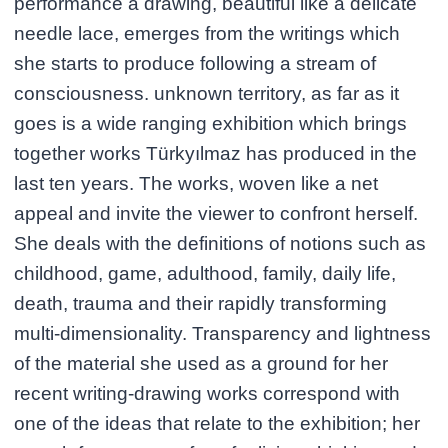
performance a drawing, beautiful like a delicate
needle lace, emerges from the writings which
she starts to produce following a stream of
consciousness. unknown territory, as far as it
goes is a wide ranging exhibition which brings
together works Türkyılmaz has produced in the
last ten years. The works, woven like a net
appeal and invite the viewer to confront herself.
She deals with the definitions of notions such as
childhood, game, adulthood, family, daily life,
death, trauma and their rapidly transforming
multi-dimensionality. Transparency and lightness
of the material she used as a ground for her
recent writing-drawing works correspond with
one of the ideas that relate to the exhibition; her