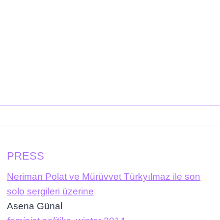
PRESS
Neriman Polat ve Mürüvvet Türkyılmaz ile son
solo sergileri üzerine
Asena Günal